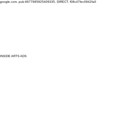
google.com, pub-6677685925409335, DIRECT, f08c47fec0942fa0
INSIDE ARTS ADS