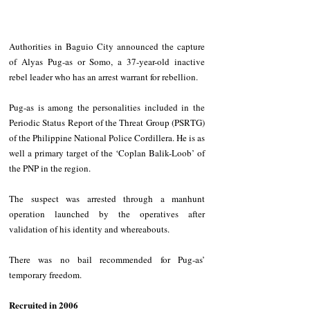
Authorities in Baguio City announced the capture 
of Alyas Pug-as or Somo, a 37-year-old inactive 
rebel leader who has an arrest warrant for rebellion. 
Pug-as is among the personalities included in the 
Periodic Status Report of the Threat Group (PSRTG) 
of the Philippine National Police Cordillera. He is as 
well a primary target of the ‘Coplan Balik-Loob’ of 
the PNP in the region. 
The suspect was arrested through a manhunt 
operation launched by the operatives after 
validation of his identity and whereabouts. 
There was no bail recommended for Pug-as’ 
temporary freedom. 
Recruited in 2006