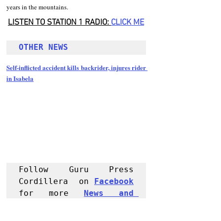
years in the mountains.
LISTEN TO STATION 1 RADIO: 
CLICK
 ME
OTHER NEWS 
Self-inflicted accident kills backrider, injures rider 
in Isabela
Follow Guru Press 
Cordillera  on 
Facebook
for more 
News and 
Informati
on