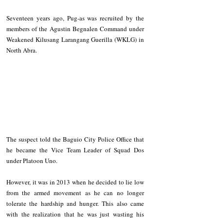
Seventeen years ago, Pug-as was recruited by the 
members of the Agustin Begnalen Command under 
Weakened Kilusang Larangang Guerilla (WKLG) in 
North Abra. 
The suspect told the Baguio City Police Office that 
he became the Vice Team Leader of Squad Dos 
under Platoon Uno. 
However, it was in 2013 when he decided to lie low 
from the armed movement as he can no longer 
tolerate the hardship and hunger. This also came 
with the realization that he was just wasting his 