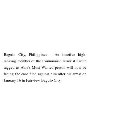
Baguio City, Philippines – An inactive high-
ranking member of the Communist Terrorist Group 
tagged as Abra’s Most Wanted person will now be 
facing the case filed against him after his arrest on 
January 16 in Fairview, Baguio City. 