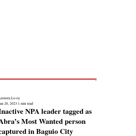
Post
NEWS REPORTS
Leonora Lo-oy
Jan 20, 2023
1 min read
Inactive NPA leader tagged as
Abra’s Most Wanted person
captured in Baguio City