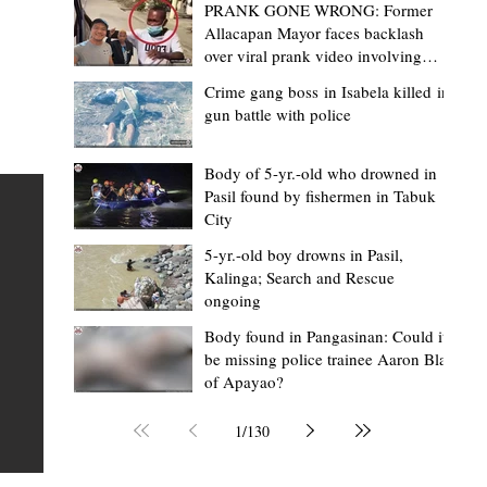
PRANK GONE WRONG: Former
Allacapan Mayor faces backlash
over viral prank video involving
elderly gas attendant
Crime gang boss in Isabela killed in
gun battle with police
Mark Moises Calayan
12 hours ago
2 min read
ges
Kalinga SP backs ₱5,000 incentive for
Body of 5-yr.-old who drowned in
Pasil found by fishermen in Tabuk
BHWs, ₱4,000 for nutrition scholars in
City
recognition of vital service
5-yr.-old boy drowns in Pasil,
shed
Kalinga; Search and Rescue
Tabuk City, Kalinga – Active barangay health frontliners
ongoing
Kalinga may soon receive higher annual incentives afte
ay,
Body found in Pangasinan: Could it
the Sangguniang Panlalawigan (SP) took another step
be missing police trainee Aaron Blas
toward approving the proposed increase during its reg
of Apayao?
session on Tuesday, August 4. The proposal covers acti
Barangay Health Workers (BHWs) and Barangay Nutrit
1
/
130
Scholars (BNSs) across the province. It advanced after