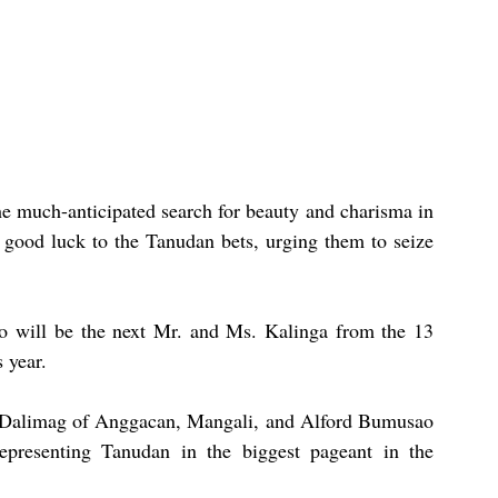
e much-anticipated search for beauty and charisma in 
ood luck to the Tanudan bets, urging them to seize 
o will be the next Mr. and Ms. Kalinga from the 13 
 year.
 Dalimag of Anggacan, Mangali, and Alford Bumusao 
resenting Tanudan in the biggest pageant in the 