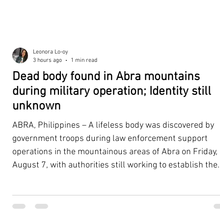
Leonora Lo-oy
3 hours ago
1 min read
Dead body found in Abra mountains
during military operation; Identity still
unknown
ABRA, Philippines – A lifeless body was discovered by
government troops during law enforcement support
operations in the mountainous areas of Abra on Friday,
August 7, with authorities still working to establish the
victim's identity and determine the circumstances
surrounding the death. According to the 5th Infantry
Division (5ID), the body was located with the help of a K
dog assisting the law enforcement and tracking teams.