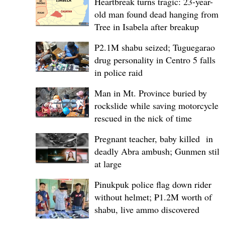
Heartbreak turns tragic: 23-year-
old man found dead hanging from
Tree in Isabela after breakup
P2.1M shabu seized; Tuguegarao
drug personality in Centro 5 falls
in police raid
Man in Mt. Province buried by
rockslide while saving motorcycle,
rescued in the nick of time
Pregnant teacher, baby killed in
deadly Abra ambush; Gunmen still
at large
Pinukpuk police flag down rider
without helmet; ₱1.2M worth of
shabu, live ammo discovered