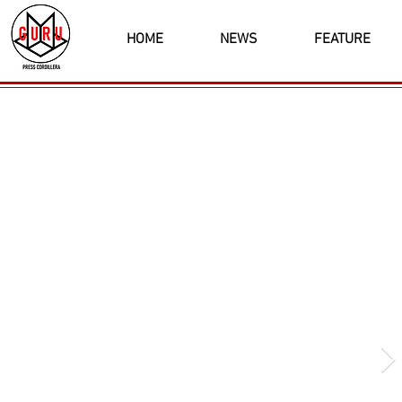
HOME
NEWS
FEATURE
Latest News