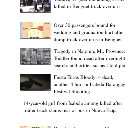
killed in Benguet truck overturn
Over 30 passengers bound for
wedding and graduation hurt after
dump truck overturns in Benguet
Tragedy in Natonin, Mt. Province:
Toddler found dead after overnight
search; authorities suspect foul play
Fiesta Turns Bloody: 4 dead,
another 4 hurt in Isabela Barangay
Festival Shooting
14-year-old girl from Isabela among killed after
trailer truck slams rear of bus in Nueva Ecija