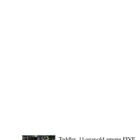
provincial board adopted the recommendation of the
Committee on Rules and Ethics to
POLICE REPORTS
Toddler, 11-year-old among FIVE