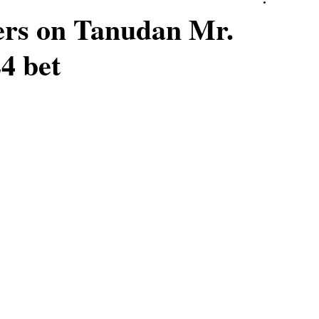
rs on Tanudan Mr.
4 bet