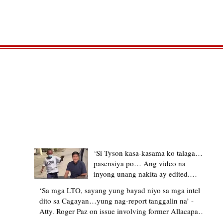
TRENDING STORIES
‘Si Tyson kasa-kasama ko talaga…
pasensiya po… Ang video na
inyong unang nakita ay edited.
Ewan kung ano pakay ng nag-
‘Sa mga LTO, sayang yung bayad niyo sa mga intel
upload’ – former Allacapan Mayor
dito sa Cagayan…yung nag-report tanggalin na’ -
apologizes, explains video taken out
Atty. Roger Paz on issue involving former Allacapan
of context
Mayor and alleged gas attendant