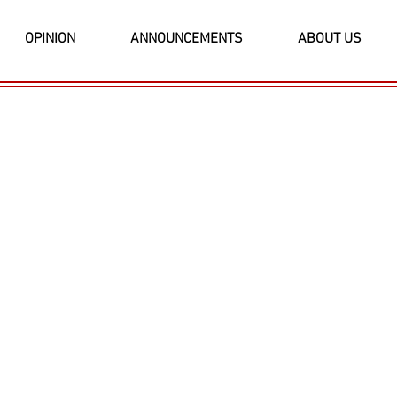
OPINION
ANNOUNCEMENTS
ABOUT US