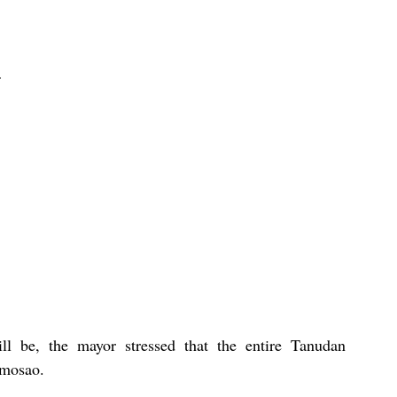
ll be, the mayor stressed that the entire Tanudan 
omosao.