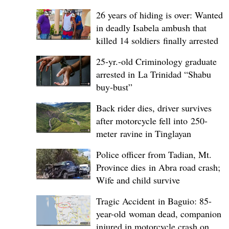
26 years of hiding is over: Wanted
in deadly Isabela ambush that
killed 14 soldiers finally arrested
25-yr.-old Criminology graduate
arrested in La Trinidad “Shabu
buy-bust”
Back rider dies, driver survives
after motorcycle fell into 250-
meter ravine in Tinglayan
Police officer from Tadian, Mt.
Province dies in Abra road crash;
Wife and child survive
Tragic Accident in Baguio: 85-
year-old woman dead, companion
injured in motorcycle crash on