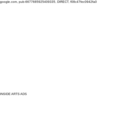
google.com, pub-6677685925409335, DIRECT, f08c47fec0942fa0
INSIDE ARTS ADS