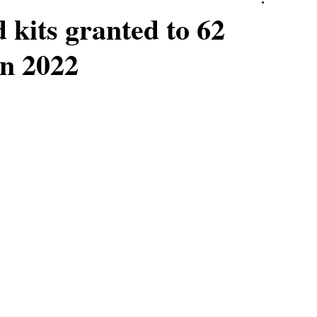
 kits granted to 62
n 2022