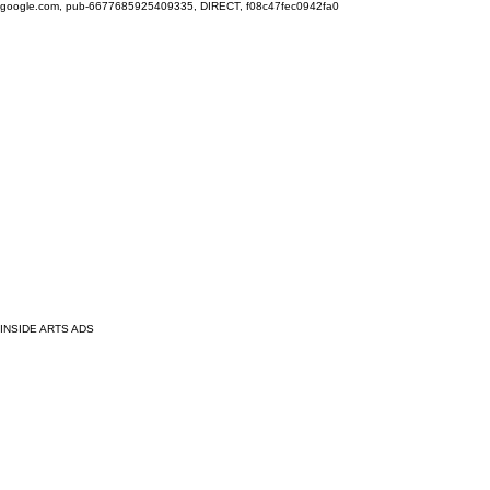
google.com, pub-6677685925409335, DIRECT, f08c47fec0942fa0
INSIDE ARTS ADS