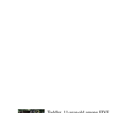
Public funds, public service I
POLICE REPORTS
Toddler, 11-year-old among FIVE