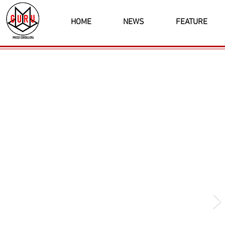
HOME
NEWS
FEATURE
Latest News