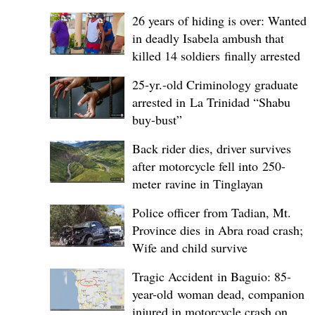
26 years of hiding is over: Wanted
in deadly Isabela ambush that
killed 14 soldiers finally arrested
25-yr.-old Criminology graduate
arrested in La Trinidad “Shabu
buy-bust”
Back rider dies, driver survives
after motorcycle fell into 250-
meter ravine in Tinglayan
Police officer from Tadian, Mt.
Province dies in Abra road crash;
Wife and child survive
Tragic Accident in Baguio: 85-
year-old woman dead, companion
injured in motorcycle crash on