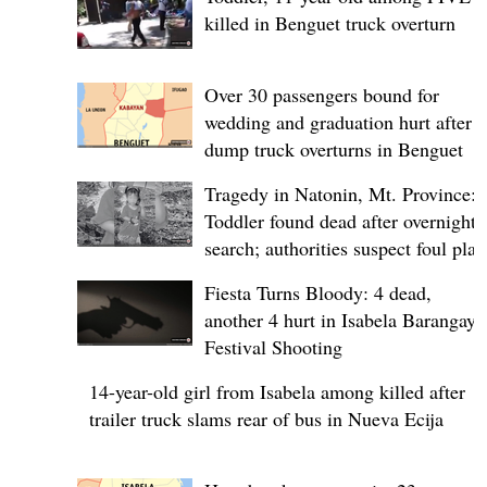
killed in Benguet truck overturn
Over 30 passengers bound for
wedding and graduation hurt after
dump truck overturns in Benguet
Tragedy in Natonin, Mt. Province:
Toddler found dead after overnight
search; authorities suspect foul play
Fiesta Turns Bloody: 4 dead,
another 4 hurt in Isabela Barangay
Festival Shooting
14-year-old girl from Isabela among killed after
trailer truck slams rear of bus in Nueva Ecija