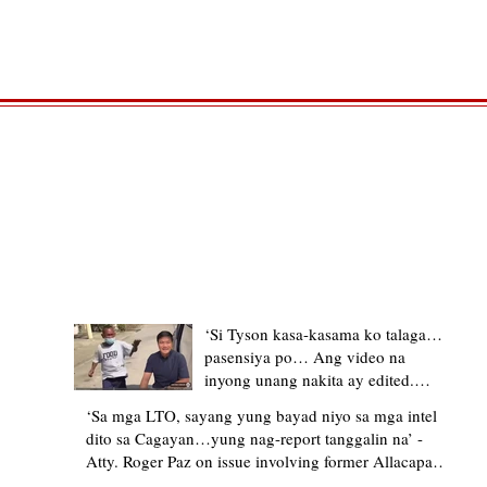
TRENDING STORIES
‘Si Tyson kasa-kasama ko talaga…
pasensiya po… Ang video na
inyong unang nakita ay edited.
Ewan kung ano pakay ng nag-
‘Sa mga LTO, sayang yung bayad niyo sa mga intel
upload’ – former Allacapan Mayor
dito sa Cagayan…yung nag-report tanggalin na’ -
apologizes, explains video taken out
Atty. Roger Paz on issue involving former Allacapan
of context
Mayor and alleged gas attendant