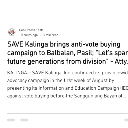
Guru Press Staff
10 hours ago
3 min read
SAVE Kalinga brings anti-vote buying
campaign to Balbalan, Pasil; “Let’s spa
future generations from division” - Atty.
Dickpus
KALINGA – SAVE Kalinga, Inc. continued its provincewi
advocacy campaign in the first week of August by
presenting its Information and Education Campaign (IEC
against vote buying before the Sangguniang Bayan of
Balbalan and Pasil, promoting responsible citizenship,
ethical leadership, voter education, and good governan
ahead of the Barangay and Sangguniang Kabataan
Elections. The presentations were led by SAVE Kalinga, Inc.