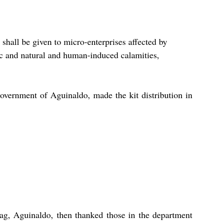
 shall be given to micro-enterprises affected by 
c and natural and human-induced calamities, 
overnment of Aguinaldo, made the kit distribution in 
, Aguinaldo, then thanked those in the department 