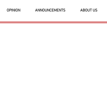
OPINION
ANNOUNCEMENTS
ABOUT US