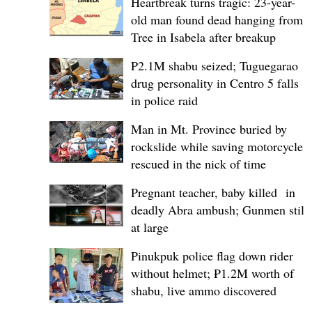
Heartbreak turns tragic: 23-year-
old man found dead hanging from
Tree in Isabela after breakup
P2.1M shabu seized; Tuguegarao
drug personality in Centro 5 falls
in police raid
Man in Mt. Province buried by
rockslide while saving motorcycle,
rescued in the nick of time
Pregnant teacher, baby killed in
deadly Abra ambush; Gunmen still
at large
Pinukpuk police flag down rider
without helmet; ₱1.2M worth of
shabu, live ammo discovered