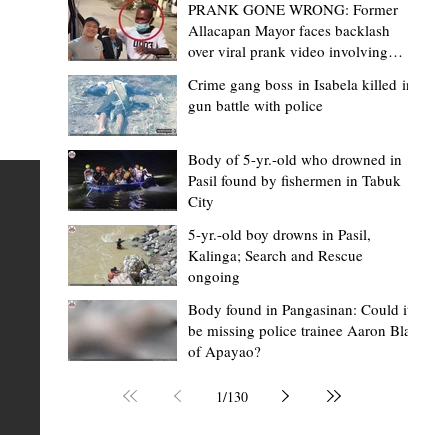
PRANK GONE WRONG: Former
Allacapan Mayor faces backlash
over viral prank video involving
elderly gas attendant
Crime gang boss in Isabela killed in
gun battle with police
Mark Moises Calayan
14 hours ago
2 min read
“Masapol koma nga mausar nga nasya
Body of 5-yr.-old who drowned in
Pasil found by fishermen in Tabuk
— VG Odiem reminds Rizal
City
barangays to use “Ombak” vehicles for
5-yr.-old boy drowns in Pasil,
the people, not personal trips
TABUK CITY, Kalinga – Kalinga Vice Governor Atty. Dave 
Kalinga; Search and Rescue
ongoing
Odiem reminded barangay officials in Rizal that the ne
distributed ombak vehicles are government property
Body found in Pangasinan: Could it
be missing police trainee Aaron Blas
 as
purchased with taxpayers' money and should be used
of Apayao?
t
responsibly to serve the public—not for personal use.
Odiem made the reminder during the ceremonial turno
1
/
130
AURI
of the service vehicles to beneficiary barangays on Tue
une
August 4, at the Legislative Building in Bulanao, Tabuk C