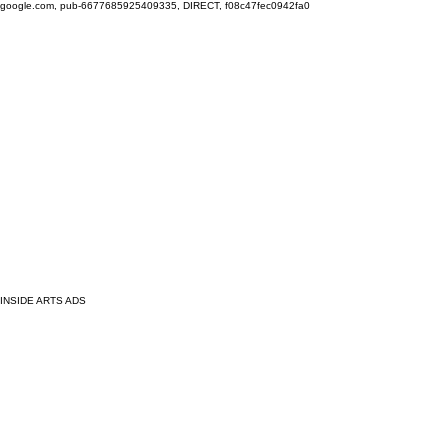
google.com, pub-6677685925409335, DIRECT, f08c47fec0942fa0
INSIDE ARTS ADS