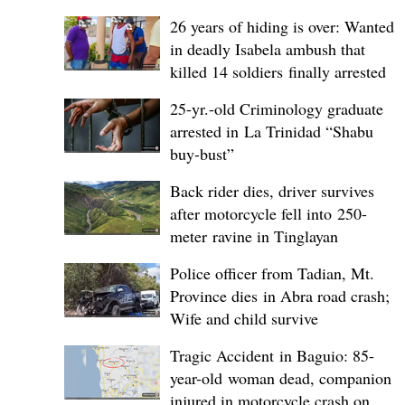
26 years of hiding is over: Wanted
in deadly Isabela ambush that
killed 14 soldiers finally arrested
25-yr.-old Criminology graduate
arrested in La Trinidad “Shabu
buy-bust”
Back rider dies, driver survives
after motorcycle fell into 250-
meter ravine in Tinglayan
Police officer from Tadian, Mt.
Province dies in Abra road crash;
Wife and child survive
Tragic Accident in Baguio: 85-
year-old woman dead, companion
injured in motorcycle crash on