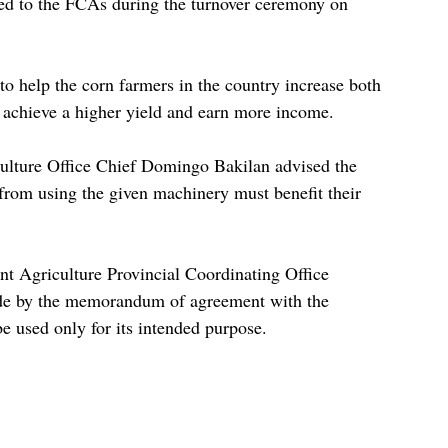
ted to the FCAs during the turnover ceremony on 
 to help the corn farmers in the country increase both 
o achieve a higher yield and earn more income.
ulture Office Chief Domingo Bakilan advised the 
 from using the given machinery must benefit their 
 Agriculture Provincial Coordinating Office 
de by the memorandum of agreement with the 
e used only for its intended purpose.