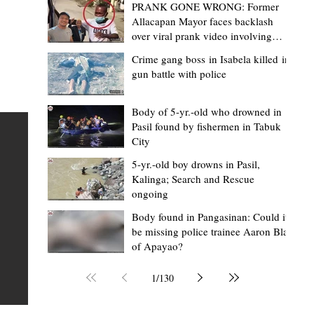
PRANK GONE WRONG: Former
Allacapan Mayor faces backlash
over viral prank video involving
elderly gas attendant
Crime gang boss in Isabela killed in
gun battle with police
Mark Moises Calayan
8 hours ago
2 min read
BM Donaal: ‘Kalinga's Bodong proves
Body of 5-yr.-old who drowned in
Pasil found by fishermen in Tabuk
nge
indigenous justice works - even
City
recognized beyond Philippine courts’
5-yr.-old boy drowns in Pasil,
TABUK CITY, Kalinga – The Kalinga Bodong is no longer
Kalinga; Search and Rescue
ongoing
recognized solely as a traditional peace pact among tri
ce
but has also gained recognition from Philippine courts
Body found in Pangasinan: Could it
be missing police trainee Aaron Blas
mony
legal experts abroad because of its effectiveness in
of Apayao?
s
resolving conflicts, according to Board Member Atty.
Christopher D. Donaal. Donaal made the statement dur
1
/
130
the August 5 meeting of the Sangguniang Panlalawiga
Committee on Rules and Ethics at Kalinga State Univer