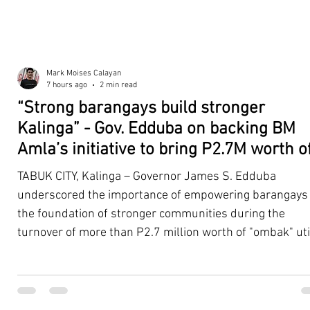
Mark Moises Calayan
7 hours ago
2 min read
“Strong barangays build stronger
Kalinga” - Gov. Edduba on backing BM
Amla’s initiative to bring P2.7M worth o
‘Ombak’ to Rizal barangays
TABUK CITY, Kalinga – Governor James S. Edduba
underscored the importance of empowering barangays
the foundation of stronger communities during the
turnover of more than P2.7 million worth of "ombak" uti
vehicles to beneficiary barangays in Rizal on August 4. 
service vehicles were provided through the initiative of
Second District Board Member Julius B. Amla, with the
support of the Sangguniang Panlalawigan led by Vice