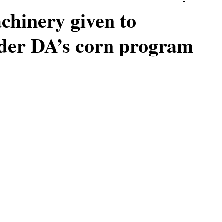
hinery given to
nder DA’s corn program