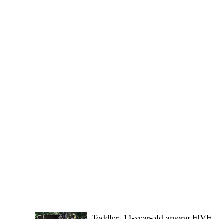
(KSU), where lawmakers and stakehol
POLICE REPORTS
Toddler, 11-year-old among FIVE