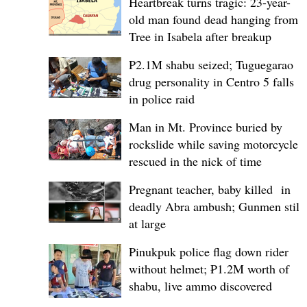
Heartbreak turns tragic: 23-year-
old man found dead hanging from
Tree in Isabela after breakup
P2.1M shabu seized; Tuguegarao
drug personality in Centro 5 falls
in police raid
Man in Mt. Province buried by
rockslide while saving motorcycle,
rescued in the nick of time
Pregnant teacher, baby killed in
deadly Abra ambush; Gunmen still
at large
Pinukpuk police flag down rider
without helmet; ₱1.2M worth of
shabu, live ammo discovered