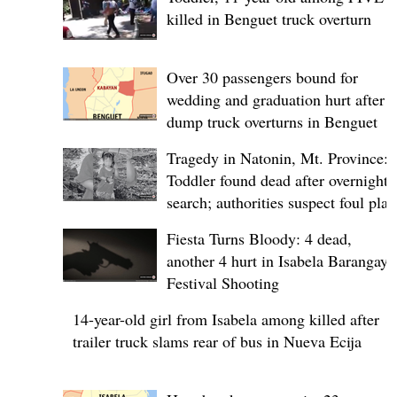
killed in Benguet truck overturn
Over 30 passengers bound for
wedding and graduation hurt after
dump truck overturns in Benguet
Tragedy in Natonin, Mt. Province:
Toddler found dead after overnight
search; authorities suspect foul play
Fiesta Turns Bloody: 4 dead,
another 4 hurt in Isabela Barangay
Festival Shooting
14-year-old girl from Isabela among killed after
trailer truck slams rear of bus in Nueva Ecija