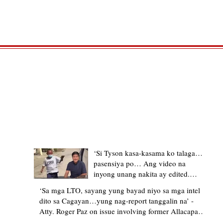
TRENDING STORIES
‘Si Tyson kasa-kasama ko talaga…
pasensiya po… Ang video na
inyong unang nakita ay edited.
Ewan kung ano pakay ng nag-
‘Sa mga LTO, sayang yung bayad niyo sa mga intel
upload’ – former Allacapan Mayor
dito sa Cagayan…yung nag-report tanggalin na’ -
apologizes, explains video taken out
Atty. Roger Paz on issue involving former Allacapan
of context
Mayor and alleged gas attendant