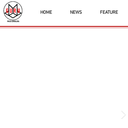
HOME
NEWS
FEATURE
Latest News