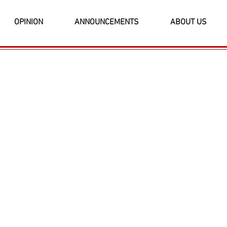
OPINION
ANNOUNCEMENTS
ABOUT US