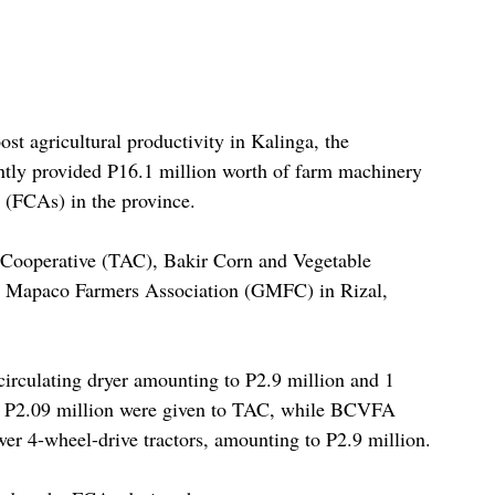
ost agricultural productivity in Kalinga, the 
ntly provided P16.1 million worth of farm machinery 
 (FCAs) in the province.
 Cooperative (TAC), Bakir Corn and Vegetable 
Mapaco Farmers Association (GMFC) in Rizal, 
-circulating dryer amounting to P2.9 million and 1 
f P2.09 million were given to TAC, while BCVFA 
r 4-wheel-drive tractors, amounting to P2.9 million.