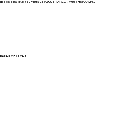
google.com, pub-6677685925409335, DIRECT, f08c47fec0942fa0
INSIDE ARTS ADS