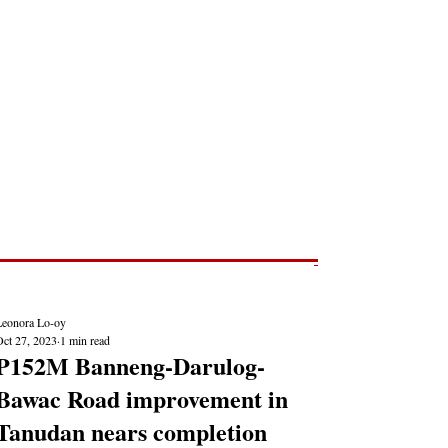
Post
NEWS REPORTS
Leonora Lo-oy
Oct 27, 2023
1 min read
P152M Banneng-Darulog-
Bawac Road improvement in
Tanudan nears completion