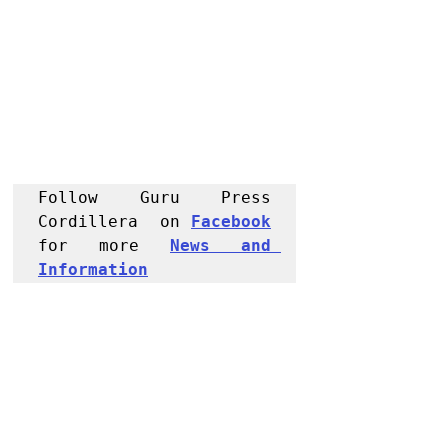
Follow Guru Press 
Cordillera  on 
Facebook
for more 
News and 
Informati
on
NEWS
Kalinga