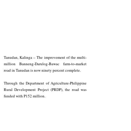
Tanudan, Kalinga – The improvement of the multi-
million Banneng-Darulog-Bawac farm-to-market 
road in Tanudan is now ninety percent complete. 
Through the Department of Agriculture-Philippine 
Rural Development Project (PRDP), the road was 
funded with P152 million. 