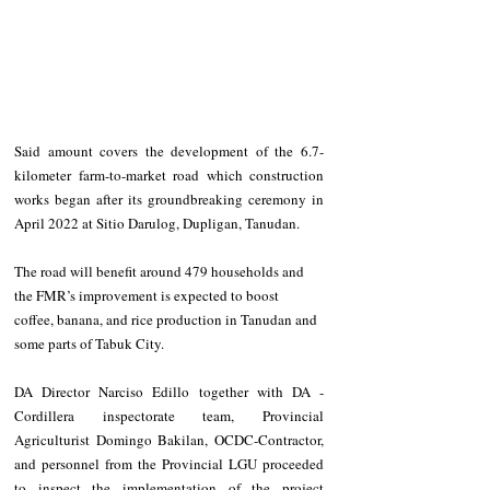
Said amount covers the development of the 6.7-
kilometer farm-to-market road which construction 
works began after its groundbreaking ceremony in 
April 2022 at Sitio Darulog, Dupligan, Tanudan.
The road will benefit around 479 households and 
the FMR’s improvement is expected to boost 
coffee, banana, and rice production in Tanudan and 
some parts of Tabuk City.
DA Director Narciso Edillo together with DA - 
Cordillera inspectorate team, Provincial 
Agriculturist Domingo Bakilan, OCDC-Contractor, 
and personnel from the Provincial LGU proceeded 
to inspect the implementation of the project 