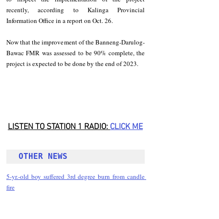
recently, according to Kalinga Provincial 
Information Office in a report on Oct. 26. 
Now that the improvement of the Banneng-Darulog-
Bawac FMR was assessed to be 90% complete, the 
project is expected to be done by the end of 2023. 
LISTEN TO STATION 1 RADIO: 
CLICK
 ME
OTHER NEWS 
5-yr.-old boy suffered 3rd degree burn from candle 
fire