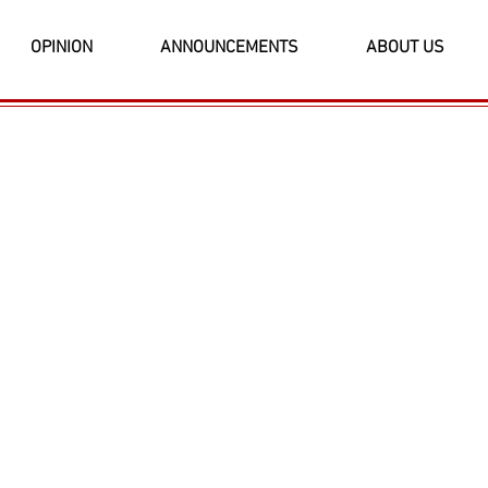
OPINION
ANNOUNCEMENTS
ABOUT US