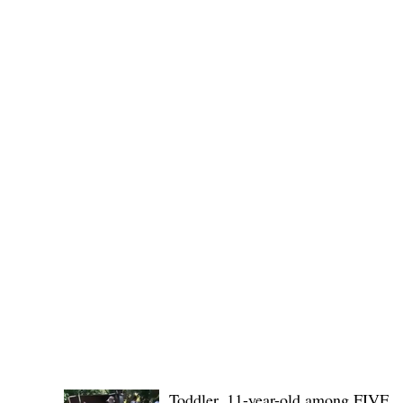
Governor Atty. Dave Q. Odiem, which approved t
POLICE REPORTS
Toddler, 11-year-old among FIVE