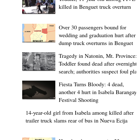
killed in Benguet truck overturn
Over 30 passengers bound for
wedding and graduation hurt after
dump truck overturns in Benguet
Tragedy in Natonin, Mt. Province:
Toddler found dead after overnight
search; authorities suspect foul play
Fiesta Turns Bloody: 4 dead,
another 4 hurt in Isabela Barangay
Festival Shooting
14-year-old girl from Isabela among killed after
trailer truck slams rear of bus in Nueva Ecija