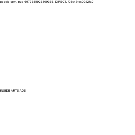
google.com, pub-6677685925409335, DIRECT, f08c47fec0942fa0
INSIDE ARTS ADS