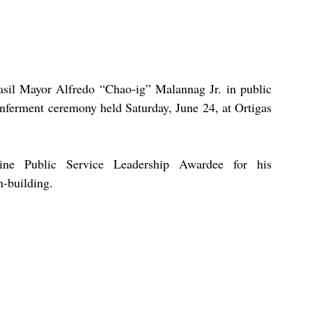
asil Mayor Alfredo “Chao-ig” Malannag Jr. in public 
nferment ceremony held Saturday, June 24, at Ortigas 
ine Public Service Leadership Awardee for his 
-building. 