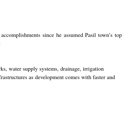
 accomplishments since he assumed Pasil town’s top 
:
ks, water supply systems, drainage, irrigation 
frastructures as development comes with faster and 