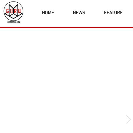
HOME
NEWS
FEATURE
Latest News