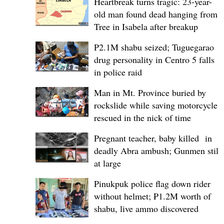
Heartbreak turns tragic: 23-year-
old man found dead hanging from
Tree in Isabela after breakup
P2.1M shabu seized; Tuguegarao
drug personality in Centro 5 falls
in police raid
Man in Mt. Province buried by
rockslide while saving motorcycle,
rescued in the nick of time
Pregnant teacher, baby killed in
deadly Abra ambush; Gunmen still
at large
Pinukpuk police flag down rider
without helmet; ₱1.2M worth of
shabu, live ammo discovered