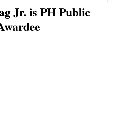
g Jr. is PH Public
 Awardee