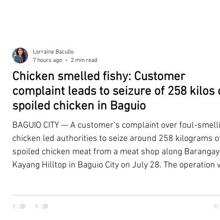
Lorraine Bacullo
7 hours ago
2 min read
Chicken smelled fishy: Customer
complaint leads to seizure of 258 kilos 
spoiled chicken in Baguio
BAGUIO CITY — A customer’s complaint over foul-smell
chicken led authorities to seize around 258 kilograms o
spoiled chicken meat from a meat shop along Barangay
Kayang Hilltop in Baguio City on July 28. The operation
launched after a resident, whose identity was withheld
authorities, reported purchasing chicken from the
establishment that continued to emit a foul odor even a
being cooked. Acting on the complaint, personnel from 