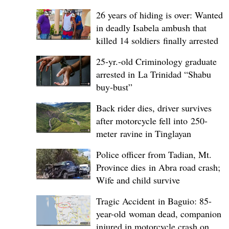
26 years of hiding is over: Wanted
in deadly Isabela ambush that
killed 14 soldiers finally arrested
25-yr.-old Criminology graduate
arrested in La Trinidad “Shabu
buy-bust”
Back rider dies, driver survives
after motorcycle fell into 250-
meter ravine in Tinglayan
Police officer from Tadian, Mt.
Province dies in Abra road crash;
Wife and child survive
Tragic Accident in Baguio: 85-
year-old woman dead, companion
injured in motorcycle crash on