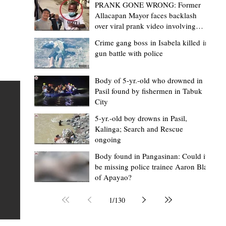
PRANK GONE WRONG: Former
Allacapan Mayor faces backlash
over viral prank video involving
elderly gas attendant
Crime gang boss in Isabela killed in
gun battle with police
Mark Moises Calayan
2 days ago
2 min read
“Strong barangays build stronger
Body of 5-yr.-old who drowned in
Pasil found by fishermen in Tabuk
Kalinga” - Gov. Edduba on backing BM
City
Amla’s initiative to bring P2.7M worth o
ious
5-yr.-old boy drowns in Pasil,
‘Ombak’ to Rizal barangays
 Law
TABUK CITY, Kalinga – Governor James S. Edduba
Kalinga; Search and Rescue
ongoing
 its
underscored the importance of empowering barangays
the foundation of stronger communities during the
Body found in Pangasinan: Could it
be missing police trainee Aaron Blas
or
turnover of more than P2.7 million worth of "ombak" uti
of Apayao?
i,
vehicles to beneficiary barangays in Rizal on August 4.
or a
service vehicles were provided through the initiative of
1
/
130
Second District Board Member Julius B. Amla, with the
support of the Sangguniang Panlalawigan led by Vice