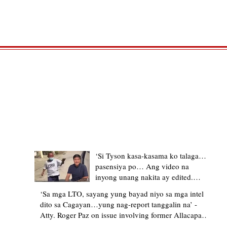
TRENDING STORIES
‘Si Tyson kasa-kasama ko talaga…
pasensiya po… Ang video na
inyong unang nakita ay edited.
Ewan kung ano pakay ng nag-
‘Sa mga LTO, sayang yung bayad niyo sa mga intel
upload’ – former Allacapan Mayor
dito sa Cagayan…yung nag-report tanggalin na’ -
apologizes, explains video taken out
Atty. Roger Paz on issue involving former Allacapan
of context
Mayor and alleged gas attendant