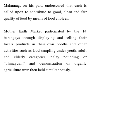
Malannag, on his part, underscored that each is 
called upon to contribute to good, clean and fair 
quality of food by means of food choices.
Mother Earth Market participated by the 14 
barangays through displaying and selling their 
locals products in their own booths and other 
activities such as food sampling under youth, adult 
and elderly categories, palay pounding or 
“binnayuan,” and demonstration on organic 
agriculture were then held simultaneously.