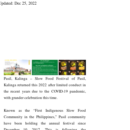
Updated:
Dec 25, 2022
Pasil, Kalinga – Slow Food Festival of Pasil, 
Kalinga returned this 2022 after limited conduct in 
the recent years due to the COVID-19 pandemic, 
with grander celebration this time.
Known as the “First Indigenous Slow Food 
Community in the Philippines,” Pasil community 
have been holding the annual festival since 
December 10, 2017. This is following the 