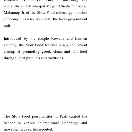
recognition of Municipal Mayor Alfredo "Chao-ig" 
Malannag Jr. of the Slow Food advocacy, therefore 
adopting it as a festival under the local government 
unit.
Introduced by the couple Rowena and Lam-en 
Gonnay, the Slow Food festival is a global event 
aiming at promoting good, clean and fair food 
through local products and traditions. 
The Slow Food personalities in Pasil carried the 
banner in various international gatherings and 
movements, as earlier reported.