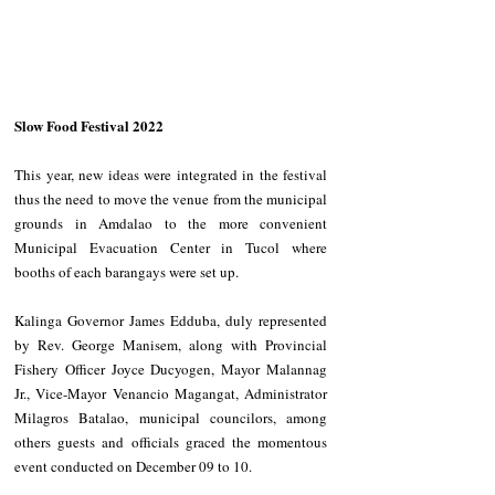
Slow Food Festival 2022
This year, new ideas were integrated in the festival 
thus the need to move the venue from the municipal 
grounds in Amdalao to the more convenient 
Municipal Evacuation Center in Tucol where 
booths of each barangays were set up.
Kalinga Governor James Edduba, duly represented 
by Rev. George Manisem, along with Provincial 
Fishery Officer Joyce Ducyogen, Mayor Malannag 
Jr., Vice-Mayor Venancio Magangat, Administrator 
Milagros Batalao, municipal councilors, among 
others guests and officials graced the momentous 
event conducted on December 09 to 10.