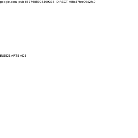
google.com, pub-6677685925409335, DIRECT, f08c47fec0942fa0
INSIDE ARTS ADS