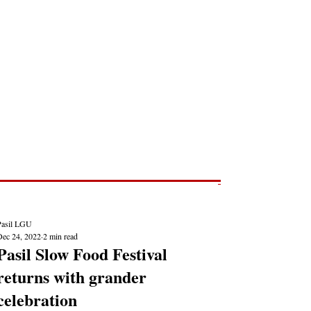
Post
NEWS REPORTS
Pasil LGU
Dec 24, 2022
2 min read
Pasil Slow Food Festival
returns with grander
celebration