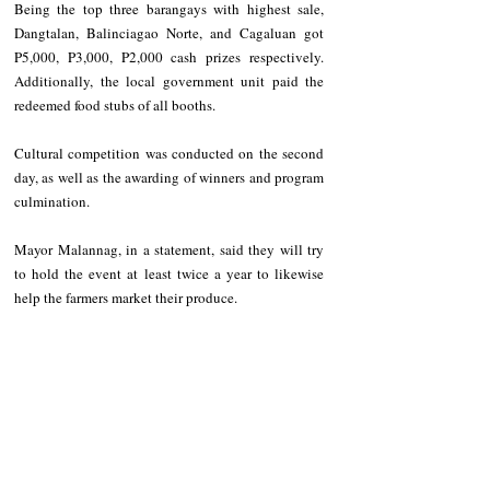
Being the top three barangays with highest sale, 
Dangtalan, Balinciagao Norte, and Cagaluan got 
P5,000, P3,000, P2,000 cash prizes respectively. 
Additionally, the local government unit paid the 
redeemed food stubs of all booths.
Cultural competition was conducted on the second 
day, as well as the awarding of winners and program 
culmination.
Mayor Malannag, in a statement, said they will try 
to hold the event at least twice a year to likewise 
help the farmers market their produce.
LISTEN TO STATION 1 RADIO: 
CLICK
 ME