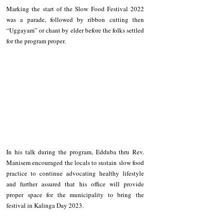
Marking the start of the Slow Food Festival 2022 
was a parade, followed by ribbon cutting then 
“Uggayam” or chant by elder before the folks settled 
for the program proper.
In his talk during the program, Edduba thru Rev. 
Manisem encouraged the locals to sustain slow food 
practice to continue advocating healthy lifestyle 
and further assured that his office will provide 
proper space for the municipality to bring the 
festival in Kalinga Day 2023.