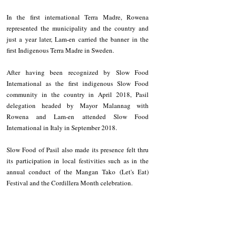
In the first international Terra Madre, Rowena 
represented the municipality and the country and 
just a year later, Lam-en carried the banner in the 
first Indigenous Terra Madre in Sweden.
After having been recognized by Slow Food 
International as the first indigenous Slow Food 
community in the country in April 2018, Pasil 
delegation headed by Mayor Malannag with 
Rowena and Lam-en attended Slow Food 
International in Italy in September 2018.
Slow Food of Pasil also made its presence felt thru 
its participation in local festivities such as in the 
annual conduct of the Mangan Tako (Let's Eat) 
Festival and the Cordillera Month celebration.