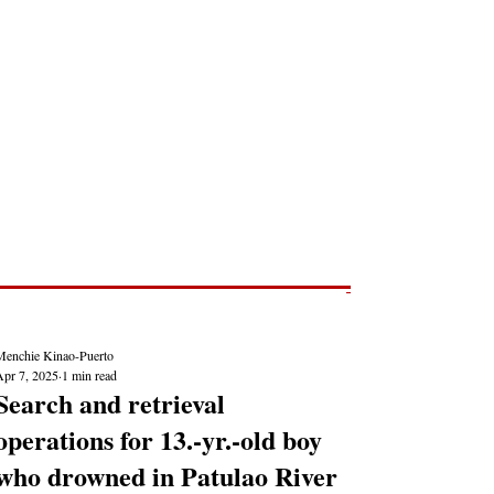
Post
NEWS REPORTS
Menchie Kinao-Puerto
Apr 7, 2025
1 min read
Search and retrieval
operations for 13.-yr.-old boy
who drowned in Patulao River