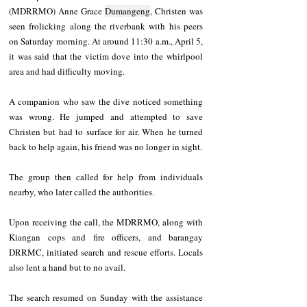
(MDRRMO) Anne Grace 
Dumangeng
, Christen was 
seen frolicking along the riverbank with his peers 
on Saturday morning. At around 11:30 a.m., April 5, 
it was said that the victim dove into the whirlpool 
area and had difficulty moving.
A companion who saw the dive noticed something 
was wrong. He jumped and attempted to save 
Christen but had to surface for air. When he turned 
back to help again, his friend was no longer in sight.
The group then called for help from individuals 
nearby, who later called the authorities.
Upon receiving the call, the MDRRMO, along with 
Kiangan cops and fire officers, and barangay 
DRRMC, initiated search and rescue efforts. Locals 
also lent a hand but to no avail.
The search resumed on Sunday with the assistance 