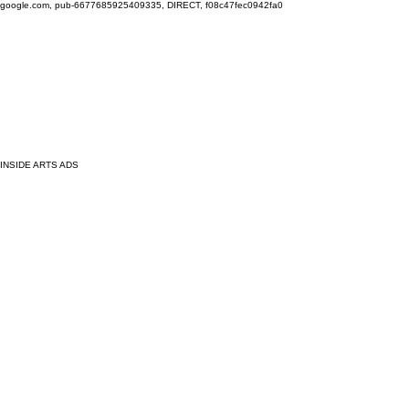
google.com, pub-6677685925409335, DIRECT, f08c47fec0942fa0
INSIDE ARTS ADS