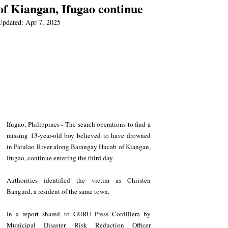
of Kiangan, Ifugao continue
Updated:
Apr 7, 2025
Ifugao, Philippines - The search operations to find a 
missing 13-year-old boy believed to have drowned 
in Patulao River along Barangay Hucab of Kiangan, 
Ifugao, continue entering the third day.
Authorities identified the victim as Christen 
Banguid, a resident of the same town.
In a report shared to GURU Press Cordillera by 
Municipal Disaster Risk Reduction Officer 