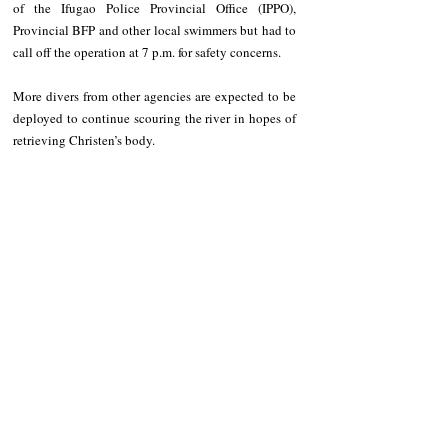
of the Ifugao Police Provincial Office (IPPO), 
Provincial BFP and other local swimmers but had to 
call off the operation at 7 p.m. for safety concerns.
More divers from other agencies are expected to be 
deployed to continue scouring the river in hopes of 
retrieving Christen’s body.