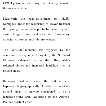
DPWH personnel are doing road clearing to make 
the area accessible.  
Meanwhile, the local government unit (LGU-
Kabugao), under the leadership of Mayor Bensmar 
B. Ligwang, reminded the public to remain vigilant, 
avoid danger zones, and evacuate if necessary, 
especially those in landslide-prone areas.
The landslide incident was triggered by the 
continuous heavy rains brought by the Northeast 
Monsoon enhanced by the shear line, which 
softened slopes and increased landslide risks in 
upland areas. 
Barangay Badduat, where the soil collapse 
happened, is geographically classified as one of the 
upland areas in Apayao considered to be a 
landslide-prone area, according to the Apayao-
Pacific Disaster Center. 