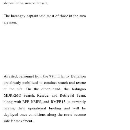
slopes in the area collapsed.  
The barangay captain said most of those in the area 
are men.  
As cited, personnel from the 98th Infantry Battalion 
are already mobilized to conduct search and rescue 
at the site. On the other hand, the Kabugao 
MDRRMO Search, Rescue, and Retrieval Team, 
along with BFP, KMPS, and RMFB15, is currently 
having their operational briefing and will be 
deployed once conditions along the route become 
safe for movement.  