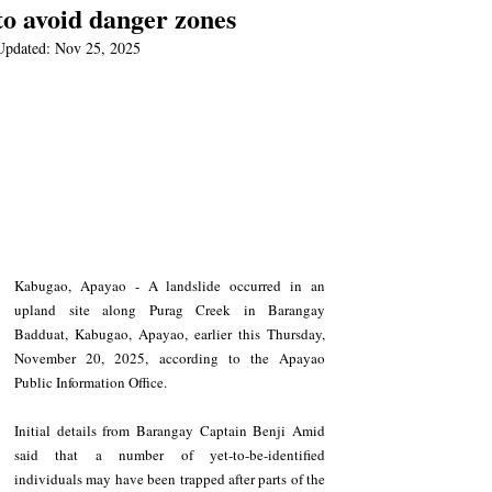
to avoid danger zones
Updated:
Nov 25, 2025
Kabugao, Apayao - A landslide occurred in an 
upland site along Purag Creek in Barangay 
Badduat, Kabugao, Apayao, earlier this Thursday, 
November 20, 2025, according to the Apayao 
Public Information Office.  
Initial details from Barangay Captain Benji Amid 
said that a number of yet-to-be-identified 
individuals may have been trapped after parts of the 