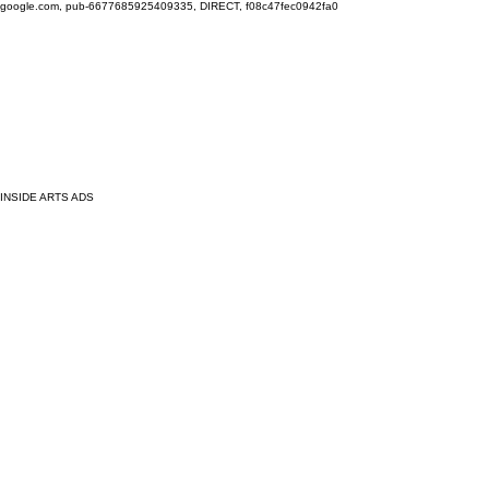
google.com, pub-6677685925409335, DIRECT, f08c47fec0942fa0
INSIDE ARTS ADS