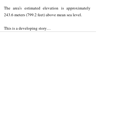
The area’s estimated elevation is approximately 
243.6 meters (799.2 feet) above mean sea level. 
This is a developing story…
Recent Posts
See All