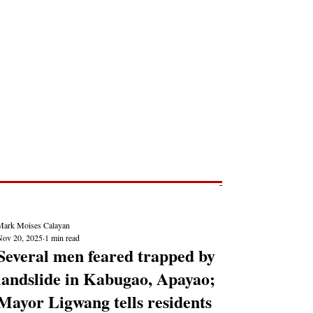
Post
NEWS REPORTS
Mark Moises Calayan
Nov 20, 2025
1 min read
Several men feared trapped by
landslide in Kabugao, Apayao;
Mayor Ligwang tells residents