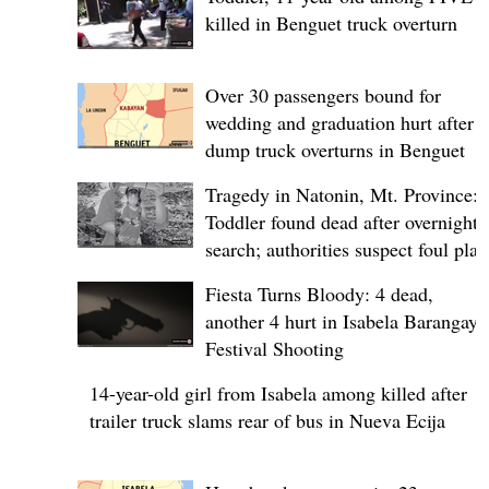
killed in Benguet truck overturn
Over 30 passengers bound for
wedding and graduation hurt after
dump truck overturns in Benguet
Tragedy in Natonin, Mt. Province:
Toddler found dead after overnight
search; authorities suspect foul play
Fiesta Turns Bloody: 4 dead,
another 4 hurt in Isabela Barangay
Festival Shooting
14-year-old girl from Isabela among killed after
trailer truck slams rear of bus in Nueva Ecija