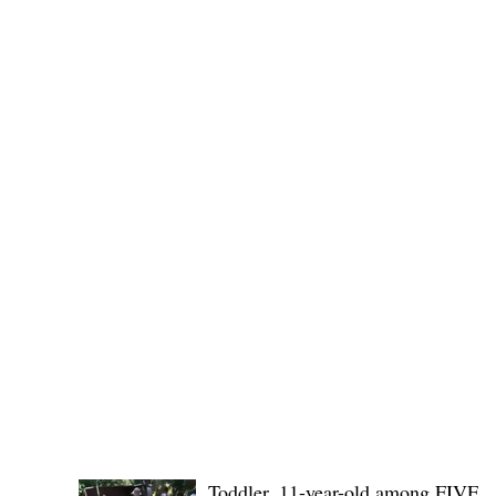
(KSU), where lawmakers and stakehol
POLICE REPORTS
Toddler, 11-year-old among FIVE