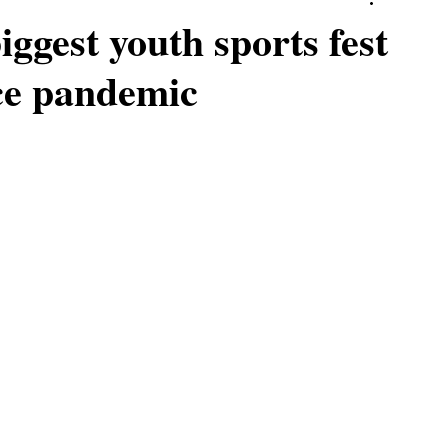
iggest youth sports fest
nce pandemic