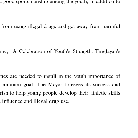
nd good sportsmanship among the youth, in addition to 
h from using illegal drugs and get away from harmful 
eme, "A Celebration of Youth's Strength: Tinglayan's 
es are needed to instill in the youth importance of 
a common goal. The Mayor foresees its success and 
ish to help young people develop their athletic skills 
influence and illegal drug use.