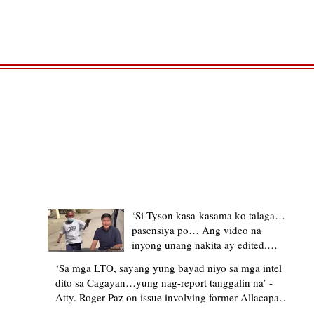
TRENDING STORIES
‘Si Tyson kasa-kasama ko talaga…
pasensiya po… Ang video na
inyong unang nakita ay edited.
Ewan kung ano pakay ng nag-
‘Sa mga LTO, sayang yung bayad niyo sa mga intel
upload’ – former Allacapan Mayor
dito sa Cagayan…yung nag-report tanggalin na’ -
apologizes, explains video taken out
Atty. Roger Paz on issue involving former Allacapan
of context
Mayor and alleged gas attendant