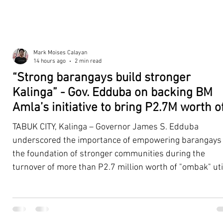
Mark Moises Calayan
14 hours ago
2 min read
“Strong barangays build stronger
Kalinga” - Gov. Edduba on backing BM
Amla’s initiative to bring P2.7M worth o
‘Ombak’ to Rizal barangays
TABUK CITY, Kalinga – Governor James S. Edduba
underscored the importance of empowering barangays
the foundation of stronger communities during the
turnover of more than P2.7 million worth of "ombak" uti
vehicles to beneficiary barangays in Rizal on August 4. 
service vehicles were provided through the initiative of
Second District Board Member Julius B. Amla, with the
support of the Sangguniang Panlalawigan led by Vice