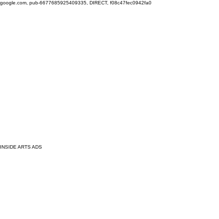
google.com, pub-6677685925409335, DIRECT, f08c47fec0942fa0
INSIDE ARTS ADS