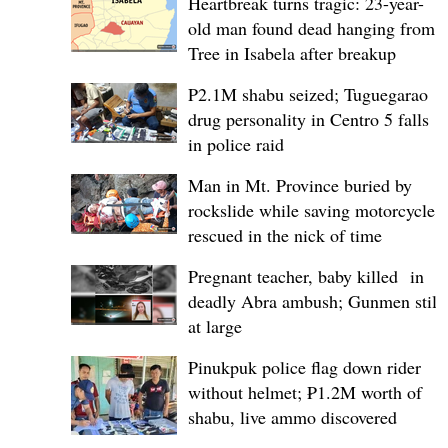
Heartbreak turns tragic: 23-year-
old man found dead hanging from
Tree in Isabela after breakup
P2.1M shabu seized; Tuguegarao
drug personality in Centro 5 falls
in police raid
Man in Mt. Province buried by
rockslide while saving motorcycle,
rescued in the nick of time
Pregnant teacher, baby killed in
deadly Abra ambush; Gunmen still
at large
Pinukpuk police flag down rider
without helmet; ₱1.2M worth of
shabu, live ammo discovered