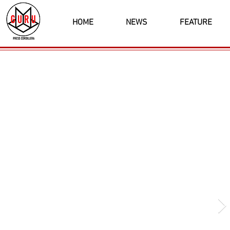
HOME
NEWS
FEATURE
Latest News