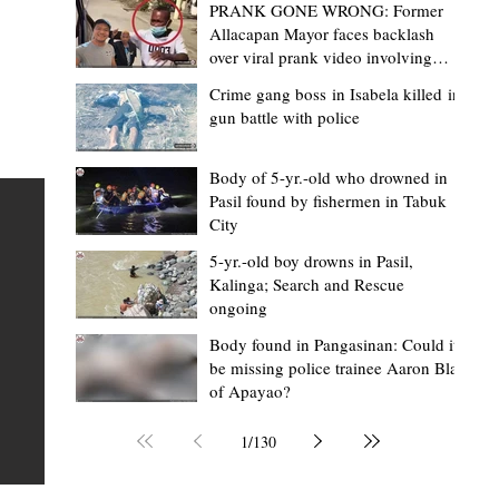
PRANK GONE WRONG: Former
Allacapan Mayor faces backlash
over viral prank video involving
elderly gas attendant
Crime gang boss in Isabela killed in
gun battle with police
Mark Moises Calayan
14 hours ago
2 min read
BM Donaal: ‘Kalinga's Bodong proves
Body of 5-yr.-old who drowned in
Pasil found by fishermen in Tabuk
nge
indigenous justice works - even
City
recognized beyond Philippine courts’
5-yr.-old boy drowns in Pasil,
TABUK CITY, Kalinga – The Kalinga Bodong is no longer
Kalinga; Search and Rescue
ongoing
recognized solely as a traditional peace pact among tri
ce
but has also gained recognition from Philippine courts
Body found in Pangasinan: Could it
be missing police trainee Aaron Blas
mony
legal experts abroad because of its effectiveness in
of Apayao?
s
resolving conflicts, according to Board Member Atty.
Christopher D. Donaal. Donaal made the statement dur
1
/
130
the August 5 meeting of the Sangguniang Panlalawiga
Committee on Rules and Ethics at Kalinga State Univer