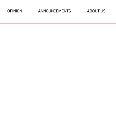
OPINION
ANNOUNCEMENTS
ABOUT US