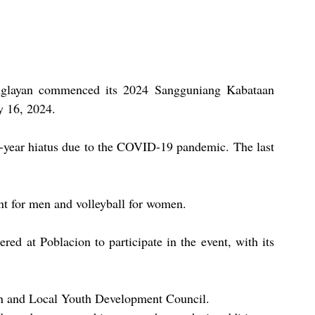
nglayan commenced its 2024 Sangguniang Kabataan 
y 16, 2024.
ive-year hiatus due to the COVID-19 pandemic. The last 
ent for men and volleyball for women.
ed at Poblacion to participate in the event, with its 
on and Local Youth Development Council.