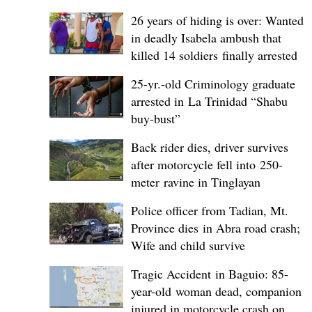
26 years of hiding is over: Wanted
in deadly Isabela ambush that
killed 14 soldiers finally arrested
25-yr.-old Criminology graduate
arrested in La Trinidad “Shabu
buy-bust”
Back rider dies, driver survives
after motorcycle fell into 250-
meter ravine in Tinglayan
Police officer from Tadian, Mt.
Province dies in Abra road crash;
Wife and child survive
Tragic Accident in Baguio: 85-
year-old woman dead, companion
injured in motorcycle crash on