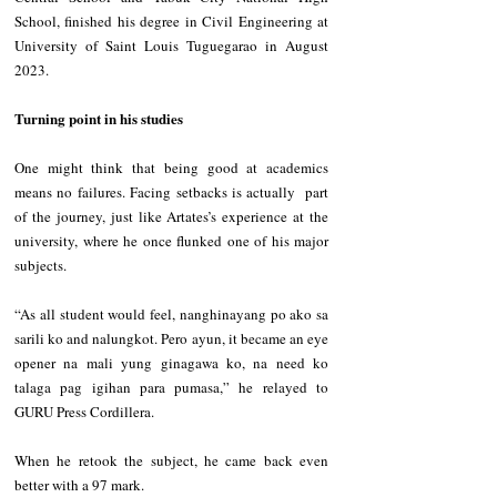
School, finished his degree in Civil Engineering at 
University of Saint Louis Tuguegarao in August 
2023.
Turning point in his studies
One might think that being good at academics 
means no failures. Facing setbacks is actually  part 
of the journey, just like Artates’s experience at the 
university, where he once flunked one of his major 
subjects.
“As all student would feel, nanghinayang po ako sa 
sarili ko and nalungkot. Pero ayun, it became an eye 
opener na mali yung ginagawa ko, na need ko 
talaga pag igihan para pumasa,” he relayed to 
GURU Press Cordillera.
When he retook the subject, he came back even 
better with a 97 mark.