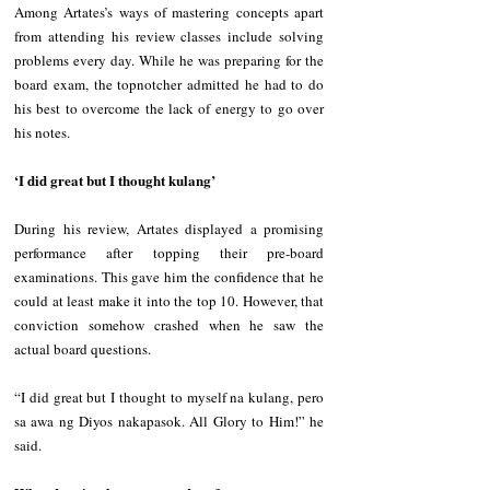
Among Artates’s ways of mastering concepts apart 
from attending his review classes include solving 
problems every day. While he was preparing for the 
board exam, the topnotcher admitted he had to do 
his best to overcome the lack of energy to go over 
his notes.
‘I did great but I thought kulang’
During his review, Artates displayed a promising 
performance after topping their pre-board 
examinations. This gave him the confidence that he 
could at least make it into the top 10. However, that 
conviction somehow crashed when he saw the 
actual board questions.
“I did great but I thought to myself na kulang, pero 
sa awa ng Diyos nakapasok. All Glory to Him!” he 
said.