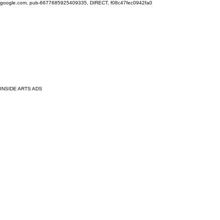
google.com, pub-6677685925409335, DIRECT, f08c47fec0942fa0
INSIDE ARTS ADS