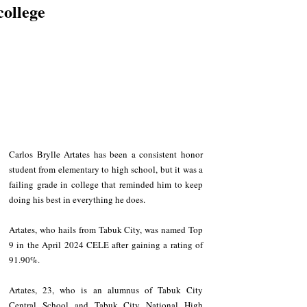
college
Carlos Brylle Artates has been a consistent honor 
student from elementary to high school, but it was a 
failing grade in college that reminded him to keep 
doing his best in everything he does.
Artates, who hails from Tabuk City, was named Top 
9 in the April 2024 CELE after gaining a rating of 
91.90%.
Artates, 23, who is an alumnus of Tabuk City 
Central School and Tabuk City National High 