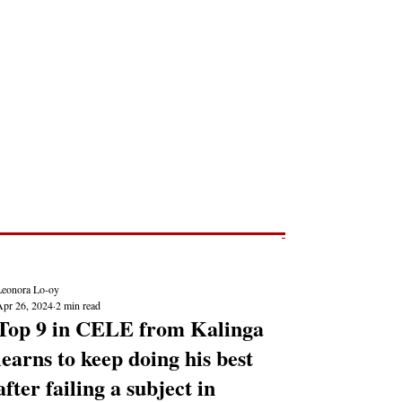
Post
NEWS REPORTS
Leonora Lo-oy
Apr 26, 2024
2 min read
Top 9 in CELE from Kalinga
learns to keep doing his best
after failing a subject in