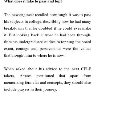
What does it take to pass and top?
The new engineer recalled how tough it was to pass 
his subjects in college, describing how he had many 
breakdowns that he doubted if he could ever make 
it. But looking back at what he had been through, 
from his undergraduate studies to topping the board 
exam, courage and perseverance were the values 
that brought him to where he is now.
When asked about his advice to the next CELE 
takers, Artates mentioned that apart from 
memorizing formulas and concepts, they should also 
include prayers in their journey.
“Kasi I believe if I didn't try to reach out to Him or 
pray, di ko po makakamit tong achievement na to. 
All Glory to Him,” he emphasized.