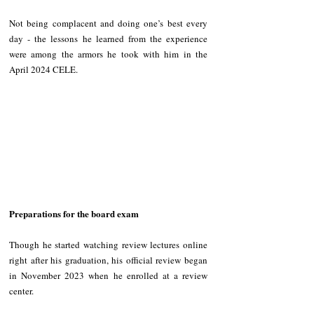
Not being complacent and doing one’s best every 
day - the lessons he learned from the experience 
were among the armors he took with him in the 
April 2024 CELE.
Preparations for the board exam
Though he started watching review lectures online 
right after his graduation, his official review began 
in November 2023 when he enrolled at a review 
center.