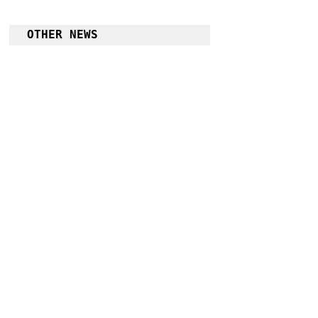
OTHER NEWS
Kennon Road to be rehabilitated into an all 
weather road
Follow Guru Press 
Cordillera on 
Facebook