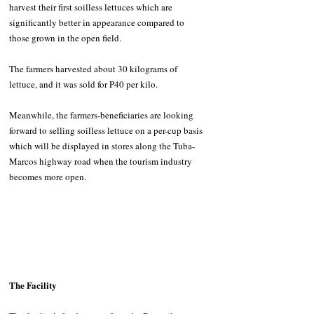
harvest their first soilless lettuces which are 
significantly better in appearance compared to 
those grown in the open field.
The farmers harvested about 30 kilograms of 
lettuce, and it was sold for P40 per kilo.
Meanwhile, the farmers-beneficiaries are looking 
forward to selling soilless lettuce on a per-cup basis 
which will be displayed in stores along the Tuba-
Marcos highway road when the tourism industry 
becomes more open. 
The Facility 