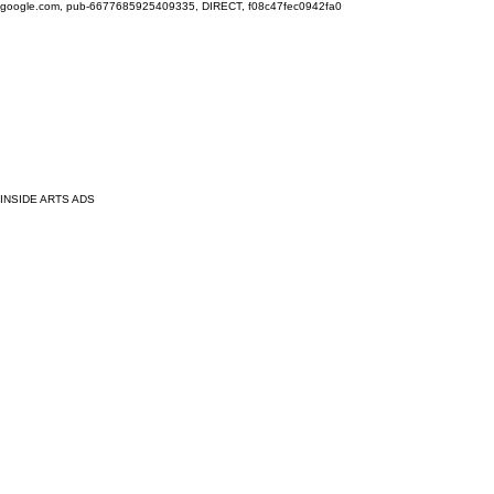
google.com, pub-6677685925409335, DIRECT, f08c47fec0942fa0
INSIDE ARTS ADS