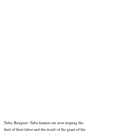
Tuba, Benguet- Tuba farmers are now reaping the 
fruit of their labor and the result of the grant of the 