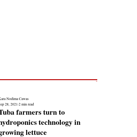
Post
NEWS REPORTS
Kara Nodima Cawas
Sep 28, 2021
2 min read
Tuba farmers turn to
hydroponics technology in
growing lettuce