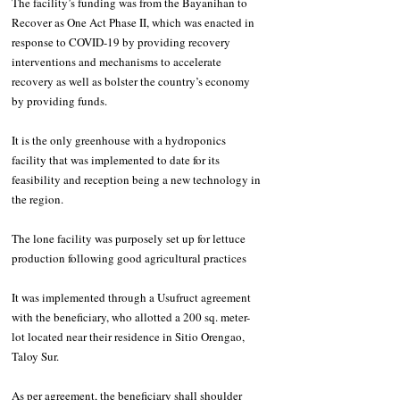
The facility’s funding was from the Bayanihan to 
Recover as One Act Phase II, which was enacted in 
response to COVID-19 by providing recovery 
interventions and mechanisms to accelerate 
recovery as well as bolster the country’s economy 
by providing funds.
It is the only greenhouse with a hydroponics 
facility that was implemented to date for its 
feasibility and reception being a new technology in 
the region. 
The lone facility was purposely set up for lettuce 
production following good agricultural practices
It was implemented through a Usufruct agreement 
with the beneficiary, who allotted a 200 sq. meter-
lot located near their residence in Sitio Orengao, 
Taloy Sur. 
As per agreement, the beneficiary shall shoulder 