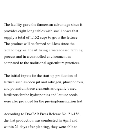
The facility gave the farmers an advantage since it 
provides eight long tables with small hoses that 
supply a total of 1,152 cups to grow the lettuce. 
The product will be farmed soil-less since the 
technology will be utilizing a water-based farming 
process and in a controlled environment as 
compared to the traditional agriculture practices.
The initial inputs for the start-up production of 
lettuce such as coco pit and nitrogen, phosphorous, 
and potassium trace elements as organic-based 
fertilizers for the hydroponics and lettuce seeds 
were also provided for the pre-implementation test.
According to DA-CAR Press Release No. 21-156, 
the first production was conducted in April and 
within 21 days after planting, they were able to 