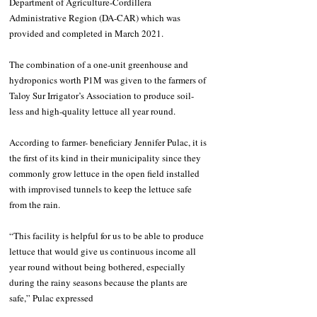
Department of Agriculture-Cordillera 
Administrative Region (DA-CAR) which was 
provided and completed in March 2021. 
The combination of a one-unit greenhouse and 
hydroponics worth P1M was given to the farmers of 
Taloy Sur Irrigator’s Association to produce soil-
less and high-quality lettuce all year round. 
According to farmer- beneficiary Jennifer Pulac, it is 
the first of its kind in their municipality since they 
commonly grow lettuce in the open field installed 
with improvised tunnels to keep the lettuce safe 
from the rain.
“This facility is helpful for us to be able to produce 
lettuce that would give us continuous income all 
year round without being bothered, especially 
during the rainy seasons because the plants are 
safe,” Pulac expressed