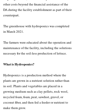
other costs beyond the financial assistance of the 
DA during the facility establishment as part of their 
counterpart.
The greenhouse with hydroponics was completed 
in March 2021.
The farmers were educated about the operation and 
maintenance of the facility, including the solutions 
necessary for the soil-less production of lettuce.
What is Hydroponics?
Hydroponics is a production method where the 
plants are grown in a nutrient solution rather than 
in soil. Plants and vegetables are placed in a 
growing medium such as clay pellets, rock wool, 
recycled foam, foam, peat, sawdust, gravel, or 
coconut fiber, and then fed a feeder or nutrient to 
make them grow.