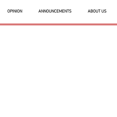
OPINION
ANNOUNCEMENTS
ABOUT US