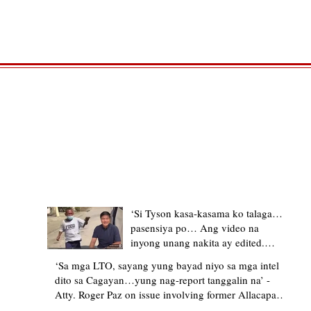
TRENDING STORIES
‘Si Tyson kasa-kasama ko talaga…
pasensiya po… Ang video na
inyong unang nakita ay edited.
Ewan kung ano pakay ng nag-
‘Sa mga LTO, sayang yung bayad niyo sa mga intel
upload’ – former Allacapan Mayor
dito sa Cagayan…yung nag-report tanggalin na’ -
apologizes, explains video taken out
Atty. Roger Paz on issue involving former Allacapan
of context
Mayor and alleged gas attendant