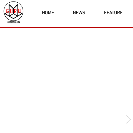
HOME
NEWS
FEATURE
Latest News