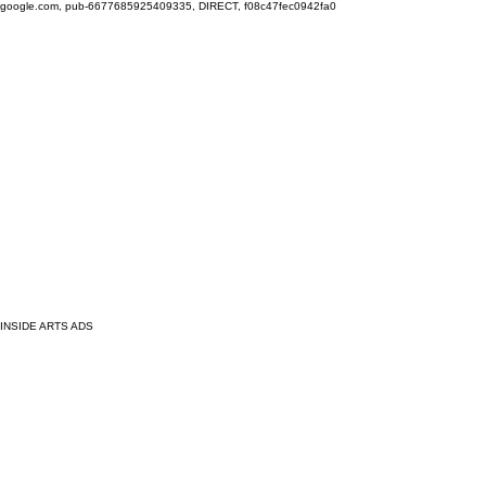
google.com, pub-6677685925409335, DIRECT, f08c47fec0942fa0
INSIDE ARTS ADS