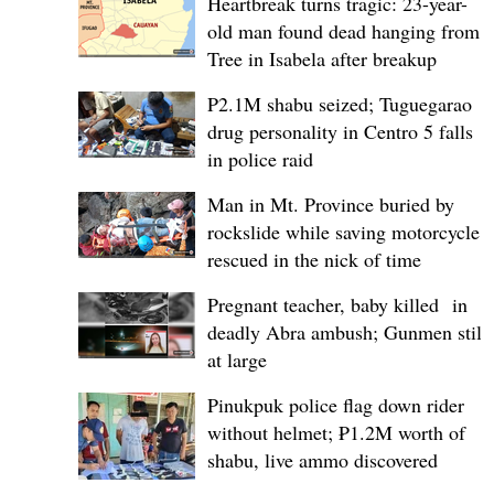
Heartbreak turns tragic: 23-year-
old man found dead hanging from
Tree in Isabela after breakup
P2.1M shabu seized; Tuguegarao
drug personality in Centro 5 falls
in police raid
Man in Mt. Province buried by
rockslide while saving motorcycle,
rescued in the nick of time
Pregnant teacher, baby killed in
deadly Abra ambush; Gunmen still
at large
Pinukpuk police flag down rider
without helmet; ₱1.2M worth of
shabu, live ammo discovered