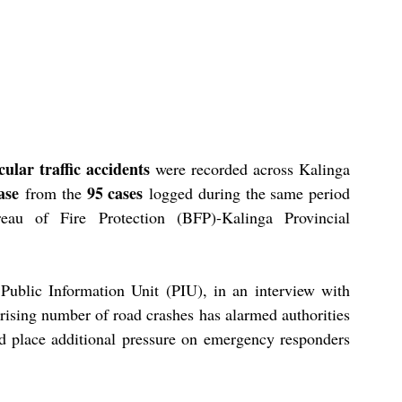
cular traffic accidents
 were recorded across Kalinga 
ase
95 cases
 from the 
 logged during the same period 
au of Fire Protection (BFP)-Kalinga Provincial 
ublic Information Unit (PIU), in an interview with 
rising number of road crashes has alarmed authorities 
nd place additional pressure on emergency responders 