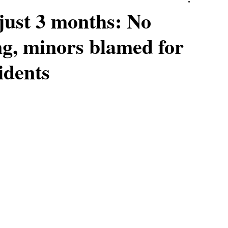
just 3 months: No
ng, minors blamed for
idents