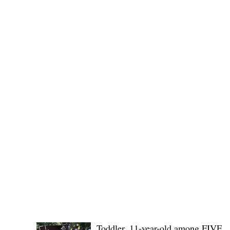
(KSU), where lawmakers and stakehol
POLICE REPORTS
Toddler, 11-year-old among FIVE