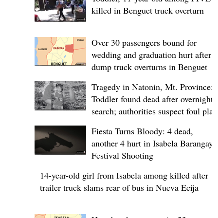
killed in Benguet truck overturn
Over 30 passengers bound for
wedding and graduation hurt after
dump truck overturns in Benguet
Tragedy in Natonin, Mt. Province:
Toddler found dead after overnight
search; authorities suspect foul play
Fiesta Turns Bloody: 4 dead,
another 4 hurt in Isabela Barangay
Festival Shooting
14-year-old girl from Isabela among killed after
trailer truck slams rear of bus in Nueva Ecija