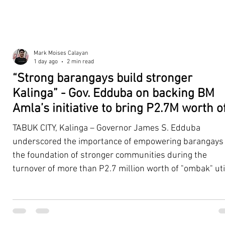
Mark Moises Calayan
1 day ago
2 min read
“Strong barangays build stronger
Kalinga” - Gov. Edduba on backing BM
Amla’s initiative to bring P2.7M worth o
‘Ombak’ to Rizal barangays
TABUK CITY, Kalinga – Governor James S. Edduba
underscored the importance of empowering barangays
the foundation of stronger communities during the
turnover of more than P2.7 million worth of "ombak" uti
vehicles to beneficiary barangays in Rizal on August 4. 
service vehicles were provided through the initiative of
Second District Board Member Julius B. Amla, with the
support of the Sangguniang Panlalawigan led by Vice