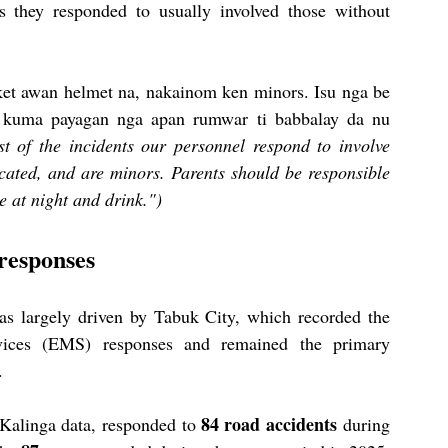
s they responded to usually involved those without 
et awan helmet na, nakainom ken minors. Isu nga be 
 kuma payagan nga apan rumwar ti babbalay da nu 
t of the incidents our personnel respond to involve 
cated, and are minors. Parents should be responsible 
e at night and drink.")
responses
as largely driven by Tabuk City, which recorded the 
ices (EMS) responses and remained the primary 
.
84 road accidents
Kalinga data, responded to 
 during 