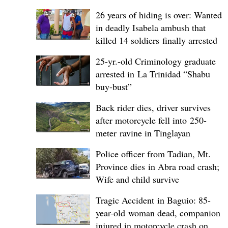
26 years of hiding is over: Wanted
in deadly Isabela ambush that
killed 14 soldiers finally arrested
25-yr.-old Criminology graduate
arrested in La Trinidad “Shabu
buy-bust”
Back rider dies, driver survives
after motorcycle fell into 250-
meter ravine in Tinglayan
Police officer from Tadian, Mt.
Province dies in Abra road crash;
Wife and child survive
Tragic Accident in Baguio: 85-
year-old woman dead, companion
injured in motorcycle crash on