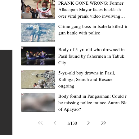
PRANK GONE WRONG: Former
Allacapan Mayor faces backlash
over viral prank video involving
elderly gas attendant
Crime gang boss in Isabela killed in
gun battle with police
Mark Moises Calayan
1 day ago
2 min read
BM Donaal: ‘Kalinga's Bodong proves
Body of 5-yr.-old who drowned in
Pasil found by fishermen in Tabuk
nge
indigenous justice works - even
City
recognized beyond Philippine courts’
5-yr.-old boy drowns in Pasil,
TABUK CITY, Kalinga – The Kalinga Bodong is no longer
Kalinga; Search and Rescue
ongoing
recognized solely as a traditional peace pact among tri
ce
but has also gained recognition from Philippine courts
Body found in Pangasinan: Could it
be missing police trainee Aaron Blas
te
legal experts abroad because of its effectiveness in
of Apayao?
is
resolving conflicts, according to Board Member Atty.
Christopher D. Donaal. Donaal made the statement dur
1
/
130
the August 5 meeting of the Sangguniang Panlalawiga
Committee on Rules and Ethics at Kalinga State Univer