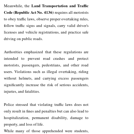
Land Transportation and Traffic 
Meanwhile, the 
Code (Republic Act No. 4136)
 requires all motorists 
to obey traffic laws, observe proper overtaking rules, 
follow traffic signs and signals, carry valid driver's 
licenses and vehicle registrations, and practice safe 
driving on public roads.
Authorities emphasized that these regulations are 
intended to prevent road crashes and protect 
motorists, passengers, pedestrians, and other road 
users. Violations such as illegal overtaking, riding 
without helmets, and carrying excess passengers 
significantly increase the risk of serious accidents, 
injuries, and fatalities.
Police stressed that violating traffic laws does not 
only result in fines and penalties but can also lead to 
hospitalization, permanent disability, damage to 
property, and loss of life.
While many of those apprehended were students, 