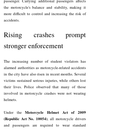
passenger. Carrying additional passengers affects 
the motorcycle's balance and stability, making it 
more difficult to control and increasing the risk of 
accidents.
Rising crashes prompt 
stronger enforcement
The increasing number of student violators has 
alarmed authorities as motorcycle-related accidents 
in the city have also risen in recent months. Several 
victims sustained serious injuries, while others lost 
their lives. Police observed that many of those 
involved in motorcycle crashes were not wearing 
helmets.
Motorcycle Helmet Act of 2009 
Under the 
(Republic Act No. 10054)
, all motorcycle drivers 
and passengers are required to wear standard 