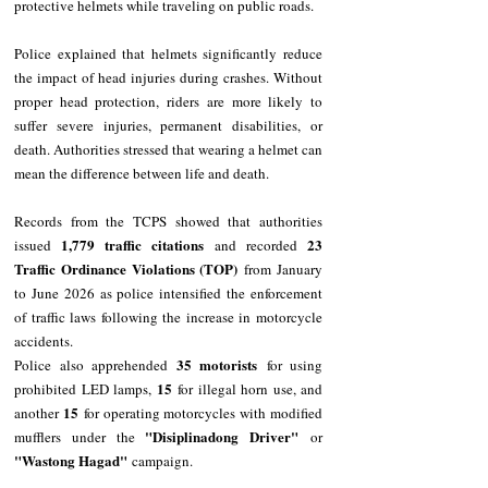
protective helmets while traveling on public roads.
Police explained that helmets significantly reduce 
the impact of head injuries during crashes. Without 
proper head protection, riders are more likely to 
suffer severe injuries, permanent disabilities, or 
death. Authorities stressed that wearing a helmet can 
mean the difference between life and death.
Records from the TCPS showed that authorities 
1,779 traffic citations
23 
issued 
 and recorded 
Traffic Ordinance Violations (TOP)
 from January 
to June 2026 as police intensified the enforcement 
of traffic laws following the increase in motorcycle 
accidents.
35 motorists
Police also apprehended 
 for using 
15
prohibited LED lamps, 
 for illegal horn use, and 
15
another 
 for operating motorcycles with modified 
"Disiplinadong Driver"
mufflers under the 
 or 
"Wastong Hagad"
 campaign.