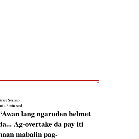
Post
NEWS REPORTS
Grace Soriano
ul 4
3 min read
“Awan lang ngaruden helmet
da... Ag-overtake da pay iti
haan mabalin pag-