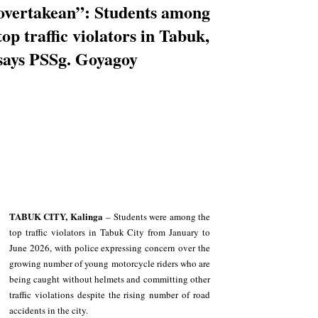
overtakean”: Students among
top traffic violators in Tabuk,
says PSSg. Goyagoy
TABUK CITY, Kalinga
 – Students were among the 
top traffic violators in Tabuk City from January to 
June 2026, with police expressing concern over the 
growing number of young motorcycle riders who are 
being caught without helmets and committing other 
traffic violations despite the rising number of road 
accidents in the city.