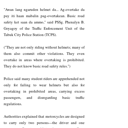
"Awan lang ngaruden helmet da... Ag-overtake da 
pay iti haan mabalin pag-overtakean. Basic road 
safety ket saan da ammo," said PSSg. Phenalyn B. 
Goyagoy of the Traffic Enforcement Unit of the 
Tabuk City Police Station (TCPS).
("They are not only riding without helmets; many of 
them also commit other violations. They even 
overtake in areas where overtaking is prohibited. 
They do not know basic road safety rules.")
Police said many student riders are apprehended not 
only for failing to wear helmets but also for 
overtaking in prohibited areas, carrying excess 
passengers, and disregarding basic traffic 
regulations.
Authorities explained that motorcycles are designed 
to carry only two persons—the driver and one 