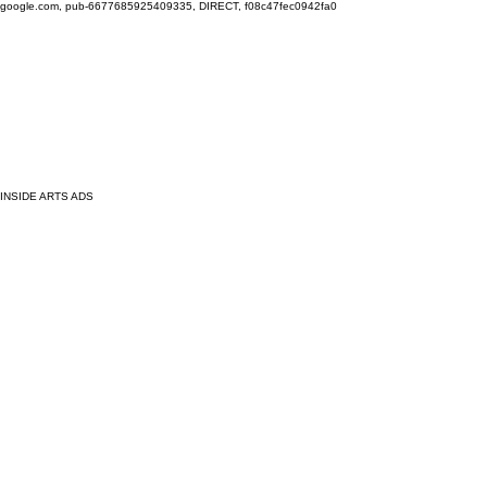
google.com, pub-6677685925409335, DIRECT, f08c47fec0942fa0
INSIDE ARTS ADS