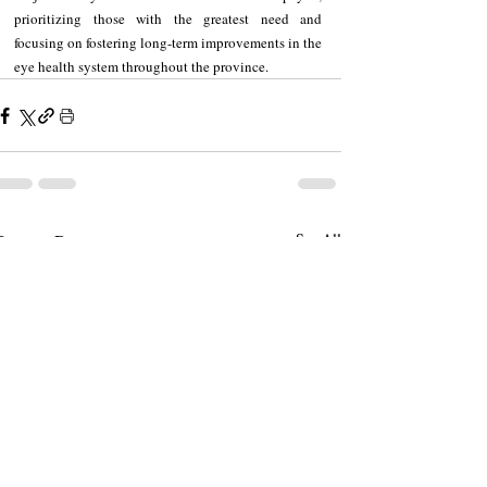
prioritizing those with the greatest need and 
focusing on fostering long-term improvements in the 
eye health system throughout the province.
Recent Posts
See All