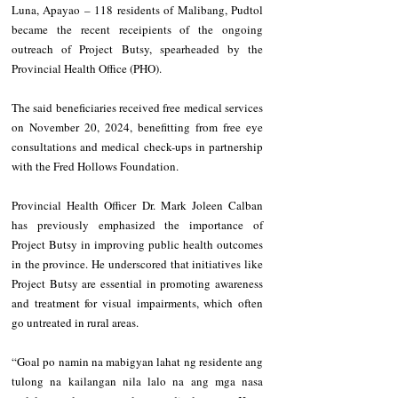
Luna, Apayao – 118 residents of Malibang, Pudtol 
became the recent receipients of the ongoing 
outreach of Project Butsy, spearheaded by the 
Provincial Health Office (PHO).
The said beneficiaries received free medical services 
on November 20, 2024, benefitting from free eye 
consultations and medical check-ups in partnership 
with the Fred Hollows Foundation.
Provincial Health Officer Dr. Mark Joleen Calban 
has previously emphasized the importance of 
Project Butsy in improving public health outcomes 
in the province. He underscored that initiatives like 
Project Butsy are essential in promoting awareness 
and treatment for visual impairments, which often 
go untreated in rural areas.
“Goal po namin na mabigyan lahat ng residente ang 
tulong na kailangan nila lalo na ang mga nasa 