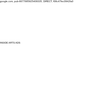
google.com, pub-6677685925409335, DIRECT, f08c47fec0942fa0
INSIDE ARTS ADS