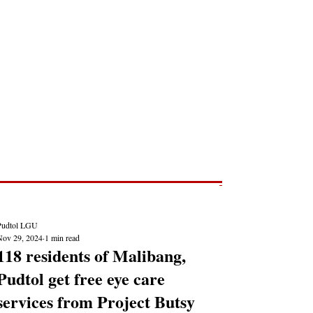
Post
NEWS REPORTS
Pudtol LGU
Nov 29, 2024
1 min read
118 residents of Malibang,
Pudtol get free eye care
services from Project Butsy