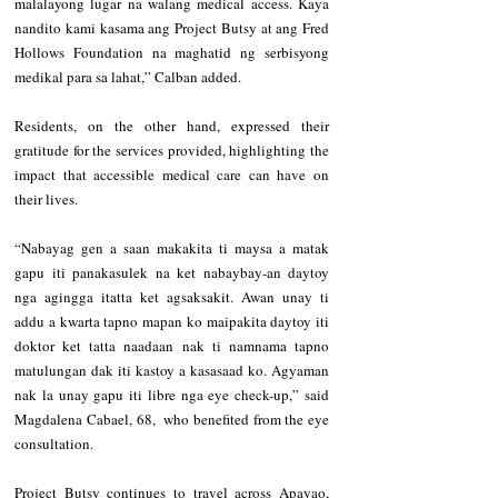
malalayong lugar na walang medical access. Kaya 
nandito kami kasama ang Project Butsy at ang Fred 
Hollows Foundation na maghatid ng serbisyong 
medikal para sa lahat,” Calban added. 
Residents, on the other hand, expressed their 
gratitude for the services provided, highlighting the 
impact that accessible medical care can have on 
their lives.
“Nabayag gen a saan makakita ti maysa a matak 
gapu iti panakasulek na ket nabaybay-an daytoy 
nga agingga itatta ket agsaksakit. Awan unay ti 
addu a kwarta tapno mapan ko maipakita daytoy iti 
doktor ket tatta naadaan nak ti namnama tapno 
matulungan dak iti kastoy a kasasaad ko. Agyaman 
nak la unay gapu iti libre nga eye check-up,” said 
Magdalena Cabael, 68,  who benefited from the eye 
consultation.
Project Butsy continues to travel across Apayao, 