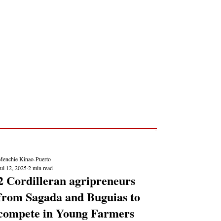
Post
NEWS REPORTS
Menchie Kinao-Puerto
ul 12, 2025
2 min read
2 Cordilleran agripreneurs
from Sagada and Buguias to
compete in Young Farmers