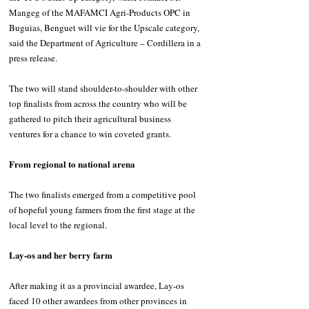
Mangeg of the MAFAMCI Agri-Products OPC in 
Buguias, Benguet will vie for the Upscale category, 
said the Department of Agriculture – Cordillera in a 
press release.
The two will stand shoulder-to-shoulder with other 
top finalists from across the country who will be 
gathered to pitch their agricultural business 
ventures for a chance to win coveted grants.
From regional to national arena
The two finalists emerged from a competitive pool 
of hopeful young farmers from the first stage at the 
local level to the regional.
Lay-os and her berry farm
After making it as a provincial awardee, Lay-os 
faced 10 other awardees from other provinces in 