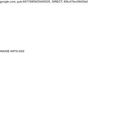
google.com, pub-6677685925409335, DIRECT, f08c47fec0942fa0
INSIDE ARTS ADS