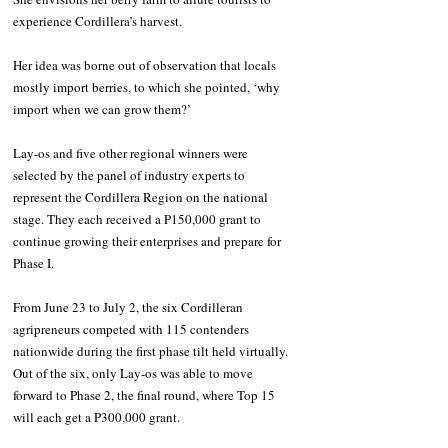
experience Cordillera’s harvest.
Her idea was borne out of observation that locals 
mostly import berries, to which she pointed, ‘why 
import when we can grow them?’
Lay-os and five other regional winners were 
selected by the panel of industry experts to 
represent the Cordillera Region on the national 
stage. They each received a P150,000 grant to 
continue growing their enterprises and prepare for 
Phase I.
From June 23 to July 2, the six Cordilleran 
agripreneurs competed with 115 contenders 
nationwide during the first phase tilt held virtually. 
Out of the six, only Lay-os was able to move 
forward to Phase 2, the final round, where Top 15 
will each get a P300,000 grant.