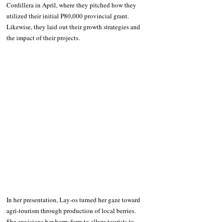
Cordillera in April, where they pitched how they 
utilized their initial P80,000 provincial grant. 
Likewise, they laid out their growth strategies and 
the impact of their projects.
In her presentation, Lay-os turned her gaze toward 
agri-tourism through production of local berries. 
She envisions her berry farm to allure tourists to 