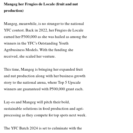
Mangeg her Frugies de Locale (fruit and nut 
production)
Mangeg, meanwhile, is no stranger to the national 
YFC contest. Back in 2022, her Frugies de Locale 
earned her P300,000 as she was hailed as among the 
winners in the YFC’s Outstanding Youth 
Agribusiness Models. With the funding she 
received, she scaled her venture.
This time, Mangeg is bringing her expanded fruit 
and nut production along with her business growth 
story to the national arena, where Top 5 Upscale 
winners are guaranteed with P500,000 grant each.
Lay-os and Mangeg will pitch their bold, 
sustainable solutions in food production and agri-
processing as they compete for top spots next week.
The YFC Batch 2024 is set to culminate with the 