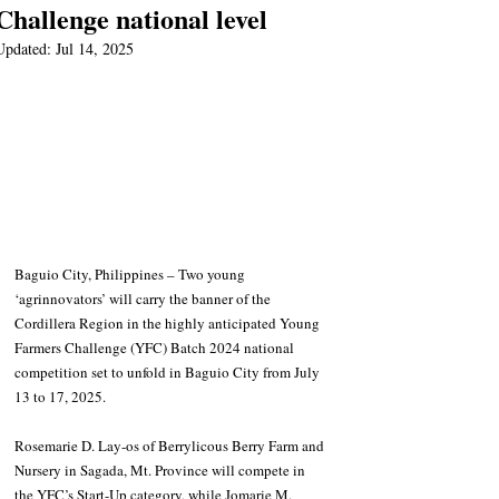
Challenge national level
Updated:
Jul 14, 2025
Baguio City, Philippines – Two young 
‘agrinnovators’ will carry the banner of the 
Cordillera Region in the highly anticipated Young 
Farmers Challenge (YFC) Batch 2024 national 
competition set to unfold in Baguio City from July 
13 to 17, 2025.
Rosemarie D. Lay-os of Berrylicous Berry Farm and 
Nursery in Sagada, Mt. Province will compete in 
the YFC’s Start-Up category, while Jomarie M. 