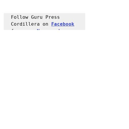
Follow Guru Press 
Cordillera on 
Facebook
for more 
News and 
Information
NEWS
Kalinga
Police Reports
Recent Posts
See All