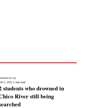
Post
NEWS REPORTS
Leonora Lo-oy
Feb 2, 2022
1 min read
2 students who drowned in
Chico River still being
searched