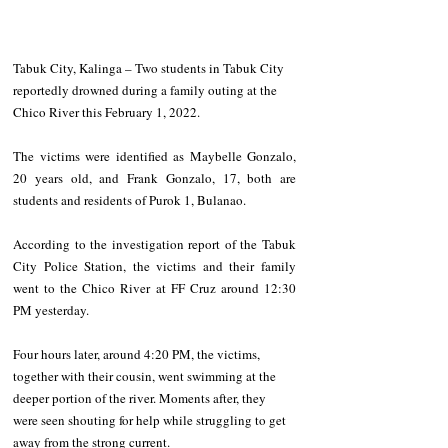
Tabuk City, Kalinga – Two students in Tabuk City 
reportedly drowned during a family outing at the 
Chico River this February 1, 2022. 
The victims were identified as Maybelle Gonzalo, 
20 years old, and Frank Gonzalo, 17, both are 
students and residents of Purok 1, Bulanao. 
According to the investigation report of the Tabuk 
City Police Station, the victims and their family 
went to the Chico River at FF Cruz around 12:30 
PM yesterday. 
Four hours later, around 4:20 PM, the victims, 
together with their cousin, went swimming at the 
deeper portion of the river. Moments after, they 
were seen shouting for help while struggling to get 
away from the strong current. 