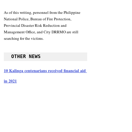
As of this writing, personnel from the Philippine 
National Police, Bureau of Fire Protection, 
Provincial Disaster Risk Reduction and 
Management Office, and City DRRMO are still 
searching for the victims. 
OTHER NEWS
10 Kalinga centenarians received financial aid 
in 2021