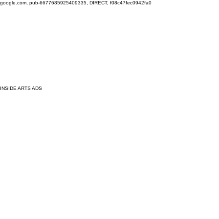
google.com, pub-6677685925409335, DIRECT, f08c47fec0942fa0
INSIDE ARTS ADS