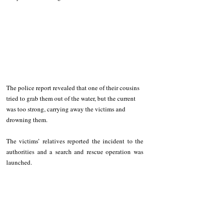
The police report revealed that one of their cousins 
tried to grab them out of the water, but the current 
was too strong, carrying away the victims and 
drowning them. 
The victims’ relatives reported the incident to the 
authorities and a search and rescue operation was 
launched.