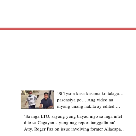
TRENDING STORIES
‘Si Tyson kasa-kasama ko talaga…
pasensiya po… Ang video na
inyong unang nakita ay edited.
Ewan kung ano pakay ng nag-
‘Sa mga LTO, sayang yung bayad niyo sa mga intel
upload’ – former Allacapan Mayor
dito sa Cagayan…yung nag-report tanggalin na’ -
apologizes, explains video taken out
Atty. Roger Paz on issue involving former Allacapan
of context
Mayor and alleged gas attendant