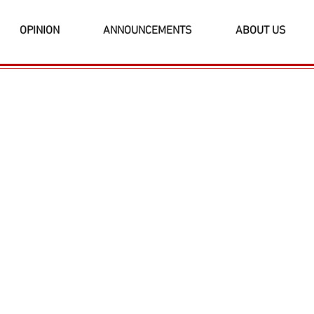
OPINION
ANNOUNCEMENTS
ABOUT US