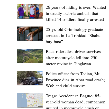
26 years of hiding is over: Wanted
in deadly Isabela ambush that
killed 14 soldiers finally arrested
25-yr.-old Criminology graduate
arrested in La Trinidad “Shabu
buy-bust”
Back rider dies, driver survives
after motorcycle fell into 250-
meter ravine in Tinglayan
Police officer from Tadian, Mt.
Province dies in Abra road crash;
Wife and child survive
Tragic Accident in Baguio: 85-
year-old woman dead, companion
injured in motorcycle crash on