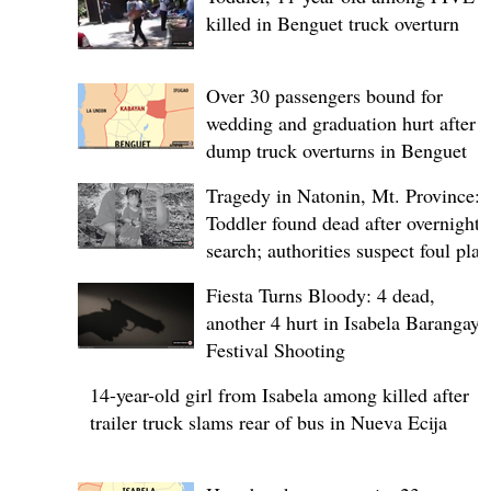
killed in Benguet truck overturn
Over 30 passengers bound for
wedding and graduation hurt after
dump truck overturns in Benguet
Tragedy in Natonin, Mt. Province:
Toddler found dead after overnight
search; authorities suspect foul play
Fiesta Turns Bloody: 4 dead,
another 4 hurt in Isabela Barangay
Festival Shooting
14-year-old girl from Isabela among killed after
trailer truck slams rear of bus in Nueva Ecija