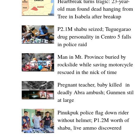
Heartbreak turns tragic: 23-year-
old man found dead hanging from
Tree in Isabela after breakup
P2.1M shabu seized; Tuguegarao
drug personality in Centro 5 falls
in police raid
Man in Mt. Province buried by
rockslide while saving motorcycle,
rescued in the nick of time
Pregnant teacher, baby killed in
deadly Abra ambush; Gunmen still
at large
Pinukpuk police flag down rider
without helmet; ₱1.2M worth of
shabu, live ammo discovered