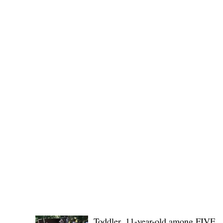
(KSU), where lawmakers and stakehol
POLICE REPORTS
Toddler, 11-year-old among FIVE