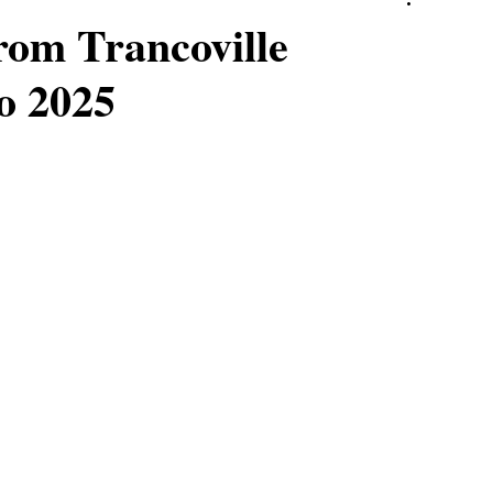
rom Trancoville
o 2025