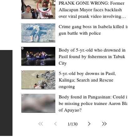
PRANK GONE WRONG: Former
Allacapan Mayor faces backlash
over viral prank video involving
elderly gas attendant
Crime gang boss in Isabela killed in
gun battle with police
Mark Moises Calayan
3 hours ago
2 min read
BM Donaal: ‘Kalinga's Bodong proves
Body of 5-yr.-old who drowned in
Pasil found by fishermen in Tabuk
nge
indigenous justice works - even
City
recognized beyond Philippine courts’
5-yr.-old boy drowns in Pasil,
TABUK CITY, Kalinga – The Kalinga Bodong is no longer
Kalinga; Search and Rescue
ongoing
recognized solely as a traditional peace pact among tri
ce
but has also gained recognition from Philippine courts
Body found in Pangasinan: Could it
be missing police trainee Aaron Blas
mony
legal experts abroad because of its effectiveness in
of Apayao?
s
resolving conflicts, according to Board Member Atty.
Christopher D. Donaal. Donaal made the statement dur
1
/
130
the August 5 meeting of the Sangguniang Panlalawiga
Committee on Rules and Ethics at Kalinga State Univer