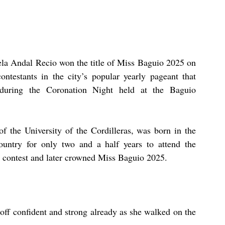
ela Andal Recio won the title of Miss Baguio 2025 on 
ntestants in the city’s popular yearly pageant that 
 during the Coronation Night held at the Baguio 
f the University of the Cordilleras, was born in the 
untry for only two and a half years to attend the 
e contest and later crowned Miss Baguio 2025.
off confident and strong already as she walked on the 