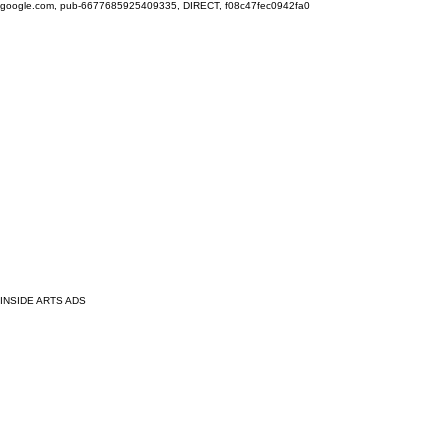
google.com, pub-6677685925409335, DIRECT, f08c47fec0942fa0
INSIDE ARTS ADS