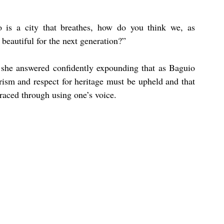
 a city that breathes, how do you think we, as 
 beautiful for the next generation?”
 she answered confidently expounding that as Baguio 
ism and respect for heritage must be upheld and that 
raced through using one’s voice.