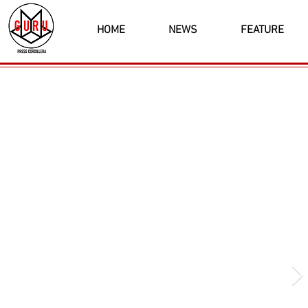
HOME
NEWS
FEATURE
Latest News