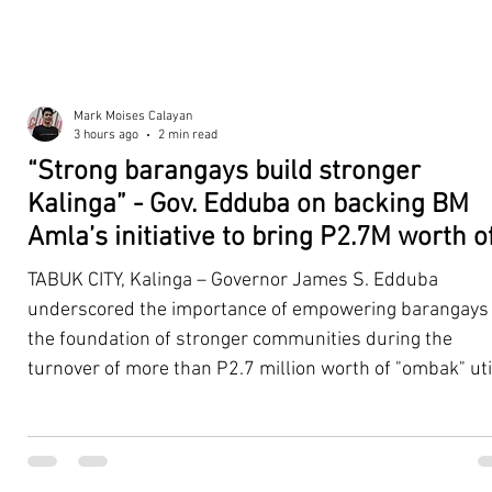
Mark Moises Calayan
3 hours ago
2 min read
“Strong barangays build stronger
Kalinga” - Gov. Edduba on backing BM
Amla’s initiative to bring P2.7M worth o
‘Ombak’ to Rizal barangays
TABUK CITY, Kalinga – Governor James S. Edduba
underscored the importance of empowering barangays
the foundation of stronger communities during the
turnover of more than P2.7 million worth of "ombak" uti
vehicles to beneficiary barangays in Rizal on August 4. 
service vehicles were provided through the initiative of
Second District Board Member Julius B. Amla, with the
support of the Sangguniang Panlalawigan led by Vice