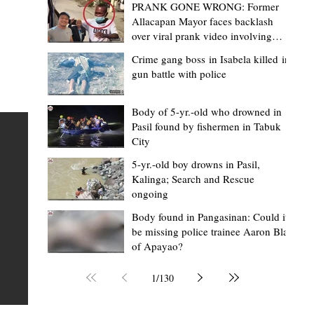
PRANK GONE WRONG: Former
Allacapan Mayor faces backlash
over viral prank video involving
elderly gas attendant
Crime gang boss in Isabela killed in
gun battle with police
Mark Moises Calayan
2 days ago
2 min read
“Strong barangays build stronger
Body of 5-yr.-old who drowned in
Pasil found by fishermen in Tabuk
Kalinga” - Gov. Edduba on backing BM
City
Amla’s initiative to bring P2.7M worth o
ious
5-yr.-old boy drowns in Pasil,
‘Ombak’ to Rizal barangays
 Law
TABUK CITY, Kalinga – Governor James S. Edduba
Kalinga; Search and Rescue
ongoing
 its
underscored the importance of empowering barangays
the foundation of stronger communities during the
Body found in Pangasinan: Could it
be missing police trainee Aaron Blas
or
turnover of more than P2.7 million worth of "ombak" uti
of Apayao?
i,
vehicles to beneficiary barangays in Rizal on August 4.
or a
service vehicles were provided through the initiative of
1
/
130
Second District Board Member Julius B. Amla, with the
support of the Sangguniang Panlalawigan led by Vice