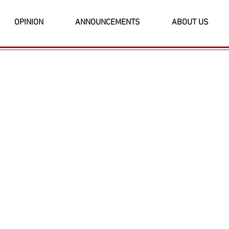
OPINION
ANNOUNCEMENTS
ABOUT US