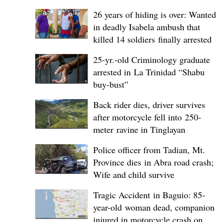
26 years of hiding is over: Wanted
in deadly Isabela ambush that
killed 14 soldiers finally arrested
25-yr.-old Criminology graduate
arrested in La Trinidad “Shabu
buy-bust”
Back rider dies, driver survives
after motorcycle fell into 250-
meter ravine in Tinglayan
Police officer from Tadian, Mt.
Province dies in Abra road crash;
Wife and child survive
Tragic Accident in Baguio: 85-
year-old woman dead, companion
injured in motorcycle crash on