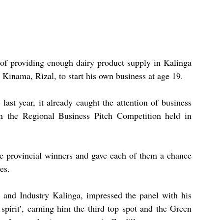
of providing enough dairy product supply in Kalinga 
 Kinama, Rizal, to start his own business at age 19.
st year, it already caught the attention of business 
 in the Regional Business Pitch Competition held in 
 provincial winners and gave each of them a chance 
es.
 and Industry Kalinga, impressed the panel with his 
spirit’, earning him the third top spot and the Green 