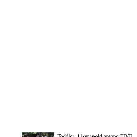
Governor Atty. Dave Q. Odiem, which approved t
POLICE REPORTS
Toddler, 11-year-old among FIVE