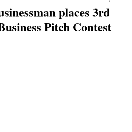
businessman places 3rd
Business Pitch Contest