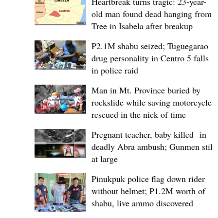
Heartbreak turns tragic: 23-year-
old man found dead hanging from
Tree in Isabela after breakup
P2.1M shabu seized; Tuguegarao
drug personality in Centro 5 falls
in police raid
Man in Mt. Province buried by
rockslide while saving motorcycle,
rescued in the nick of time
Pregnant teacher, baby killed in
deadly Abra ambush; Gunmen still
at large
Pinukpuk police flag down rider
without helmet; ₱1.2M worth of
shabu, live ammo discovered