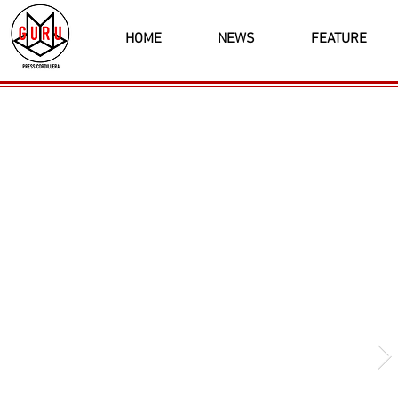
HOME
NEWS
FEATURE
Latest News