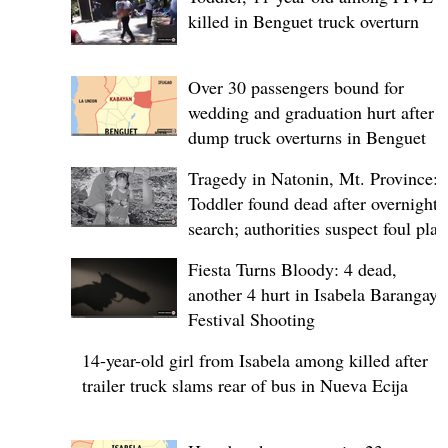
killed in Benguet truck overturn
Over 30 passengers bound for
wedding and graduation hurt after
dump truck overturns in Benguet
Tragedy in Natonin, Mt. Province:
Toddler found dead after overnight
search; authorities suspect foul play
Fiesta Turns Bloody: 4 dead,
another 4 hurt in Isabela Barangay
Festival Shooting
14-year-old girl from Isabela among killed after
trailer truck slams rear of bus in Nueva Ecija