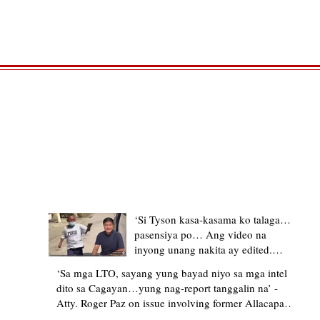
TRENDING STORIES
‘Si Tyson kasa-kasama ko talaga…
pasensiya po… Ang video na
inyong unang nakita ay edited.
Ewan kung ano pakay ng nag-
‘Sa mga LTO, sayang yung bayad niyo sa mga intel
upload’ – former Allacapan Mayor
dito sa Cagayan…yung nag-report tanggalin na’ -
apologizes, explains video taken out
Atty. Roger Paz on issue involving former Allacapan
of context
Mayor and alleged gas attendant