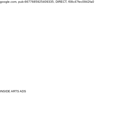
google.com, pub-6677685925409335, DIRECT, f08c47fec0942fa0
INSIDE ARTS ADS