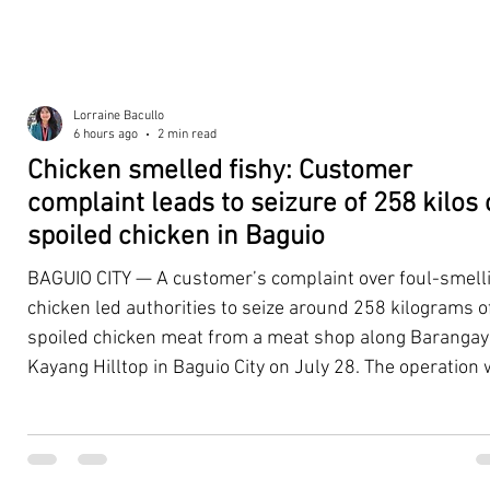
Lorraine Bacullo
6 hours ago
2 min read
Chicken smelled fishy: Customer
complaint leads to seizure of 258 kilos 
spoiled chicken in Baguio
BAGUIO CITY — A customer’s complaint over foul-smell
chicken led authorities to seize around 258 kilograms o
spoiled chicken meat from a meat shop along Barangay
Kayang Hilltop in Baguio City on July 28. The operation
launched after a resident, whose identity was withheld
authorities, reported purchasing chicken from the
establishment that continued to emit a foul odor even a
being cooked. Acting on the complaint, personnel from 