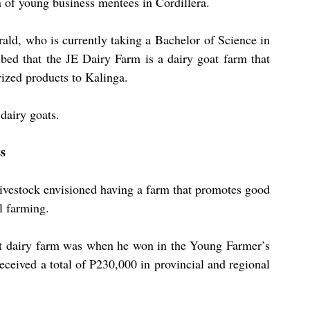
 of young business mentees in Cordillera.
ald, who is currently taking a Bachelor of Science in 
bed that the JE Dairy Farm is a dairy goat farm that 
rized products to Kalinga.
dairy goats.
ss
ivestock envisioned having a farm that promotes good 
l farming.
at dairy farm was when he won in the Young Farmer’s 
ceived a total of P230,000 in provincial and regional 