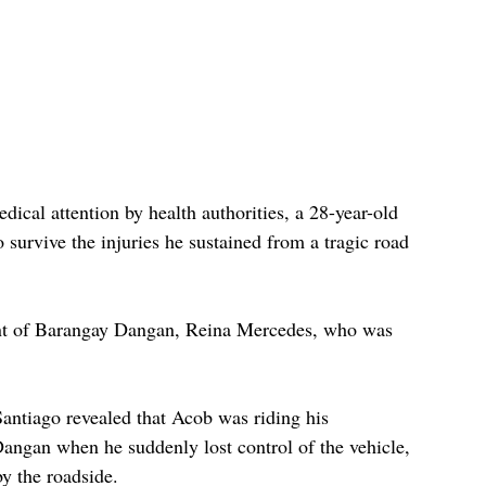
ical attention by health authorities, a 28-year-old 
survive the injuries he sustained from a tragic road 
ent of Barangay Dangan, Reina Mercedes, who was 
antiago revealed that Acob was riding his 
angan when he suddenly lost control of the vehicle, 
by the roadside. 