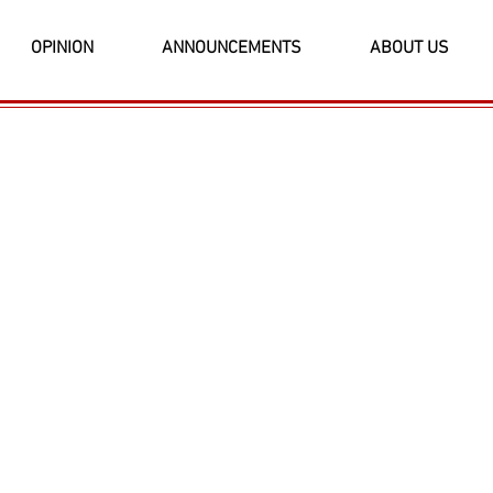
OPINION
ANNOUNCEMENTS
ABOUT US