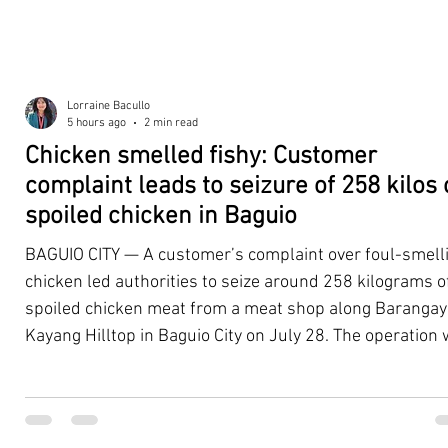
Lorraine Bacullo
5 hours ago
2 min read
Chicken smelled fishy: Customer
complaint leads to seizure of 258 kilos 
spoiled chicken in Baguio
BAGUIO CITY — A customer’s complaint over foul-smell
chicken led authorities to seize around 258 kilograms o
spoiled chicken meat from a meat shop along Barangay
Kayang Hilltop in Baguio City on July 28. The operation
launched after a resident, whose identity was withheld
authorities, reported purchasing chicken from the
establishment that continued to emit a foul odor even a
being cooked. Acting on the complaint, personnel from 