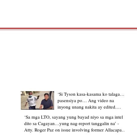
TRENDING STORIES
‘Si Tyson kasa-kasama ko talaga…
pasensiya po… Ang video na
inyong unang nakita ay edited.
Ewan kung ano pakay ng nag-
‘Sa mga LTO, sayang yung bayad niyo sa mga intel
upload’ – former Allacapan Mayor
dito sa Cagayan…yung nag-report tanggalin na’ -
apologizes, explains video taken out
Atty. Roger Paz on issue involving former Allacapan
of context
Mayor and alleged gas attendant