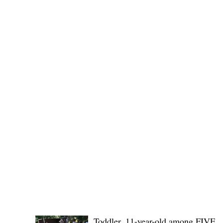
Governor Atty. Dave Q. Odiem, which approved t
POLICE REPORTS
Toddler, 11-year-old among FIVE