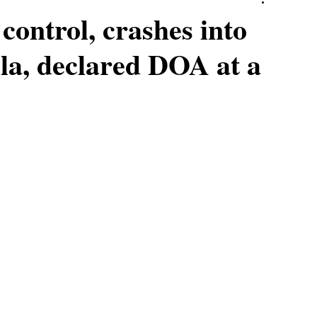
 control, crashes into
bela, declared DOA at a