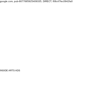
google.com, pub-6677685925409335, DIRECT, f08c47fec0942fa0
INSIDE ARTS ADS