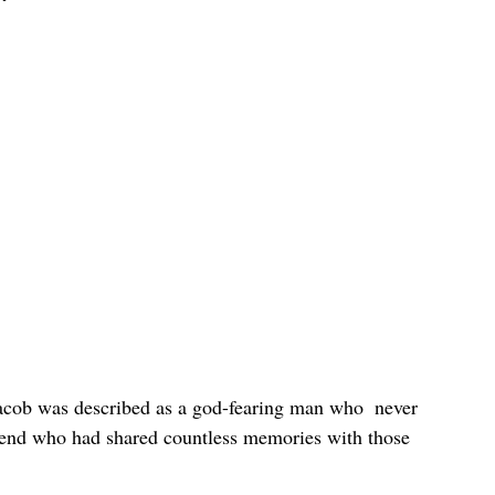
 Jacob was described as a god-fearing man who  never 
riend who had shared countless memories with those 