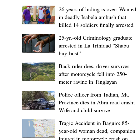
26 years of hiding is over: Wanted
in deadly Isabela ambush that
killed 14 soldiers finally arrested
25-yr.-old Criminology graduate
arrested in La Trinidad “Shabu
buy-bust”
Back rider dies, driver survives
after motorcycle fell into 250-
meter ravine in Tinglayan
Police officer from Tadian, Mt.
Province dies in Abra road crash;
Wife and child survive
Tragic Accident in Baguio: 85-
year-old woman dead, companion
injured in motorcycle crash on