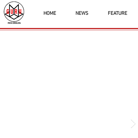
HOME
NEWS
FEATURE
Latest News