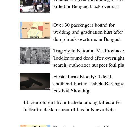
killed in Benguet truck overturn
Over 30 passengers bound for
wedding and graduation hurt after
dump truck overturns in Benguet
Tragedy in Natonin, Mt. Province:
Toddler found dead after overnight
search; authorities suspect foul play
Fiesta Turns Bloody: 4 dead,
another 4 hurt in Isabela Barangay
Festival Shooting
14-year-old girl from Isabela among killed after
trailer truck slams rear of bus in Nueva Ecija