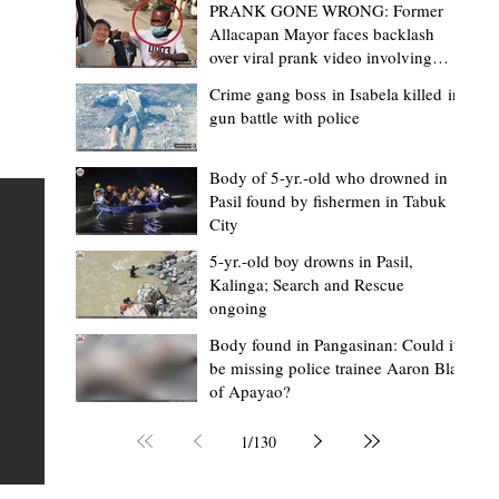
PRANK GONE WRONG: Former
Allacapan Mayor faces backlash
over viral prank video involving
elderly gas attendant
Crime gang boss in Isabela killed in
gun battle with police
Mark Moises Calayan
2 days ago
2 min read
“Strong barangays build stronger
Body of 5-yr.-old who drowned in
Pasil found by fishermen in Tabuk
Kalinga” - Gov. Edduba on backing BM
City
Amla’s initiative to bring P2.7M worth o
ious
5-yr.-old boy drowns in Pasil,
‘Ombak’ to Rizal barangays
 Law
TABUK CITY, Kalinga – Governor James S. Edduba
Kalinga; Search and Rescue
ongoing
 its
underscored the importance of empowering barangays
the foundation of stronger communities during the
Body found in Pangasinan: Could it
be missing police trainee Aaron Blas
or
turnover of more than P2.7 million worth of "ombak" uti
of Apayao?
i,
vehicles to beneficiary barangays in Rizal on August 4.
or a
service vehicles were provided through the initiative of
1
/
130
Second District Board Member Julius B. Amla, with the
support of the Sangguniang Panlalawigan led by Vice