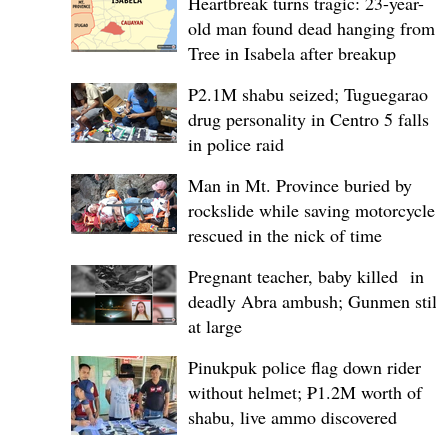
Heartbreak turns tragic: 23-year-
old man found dead hanging from
Tree in Isabela after breakup
P2.1M shabu seized; Tuguegarao
drug personality in Centro 5 falls
in police raid
Man in Mt. Province buried by
rockslide while saving motorcycle,
rescued in the nick of time
Pregnant teacher, baby killed in
deadly Abra ambush; Gunmen still
at large
Pinukpuk police flag down rider
without helmet; ₱1.2M worth of
shabu, live ammo discovered