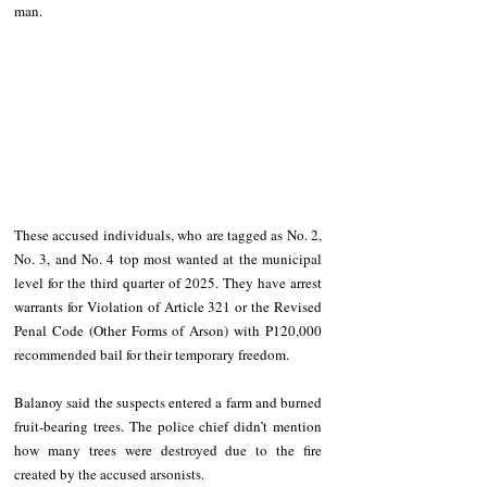
man.
These accused individuals, who are tagged as No. 2, 
No. 3, and No. 4 top most wanted at the municipal 
level for the third quarter of 2025. They have arrest 
warrants for Violation of Article 321 or the Revised 
Penal Code (Other Forms of Arson) with P120,000 
recommended bail for their temporary freedom.
Balanoy said the suspects entered a farm and burned 
fruit-bearing trees. The police chief didn’t mention 
how many trees were destroyed due to the fire 
created by the accused arsonists.