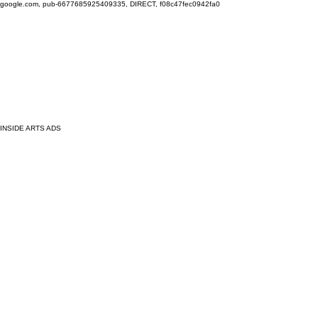
google.com, pub-6677685925409335, DIRECT, f08c47fec0942fa0
INSIDE ARTS ADS