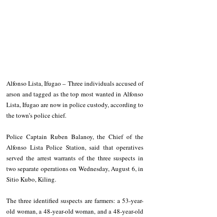
Alfonso Lista, Ifugao – Three individuals accused of 
arson and tagged as the top most wanted in Alfonso 
Lista, Ifugao are now in police custody, according to 
the town’s police chief.
Police Captain Ruben Balanoy, the Chief of the 
Alfonso Lista Police Station, said that operatives 
served the arrest warrants of the three suspects in 
two separate operations on Wednesday, August 6, in 
Sitio Kubo, Kiling.
The three identified suspects are farmers: a 53-year-
old woman, a 48-year-old woman, and a 48-year-old 