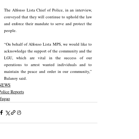
The Alfonso Lista Chief of Police, in an interview, 
conveyed that they will continue to uphold the law 
and enforce their mandate to serve and protect the 
people.
“On behalf of Alfonso Lista MPS, we would like to 
acknowledge the support of the community and the 
LGU, which are vital in the success of our 
operations to arrest wanted individuals and to 
maintain the peace and order in our community,” 
Balanoy said.
NEWS
Police Reports
Ifugao