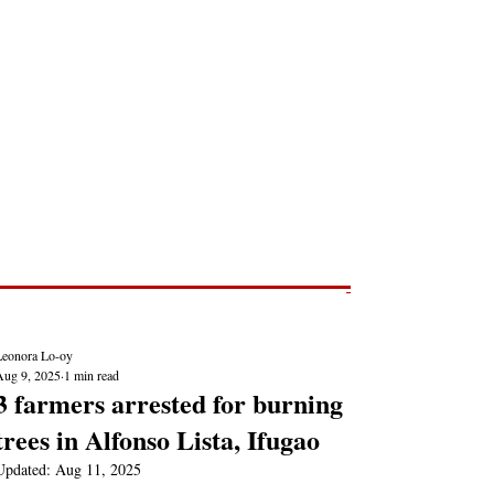
Post
NEWS REPORTS
Leonora Lo-oy
Aug 9, 2025
1 min read
3 farmers arrested for burning
trees in Alfonso Lista, Ifugao
Updated:
Aug 11, 2025