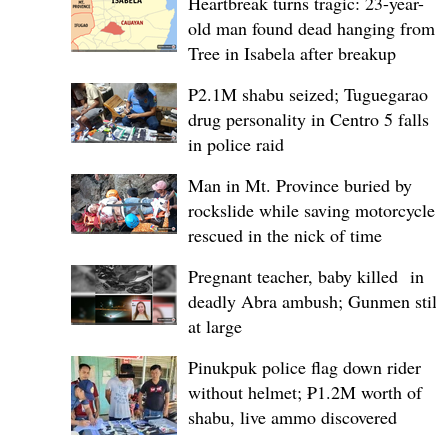
Heartbreak turns tragic: 23-year-
old man found dead hanging from
Tree in Isabela after breakup
P2.1M shabu seized; Tuguegarao
drug personality in Centro 5 falls
in police raid
Man in Mt. Province buried by
rockslide while saving motorcycle,
rescued in the nick of time
Pregnant teacher, baby killed in
deadly Abra ambush; Gunmen still
at large
Pinukpuk police flag down rider
without helmet; ₱1.2M worth of
shabu, live ammo discovered