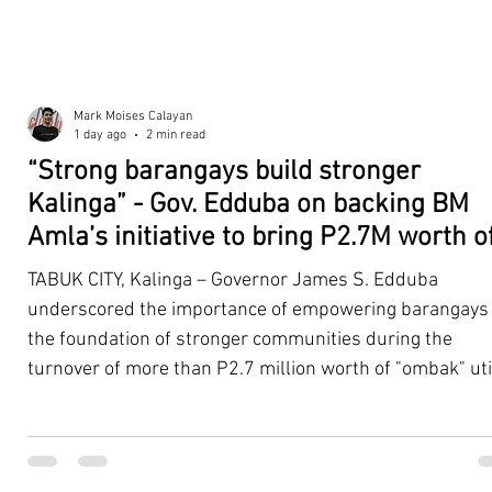
Mark Moises Calayan
1 day ago
2 min read
“Strong barangays build stronger
Kalinga” - Gov. Edduba on backing BM
Amla’s initiative to bring P2.7M worth o
‘Ombak’ to Rizal barangays
TABUK CITY, Kalinga – Governor James S. Edduba
underscored the importance of empowering barangays
the foundation of stronger communities during the
turnover of more than P2.7 million worth of "ombak" uti
vehicles to beneficiary barangays in Rizal on August 4. 
service vehicles were provided through the initiative of
Second District Board Member Julius B. Amla, with the
support of the Sangguniang Panlalawigan led by Vice