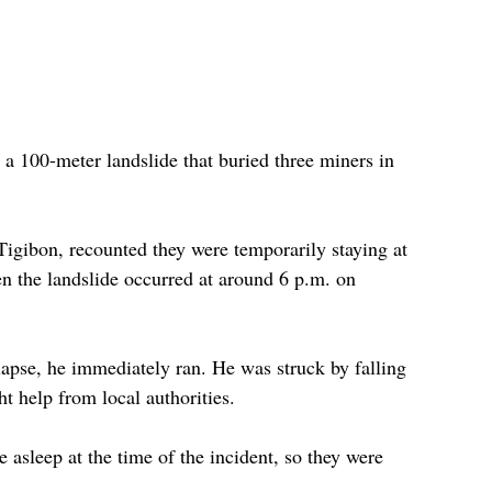
 a 100-meter landslide that buried three miners in 
Tigibon, recounted they were temporarily staying at 
en the landslide occurred at around 6 p.m. on 
lapse, he immediately ran. He was struck by falling 
t help from local authorities.
 asleep at the time of the incident, so they were 