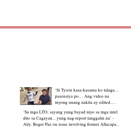
TRENDING STORIES
‘Si Tyson kasa-kasama ko talaga…
pasensiya po… Ang video na
inyong unang nakita ay edited.
Ewan kung ano pakay ng nag-
‘Sa mga LTO, sayang yung bayad niyo sa mga intel
upload’ – former Allacapan Mayor
dito sa Cagayan…yung nag-report tanggalin na’ -
apologizes, explains video taken out
Atty. Roger Paz on issue involving former Allacapan
of context
Mayor and alleged gas attendant