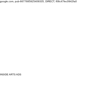
google.com, pub-6677685925409335, DIRECT, f08c47fec0942fa0
INSIDE ARTS ADS