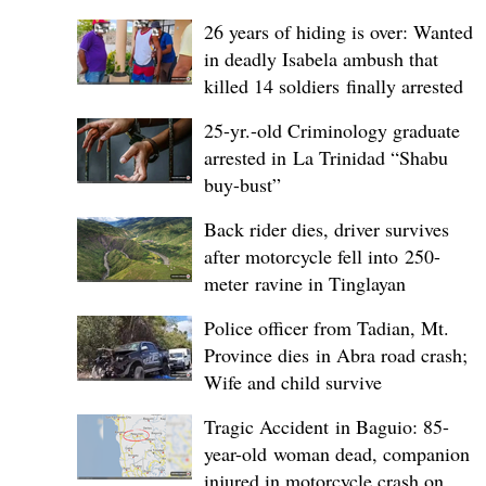
26 years of hiding is over: Wanted
in deadly Isabela ambush that
killed 14 soldiers finally arrested
25-yr.-old Criminology graduate
arrested in La Trinidad “Shabu
buy-bust”
Back rider dies, driver survives
after motorcycle fell into 250-
meter ravine in Tinglayan
Police officer from Tadian, Mt.
Province dies in Abra road crash;
Wife and child survive
Tragic Accident in Baguio: 85-
year-old woman dead, companion
injured in motorcycle crash on