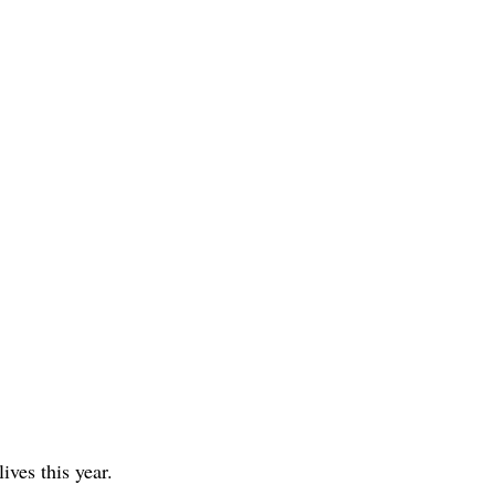
lives this year.