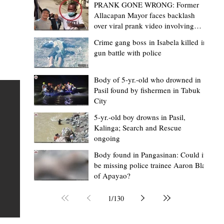
PRANK GONE WRONG: Former
Allacapan Mayor faces backlash
over viral prank video involving
elderly gas attendant
Crime gang boss in Isabela killed in
gun battle with police
Mark Moises Calayan
1 day ago
2 min read
BM Donaal: ‘Kalinga's Bodong proves
Body of 5-yr.-old who drowned in
Pasil found by fishermen in Tabuk
nge
indigenous justice works - even
City
recognized beyond Philippine courts’
5-yr.-old boy drowns in Pasil,
TABUK CITY, Kalinga – The Kalinga Bodong is no longer
Kalinga; Search and Rescue
ongoing
recognized solely as a traditional peace pact among tri
ce
but has also gained recognition from Philippine courts
Body found in Pangasinan: Could it
be missing police trainee Aaron Blas
te
legal experts abroad because of its effectiveness in
of Apayao?
is
resolving conflicts, according to Board Member Atty.
Christopher D. Donaal. Donaal made the statement dur
1
/
130
the August 5 meeting of the Sangguniang Panlalawiga
Committee on Rules and Ethics at Kalinga State Univer