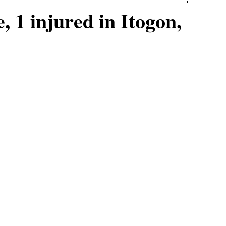
, 1 injured in Itogon,