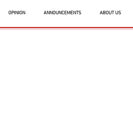
OPINION
ANNOUNCEMENTS
ABOUT US