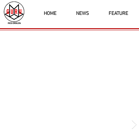
HOME
NEWS
FEATURE
Latest News