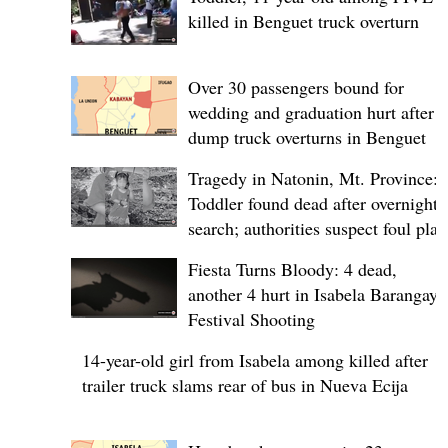
killed in Benguet truck overturn
Over 30 passengers bound for
wedding and graduation hurt after
dump truck overturns in Benguet
Tragedy in Natonin, Mt. Province:
Toddler found dead after overnight
search; authorities suspect foul play
Fiesta Turns Bloody: 4 dead,
another 4 hurt in Isabela Barangay
Festival Shooting
14-year-old girl from Isabela among killed after
trailer truck slams rear of bus in Nueva Ecija