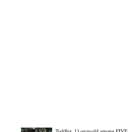
(KSU), where lawmakers and stakehol
POLICE REPORTS
Toddler, 11-year-old among FIVE