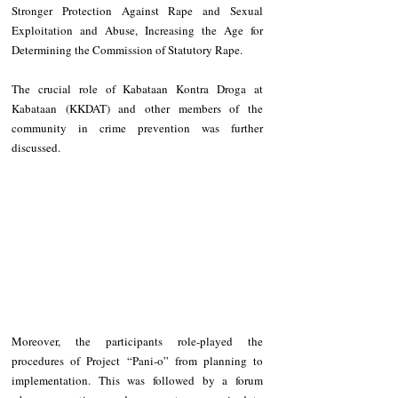
Stronger Protection Against Rape and Sexual 
Exploitation and Abuse, Increasing the Age for 
Determining the Commission of Statutory Rape.
The crucial role of Kabataan Kontra Droga at 
Kabataan (KKDAT) and other members of the 
community in crime prevention was further 
discussed.
Moreover, the participants role-played the 
procedures of Project “Pani-o” from planning to 
implementation. This was followed by a forum 