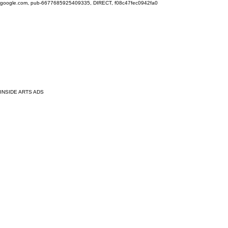
google.com, pub-6677685925409335, DIRECT, f08c47fec0942fa0
INSIDE ARTS ADS