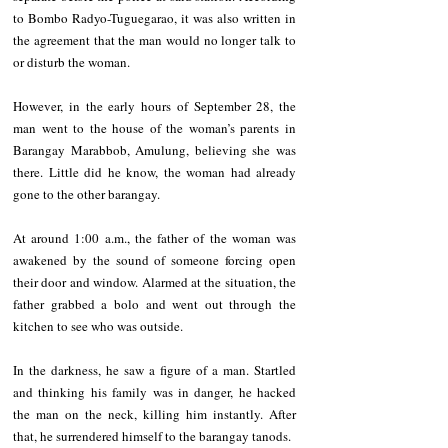
to Bombo Radyo-Tuguegarao, it was also written in 
the agreement that the man would no longer talk to 
or disturb the woman. 
However, in the early hours of September 28, the 
man went to the house of the woman’s parents in 
Barangay Marabbob, Amulung, believing she was 
there. Little did he know, the woman had already 
gone to the other barangay.
At around 1:00 a.m., the father of the woman was 
awakened by the sound of someone forcing open 
their door and window. Alarmed at the situation, the 
father grabbed a bolo and went out through the 
kitchen to see who was outside. 
In the darkness, he saw a figure of a man. Startled 
and thinking his family was in danger, he hacked 
the man on the neck, killing him instantly. After 
that, he surrendered himself to the barangay tanods. 