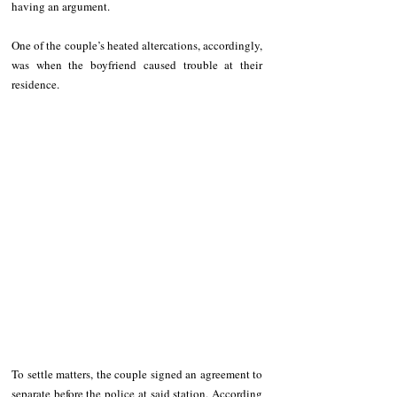
having an argument. 
One of the couple’s heated altercations, accordingly, 
was when the boyfriend caused trouble at their 
residence. 
To settle matters, the couple signed an agreement to 
separate before the police at said station. According 