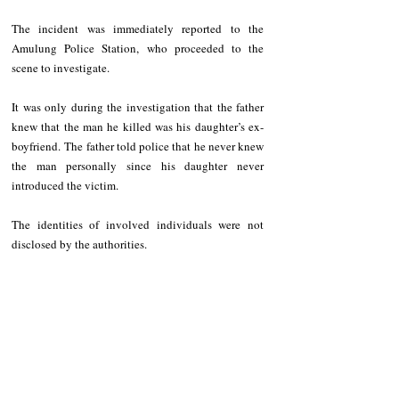
The incident was immediately reported to the 
Amulung Police Station, who proceeded to the 
scene to investigate.
It was only during the investigation that the father 
knew that the man he killed was his daughter’s ex-
boyfriend. The father told police that he never knew 
the man personally since his daughter never 
introduced the victim. 
The identities of involved individuals were not 
disclosed by the authorities.    
If the matter is not settled amicably, the father of the 
woman will be charged with homicide.