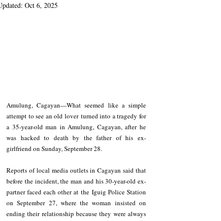
Updated:
Oct 6, 2025
Amulung, Cagayan—What seemed like a simple 
attempt to see an old lover turned into a tragedy for 
a 35-year-old man in Amulung, Cagayan, after he 
was hacked to death by the father of his ex-
girlfriend on Sunday, September 28. 
Reports of local media outlets in Cagayan said that 
before the incident, the man and his 30-year-old ex-
partner faced each other at the Iguig Police Station 
on September 27, where the woman insisted on 
ending their relationship because they were always 