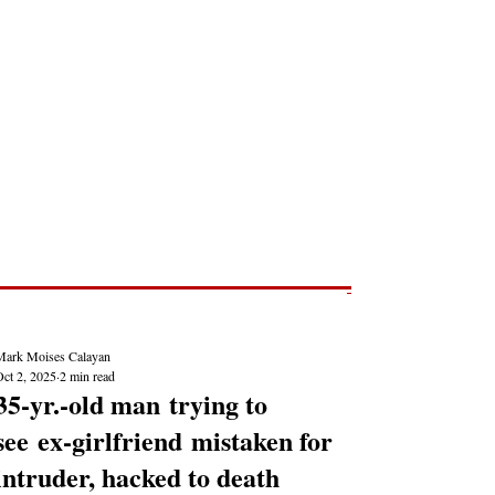
Post
NEWS REPORTS
Mark Moises Calayan
Oct 2, 2025
2 min read
35-yr.-old man trying to
see ex-girlfriend mistaken for
intruder, hacked to death