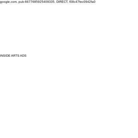
google.com, pub-6677685925409335, DIRECT, f08c47fec0942fa0
INSIDE ARTS ADS