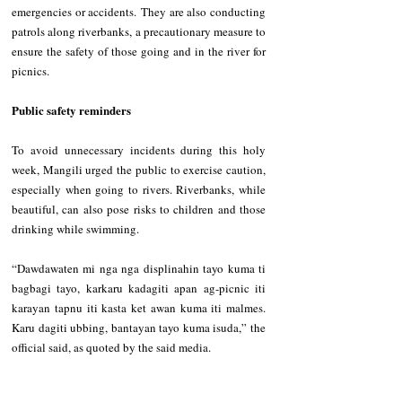
emergencies or accidents. They are also conducting 
patrols along riverbanks, a precautionary measure to 
ensure the safety of those going and in the river for 
picnics. 
Public safety reminders
To avoid unnecessary incidents during this holy 
week, Mangili urged the public to exercise caution, 
especially when going to rivers. Riverbanks, while 
beautiful, can also pose risks to children and those 
drinking while swimming. 
“Dawdawaten mi nga nga displinahin tayo kuma ti 
bagbagi tayo, karkaru kadagiti apan ag-picnic iti 
karayan tapnu iti kasta ket awan kuma iti malmes. 
Karu dagiti ubbing, bantayan tayo kuma isuda,” the 
official said, as quoted by the said media.      