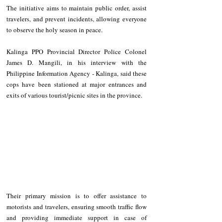
The initiative aims to maintain public order, assist 
travelers, and prevent incidents, allowing everyone 
to observe the holy season in peace. 
Kalinga PPO Provincial Director Police Colonel 
James D. Mangili, in his interview with the 
Philippine Information Agency - Kalinga, said these 
cops have been stationed at major entrances and 
exits of various tourist/picnic sites in the province. 
Their primary mission is to offer assistance to 
motorists and travelers, ensuring smooth traffic flow 
and providing immediate support in case of 