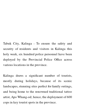
Tabuk City, Kalinga - To ensure the safety and 
security of residents and visitors in Kalinga this 
holy week, six hundred police personnel have been 
deployed by the Provincial Police Office across 
various locations in the province. 
Kalinga draws a significant number of tourists, 
mostly during holidays, because of its scenic 
landscapes, stunning sites perfect for family outings, 
and being home to the renowned traditional tattoo 
artist, Apo Whang-od; hence, the deployment of 600 
cops in key tourist spots in the province. 