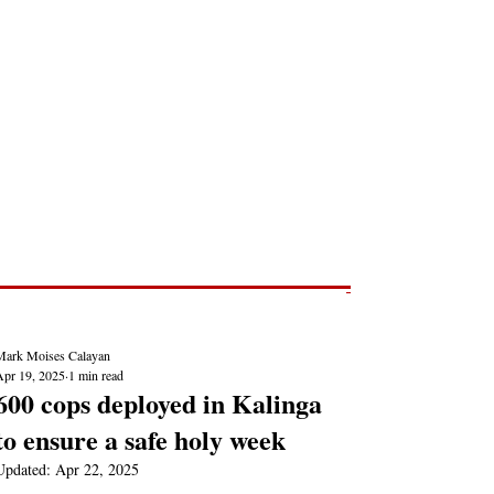
Post
NEWS REPORTS
Mark Moises Calayan
Apr 19, 2025
1 min read
600 cops deployed in Kalinga
to ensure a safe holy week
Updated:
Apr 22, 2025