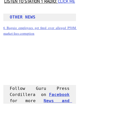
LISTEN TO STATION 1 RADIO: 
CLICK
 ME
OTHER NEWS 
6 Baguio employees get fired over alleged P50M 
market fees corruption
Follow Guru Press 
Cordillera  on 
Facebook
for more 
News and 
Informati
on