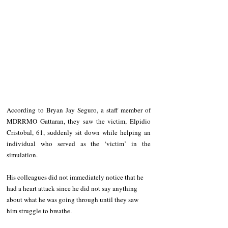
According to Bryan Jay Seguro, a staff member of 
MDRRMO Gattaran, they saw the victim, Elpidio 
Cristobal, 61, suddenly sit down while helping an 
individual who served as the ‘victim’ in the 
simulation.
His colleagues did not immediately notice that he 
had a heart attack since he did not say anything 
about what he was going through until they saw 
him struggle to breathe. 