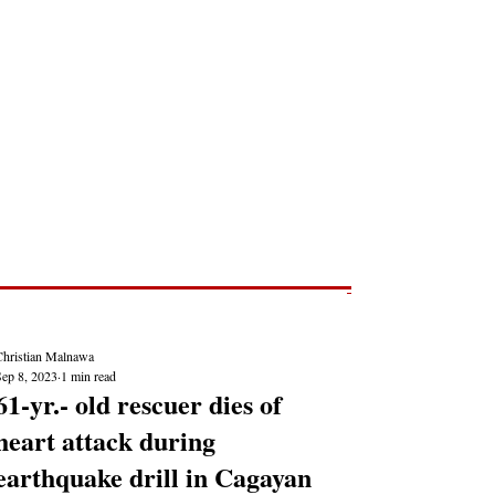
Post
NEWS REPORTS
Christian Malnawa
Sep 8, 2023
1 min read
61-yr.- old rescuer dies of
heart attack during
earthquake drill in Cagayan