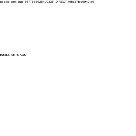
google.com, pub-6677685925409335, DIRECT, f08c47fec0942fa0
INSIDE ARTS ADS