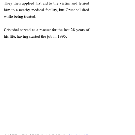
They then applied first aid to the victim and ferried 
him to a nearby medical facility, but Cristobal died 
while being treated.
Cristobal served as a rescuer for the last 28 years of 
his life, having started the job in 1995.