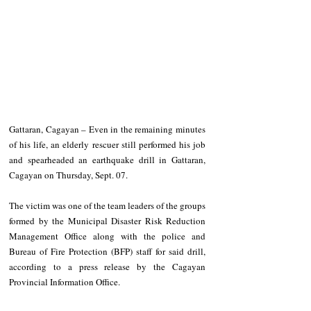
Gattaran, Cagayan – Even in the remaining minutes 
of his life, an elderly rescuer still performed his job 
and spearheaded an earthquake drill in Gattaran, 
Cagayan on Thursday, Sept. 07.
The victim was one of the team leaders of the groups 
formed by the Municipal Disaster Risk Reduction 
Management Office along with the police and 
Bureau of Fire Protection (BFP) staff for said drill, 
according to a press release by the Cagayan 
Provincial Information Office.