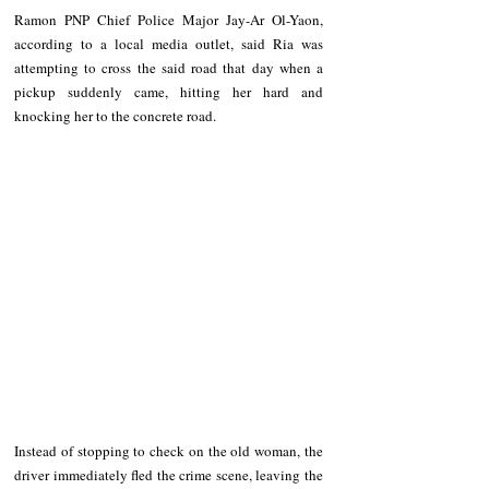
Ramon PNP Chief Police Major Jay-Ar Ol-Yaon, 
according to a local media outlet, said Ria was 
attempting to cross the said road that day when a 
pickup suddenly came, hitting her hard and 
knocking her to the concrete road.
Instead of stopping to check on the old woman, the 
driver immediately fled the crime scene, leaving the 