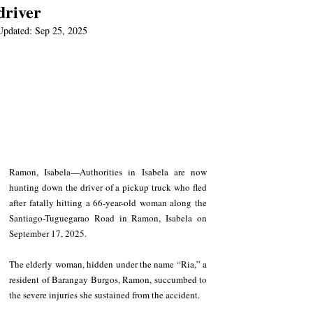
driver
Updated:
Sep 25, 2025
Ramon, Isabela—Authorities in Isabela are now 
hunting down the driver of a pickup truck who fled 
after fatally hitting a 66-year-old woman along the 
Santiago-Tuguegarao Road in Ramon, Isabela on 
September 17, 2025.
The elderly woman, hidden under the name “Ria,” a 
resident of Barangay Burgos, Ramon, succumbed to 
the severe injuries she sustained from the accident.