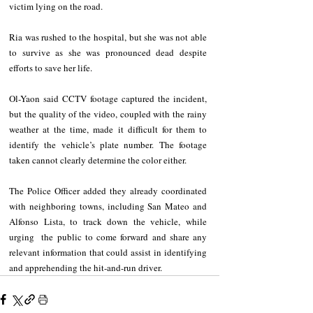
victim lying on the road.
Ria was rushed to the hospital, but she was not able 
to survive as she was pronounced dead despite 
efforts to save her life.
Ol-Yaon said CCTV footage captured the incident, 
but the quality of the video, coupled with the rainy 
weather at the time, made it difficult for them to 
identify the vehicle’s plate number. The footage 
taken cannot clearly determine the color either.
The Police Officer added they already coordinated 
with neighboring towns, including San Mateo and 
Alfonso Lista, to track down the vehicle, while 
urging  the public to come forward and share any 
relevant information that could assist in identifying 
and apprehending the hit-and-run driver.