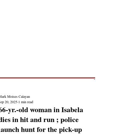
Post
NEWS REPORTS
Mark Moises Calayan
Sep 20, 2025
1 min read
66-yr.-old woman in Isabela
dies in hit and run ; police
launch hunt for the pick-up