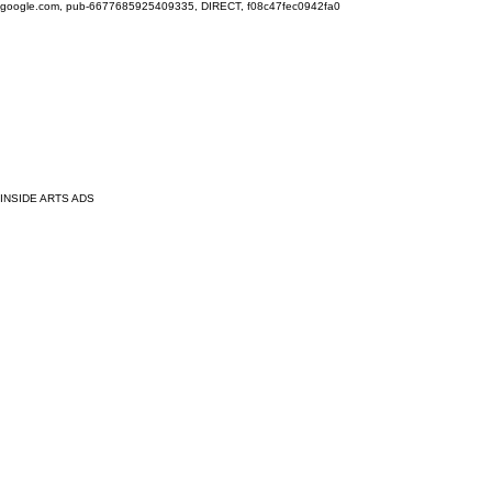
google.com, pub-6677685925409335, DIRECT, f08c47fec0942fa0
INSIDE ARTS ADS