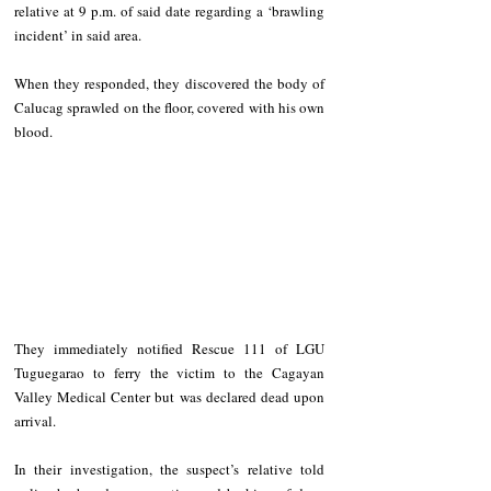
relative at 9 p.m. of said date regarding a ‘brawling 
incident’ in said area.
When they responded, they discovered the body of 
Calucag sprawled on the floor, covered with his own 
blood.
They immediately notified Rescue 111 of LGU 
Tuguegarao to ferry the victim to the Cagayan 
Valley Medical Center but was declared dead upon 
arrival.
In their investigation, the suspect’s relative told 