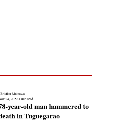
Post
NEWS REPORTS
Christian Malnawa
Nov 24, 2022
1 min read
78-year-old man hammered to
death in Tuguegarao