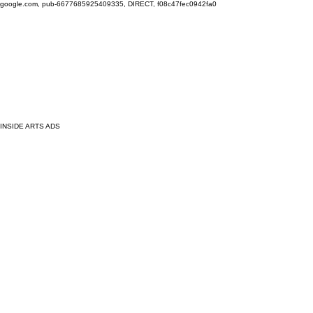
google.com, pub-6677685925409335, DIRECT, f08c47fec0942fa0
INSIDE ARTS ADS