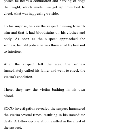
police he heard a commotion and barking of dogs 
that night, which made him get up from bed to 
check what was happening outside.
To his surprise, he saw the suspect running towards 
him and that it had bloodstains on his clothes and 
body. As soon as the suspect approached the 
witness, he told police he was threatened by him not 
to interfere.
After the suspect left the area, the witness 
immediately called his father and went to check the 
victim’s condition.
There, they saw the victim bathing in his own 
blood.
SOCO investigation revealed the suspect hammered 
the victim several times, resulting in his immediate 
death. A follow-up operation resulted in the arrest of 
the suspect. 