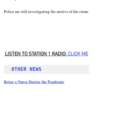
Police are still investigating the motive of the crime.
LISTEN TO STATION 1 RADIO: 
CLICK
 ME
OTHER NEWS 
Being a Nurse During the Pandemic