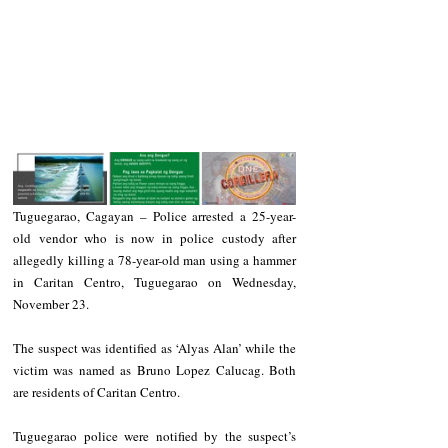
Tuguegarao, Cagayan – Police arrested a 25-year-
old vendor who is now in police custody after 
allegedly killing a 78-year-old man using a hammer 
in Caritan Centro, Tuguegarao on Wednesday, 
November 23.
The suspect was identified as ‘Alyas Alan’ while the 
victim was named as Bruno Lopez Calucag. Both 
are residents of Caritan Centro.
Tuguegarao police were notified by the suspect’s 