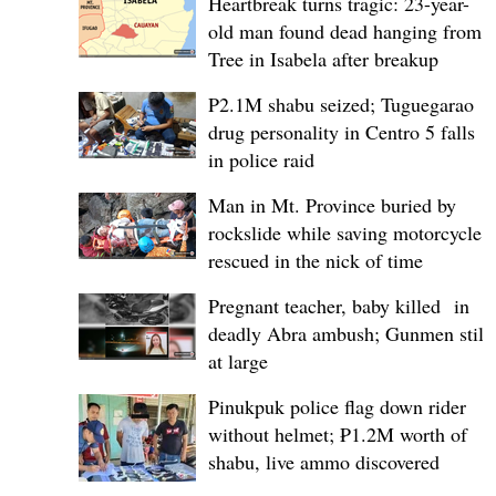
Heartbreak turns tragic: 23-year-
old man found dead hanging from
Tree in Isabela after breakup
P2.1M shabu seized; Tuguegarao
drug personality in Centro 5 falls
in police raid
Man in Mt. Province buried by
rockslide while saving motorcycle,
rescued in the nick of time
Pregnant teacher, baby killed in
deadly Abra ambush; Gunmen still
at large
Pinukpuk police flag down rider
without helmet; ₱1.2M worth of
shabu, live ammo discovered