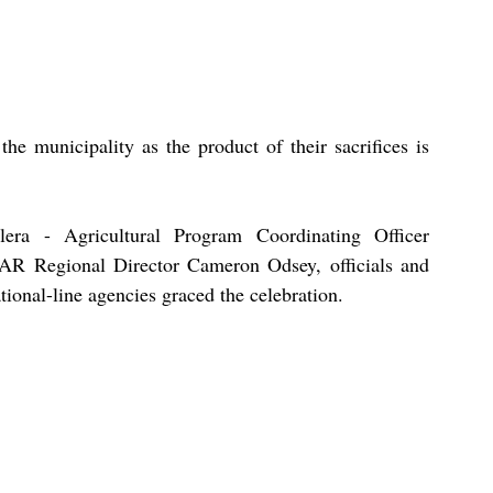
the municipality as the product of their sacrifices is 
era - Agricultural Program Coordinating Officer 
 Regional Director Cameron Odsey, officials and 
ional-line agencies graced the celebration.