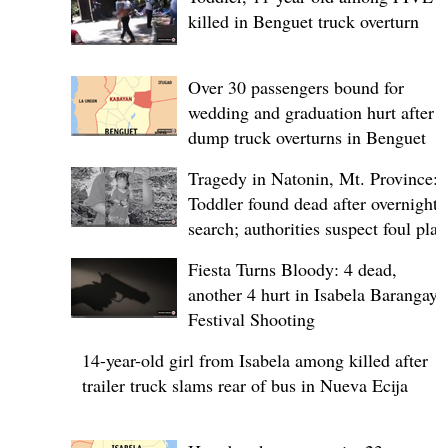
killed in Benguet truck overturn
Over 30 passengers bound for
wedding and graduation hurt after
dump truck overturns in Benguet
Tragedy in Natonin, Mt. Province:
Toddler found dead after overnight
search; authorities suspect foul play
Fiesta Turns Bloody: 4 dead,
another 4 hurt in Isabela Barangay
Festival Shooting
14-year-old girl from Isabela among killed after
trailer truck slams rear of bus in Nueva Ecija