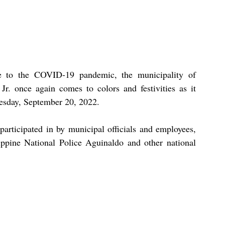
e to the COVID-19 pandemic, the municipality of 
. once again comes to colors and festivities as it 
uesday, September 20, 2022.
participated in by municipal officials and employees, 
ippine National Police Aguinaldo and other national 