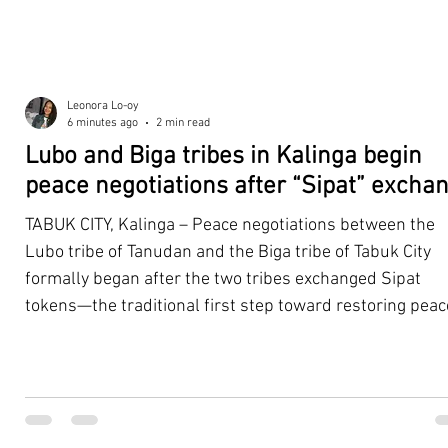
Leonora Lo-oy
6 minutes ago
2 min read
Lubo and Biga tribes in Kalinga begin
peace negotiations after “Sipat” excha
TABUK CITY, Kalinga – Peace negotiations between the
Lubo tribe of Tanudan and the Biga tribe of Tabuk City
formally began after the two tribes exchanged Sipat
tokens—the traditional first step toward restoring peac
and rebuilding severed tribal relations—during a cere
in Barangay Suyang on Thursday, August 7. The Sipat is
Kalinga's traditional preliminary peace agreement that
signifies a cessation of hostilities between warring or
reconciling tribes. It is marked by the