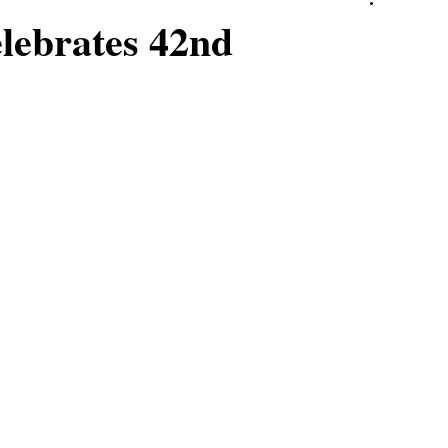
elebrates 42nd