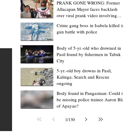
PRANK GONE WRONG: Former
Allacapan Mayor faces backlash
over viral prank video involving
elderly gas attendant
Crime gang boss in Isabela killed in
gun battle with police
Mark Moises Calayan
24 minutes ago
2 min read
22-year-old driver hits 52-year-old
Body of 5-yr.-old who drowned in
Pasil found by fishermen in Tabuk
vendor dead in Baguio
City
BAGUIO CITY – A 52-year-old vendor died after sustain
5-yr.-old boy drowns in Pasil,
fatal head injuries when he was struck by a car driven 
Kalinga; Search and Rescue
ongoing
22-year-old man in the early hours of Thursday, August
bes
in Barangay Irisan, Baguio City. Based on the initial repo
 and
Body found in Pangasinan: Could it
be missing police trainee Aaron Blas
of the Baguio City Police Office (BCPO), the victim, a
of Apayao?
resident of Baguio City, was walking along the roadside
Purok 19, Irisan, at around 1:30 a.m. when he was hit b
ing
1
/
130
vehicle driven by a 22-year-old resident of San Carlos
n
Heights, Irisan.
ity