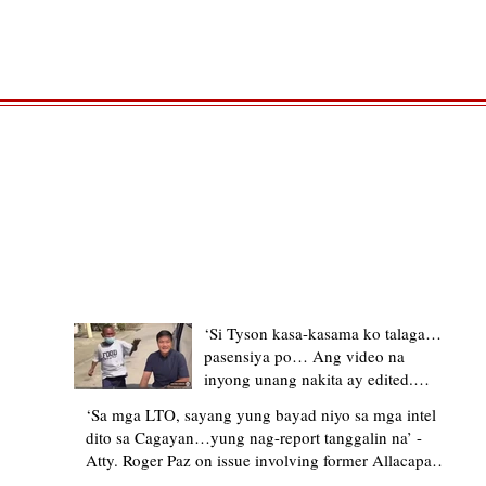
TRENDING STORIES
‘Si Tyson kasa-kasama ko talaga…
pasensiya po… Ang video na
inyong unang nakita ay edited.
Ewan kung ano pakay ng nag-
‘Sa mga LTO, sayang yung bayad niyo sa mga intel
upload’ – former Allacapan Mayor
dito sa Cagayan…yung nag-report tanggalin na’ -
apologizes, explains video taken out
Atty. Roger Paz on issue involving former Allacapan
of context
Mayor and alleged gas attendant