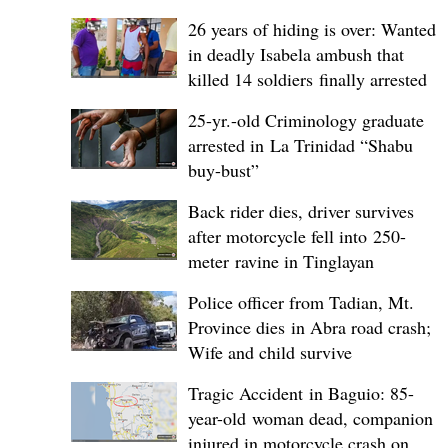
26 years of hiding is over: Wanted
in deadly Isabela ambush that
killed 14 soldiers finally arrested
25-yr.-old Criminology graduate
arrested in La Trinidad “Shabu
buy-bust”
Back rider dies, driver survives
after motorcycle fell into 250-
meter ravine in Tinglayan
Police officer from Tadian, Mt.
Province dies in Abra road crash;
Wife and child survive
Tragic Accident in Baguio: 85-
year-old woman dead, companion
injured in motorcycle crash on