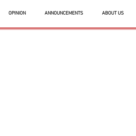
OPINION
ANNOUNCEMENTS
ABOUT US