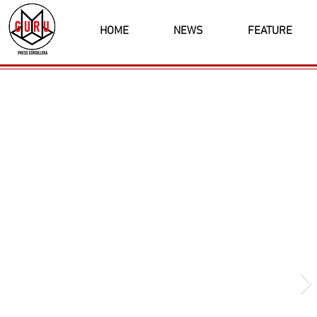
HOME
NEWS
FEATURE
Latest News