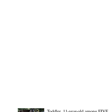
POLICE REPORTS
Toddler, 11-year-old among FIVE