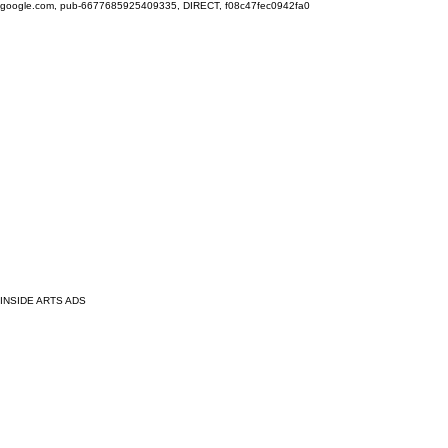
google.com, pub-6677685925409335, DIRECT, f08c47fec0942fa0
INSIDE ARTS ADS