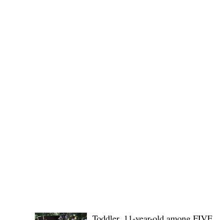
Governor Atty. Dave Q. Odiem, which approved t
POLICE REPORTS
Toddler, 11-year-old among FIVE