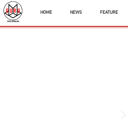
HOME
NEWS
FEATURE
Latest News