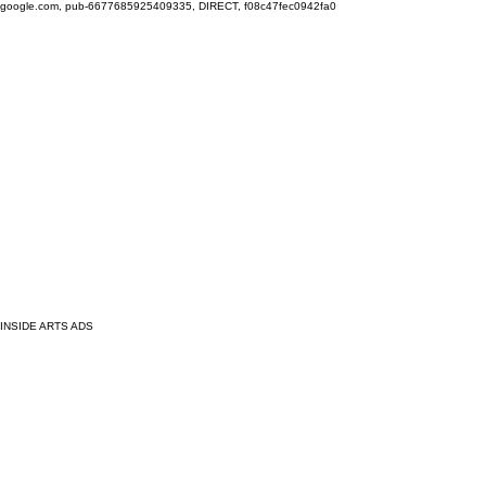
google.com, pub-6677685925409335, DIRECT, f08c47fec0942fa0
INSIDE ARTS ADS