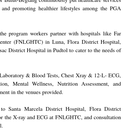
s and promoting healthier lifestyles among the PGA 
he program workers partner with hospitals like Far 
enter (FNLGHTC) in Luna, Flora District Hospital, 
 District Hospital in Pudtol to cater to the needs of 
 Laboratory & Blood Tests, Chest Xray & 12-L- ECG, 
ion, Mental Wellness, Nutrition Assessment, and 
nt in the venues provided.
o Santa Marcela District Hospital, Flora District 
for the X-ray and ECG at FNLGHTC, and consultation 
l.