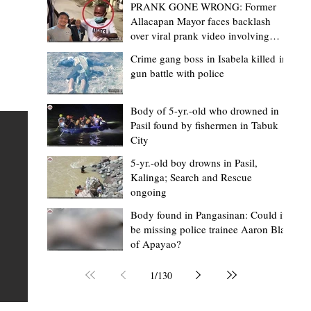
PRANK GONE WRONG: Former
Allacapan Mayor faces backlash
over viral prank video involving
elderly gas attendant
Crime gang boss in Isabela killed in
gun battle with police
Mark Moises Calayan
2 days ago
2 min read
“Strong barangays build stronger
Body of 5-yr.-old who drowned in
Pasil found by fishermen in Tabuk
Kalinga” - Gov. Edduba on backing BM
City
Amla’s initiative to bring P2.7M worth o
ious
5-yr.-old boy drowns in Pasil,
‘Ombak’ to Rizal barangays
 Law
TABUK CITY, Kalinga – Governor James S. Edduba
Kalinga; Search and Rescue
ongoing
 its
underscored the importance of empowering barangays
the foundation of stronger communities during the
Body found in Pangasinan: Could it
be missing police trainee Aaron Blas
or
turnover of more than P2.7 million worth of "ombak" uti
of Apayao?
i,
vehicles to beneficiary barangays in Rizal on August 4.
or a
service vehicles were provided through the initiative of
1
/
130
Second District Board Member Julius B. Amla, with the
support of the Sangguniang Panlalawigan led by Vice