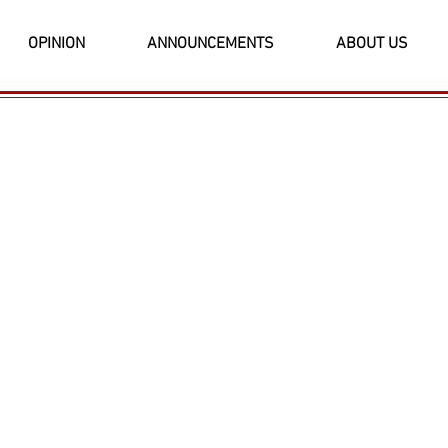
OPINION
ANNOUNCEMENTS
ABOUT US