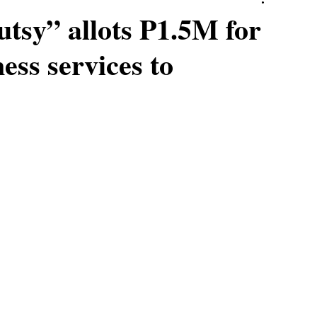
utsy” allots P1.5M for
ess services to