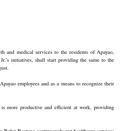
th and medical services to the residents of Apayao, 
.’s initiatives, shall start providing the same to the 
gust.
f Apayao employees and as a means to recognize their 
is more productive and efficient at work, providing 
 Bulut-Begtang continuously put healthcare services 