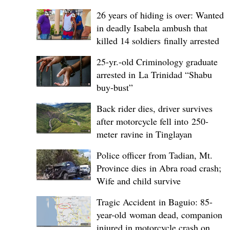
26 years of hiding is over: Wanted
in deadly Isabela ambush that
killed 14 soldiers finally arrested
25-yr.-old Criminology graduate
arrested in La Trinidad “Shabu
buy-bust”
Back rider dies, driver survives
after motorcycle fell into 250-
meter ravine in Tinglayan
Police officer from Tadian, Mt.
Province dies in Abra road crash;
Wife and child survive
Tragic Accident in Baguio: 85-
year-old woman dead, companion
injured in motorcycle crash on