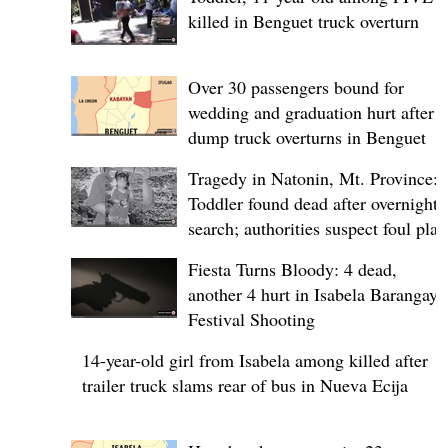
killed in Benguet truck overturn
Over 30 passengers bound for
wedding and graduation hurt after
dump truck overturns in Benguet
Tragedy in Natonin, Mt. Province:
Toddler found dead after overnight
search; authorities suspect foul play
Fiesta Turns Bloody: 4 dead,
another 4 hurt in Isabela Barangay
Festival Shooting
14-year-old girl from Isabela among killed after
trailer truck slams rear of bus in Nueva Ecija