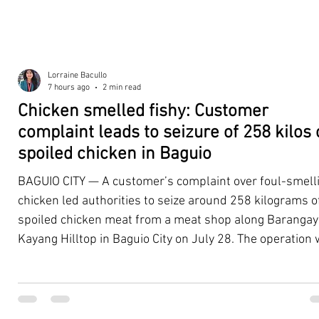
Lorraine Bacullo
7 hours ago
2 min read
Chicken smelled fishy: Customer
complaint leads to seizure of 258 kilos 
spoiled chicken in Baguio
BAGUIO CITY — A customer’s complaint over foul-smell
chicken led authorities to seize around 258 kilograms o
spoiled chicken meat from a meat shop along Barangay
Kayang Hilltop in Baguio City on July 28. The operation
launched after a resident, whose identity was withheld
authorities, reported purchasing chicken from the
establishment that continued to emit a foul odor even a
being cooked. Acting on the complaint, personnel from 