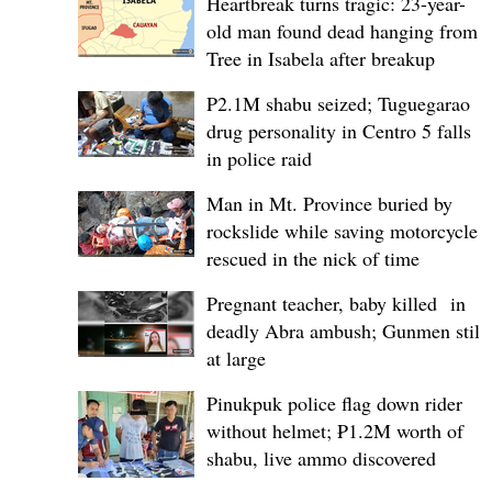
Heartbreak turns tragic: 23-year-
old man found dead hanging from
Tree in Isabela after breakup
P2.1M shabu seized; Tuguegarao
drug personality in Centro 5 falls
in police raid
Man in Mt. Province buried by
rockslide while saving motorcycle,
rescued in the nick of time
Pregnant teacher, baby killed in
deadly Abra ambush; Gunmen still
at large
Pinukpuk police flag down rider
without helmet; ₱1.2M worth of
shabu, live ammo discovered