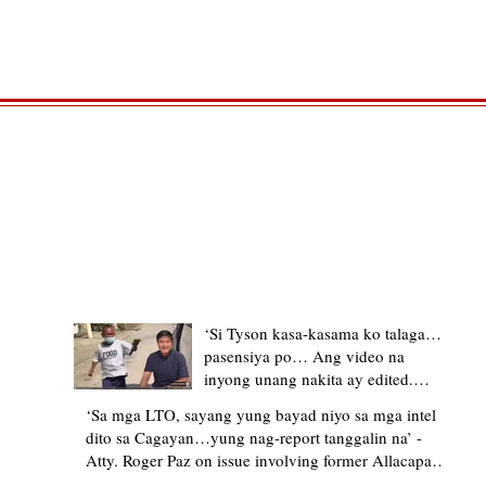
TRENDING STORIES
‘Si Tyson kasa-kasama ko talaga…
pasensiya po… Ang video na
inyong unang nakita ay edited.
Ewan kung ano pakay ng nag-
‘Sa mga LTO, sayang yung bayad niyo sa mga intel
upload’ – former Allacapan Mayor
dito sa Cagayan…yung nag-report tanggalin na’ -
apologizes, explains video taken out
Atty. Roger Paz on issue involving former Allacapan
of context
Mayor and alleged gas attendant