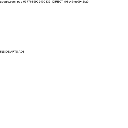
google.com, pub-6677685925409335, DIRECT, f08c47fec0942fa0
INSIDE ARTS ADS