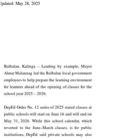
Updated:
May 28, 2025
Balbalan, Kalinga – Leading by example, Mayor 
Almar Malannag led the Balbalan local government 
employees to help prepare the learning environment 
for learners ahead of the opening of classes for the 
school year 2025 – 2026.
DepEd Order No. 12 series of 2025 stated classes at 
public schools will start on June 16 and will end on 
May 31, 2026. While this school calendar, which 
reverted to the June–March classes, is for public 
institutions, DepEd said private schools may also 