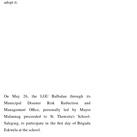
adopt it.
On May 26, the LGU Balbalan through its 
Municipal Disaster Risk Reduction and 
Management Office, personally led by Mayor 
Malannag proceeded to St. Theresita’s School- 
Salegseg, to participate in the first day of Brigada 
Eskwela at the school.