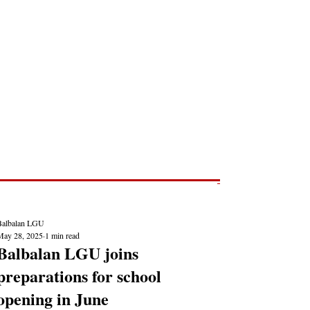
Post
NEWS REPORTS
Balbalan LGU
May 28, 2025
1 min read
Balbalan LGU joins
preparations for school
opening in June