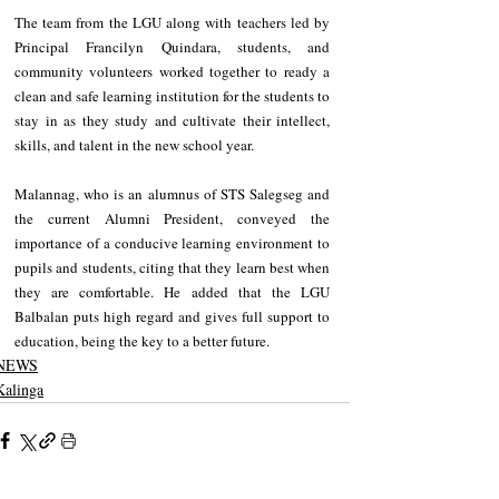
The team from the LGU along with teachers led by 
Principal Francilyn Quindara, students, and 
community volunteers worked together to ready a 
clean and safe learning institution for the students to 
stay in as they study and cultivate their intellect, 
skills, and talent in the new school year. 
Malannag, who is an alumnus of STS Salegseg and 
the current Alumni President, conveyed the 
importance of a conducive learning environment to 
pupils and students, citing that they learn best when 
they are comfortable. He added that the LGU 
Balbalan puts high regard and gives full support to 
education, being the key to a better future.
NEWS
Kalinga