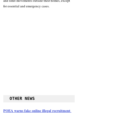
and limit movements outside their homes, except 
for essential and emergency cases. 
OTHER NEWS
POEA warns fake online illegal recruitment 