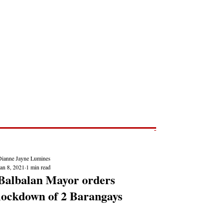
Post
NEWS REPORTS
Dianne Jayne Lumines
an 8, 2021
1 min read
Balbalan Mayor orders
lockdown of 2 Barangays