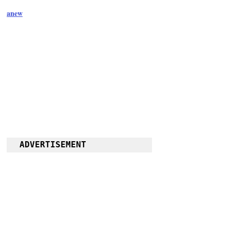
anew
ADVERTISEMENT