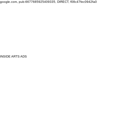
google.com, pub-6677685925409335, DIRECT, f08c47fec0942fa0
INSIDE ARTS ADS