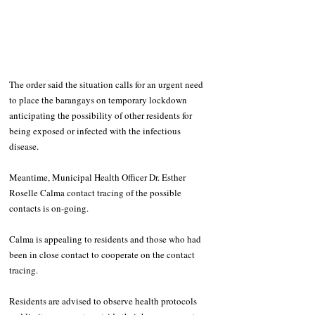
The order said the situation calls for an urgent need 
to place the barangays on temporary lockdown 
anticipating the possibility of other residents for 
being exposed or infected with the infectious 
disease.
Meantime, Municipal Health Officer Dr. Esther 
Roselle Calma contact tracing of the possible 
contacts is on-going. 
Calma is appealing to residents and those who had 
been in close contact to cooperate on the contact 
tracing.
Residents are advised to observe health protocols 