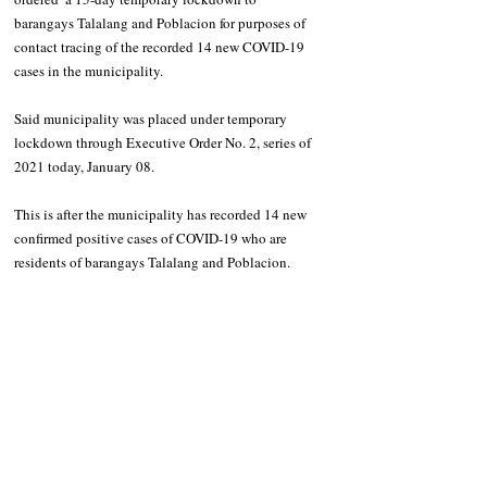
barangays Talalang and Poblacion for purposes of 
contact tracing of the recorded 14 new COVID-19 
cases in the municipality.
Said municipality was placed under temporary 
lockdown through Executive Order No. 2, series of 
2021 today, January 08.
This is after the municipality has recorded 14 new 
confirmed positive cases of COVID-19 who are 
residents of barangays Talalang and Poblacion. 