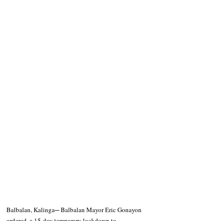
Balbalan, Kalinga─ Balbalan Mayor Eric Gonayon 
ordered  a 15-day temporary lockdown to 