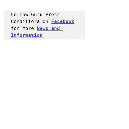
Follow Guru Press 
Cordillera on 
Facebook
for more 
News and 
Information