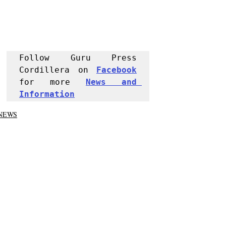
Follow Guru Press 
Cordillera on 
Facebook
for more 
News and 
Informati
on
NEWS
Region
Trending
Recent Posts
See All