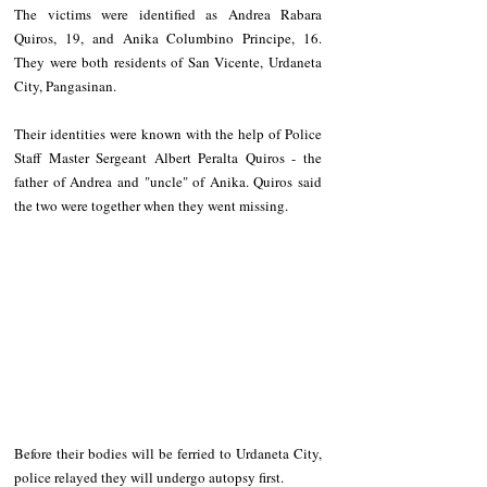
The victims were identified as Andrea Rabara 
Quiros, 19, and Anika Columbino Principe, 16. 
They were both residents of San Vicente, Urdaneta 
City, Pangasinan.
Their identities were known with the help of Police 
Staff Master Sergeant Albert Peralta Quiros - the 
father of Andrea and "uncle" of Anika. Quiros said 
the two were together when they went missing.
Before their bodies will be ferried to Urdaneta City, 
police relayed they will undergo autopsy first.