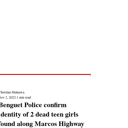
Post
NEWS REPORTS
Christian Malnawa
Nov 2, 2022
1 min read
Benguet Police confirm
identity of 2 dead teen girls
found along Marcos Highway