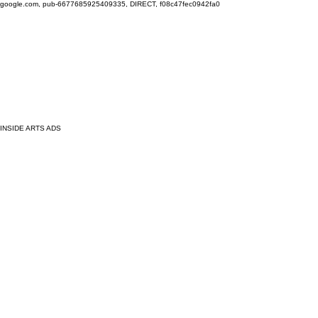
google.com, pub-6677685925409335, DIRECT, f08c47fec0942fa0
INSIDE ARTS ADS