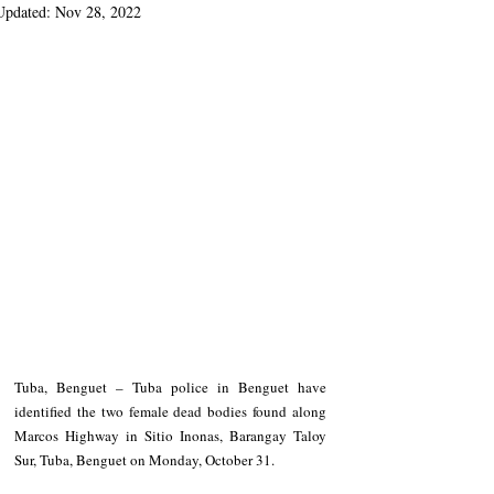
Updated:
Nov 28, 2022
Tuba, Benguet – Tuba police in Benguet have 
identified the two female dead bodies found along 
Marcos Highway in Sitio Inonas, Barangay Taloy 
Sur, Tuba, Benguet on Monday, October 31.