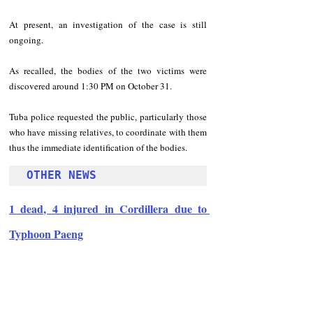
At present, an investigation of the case is still 
ongoing.
As recalled, the bodies of the two victims were 
discovered around 1:30 PM on October 31.
Tuba police requested the public, particularly those 
who have missing relatives, to coordinate with them 
thus the immediate identification of the bodies.
OTHER NEWS
1 dead, 4 injured in Cordillera due to 
Typhoon Paeng