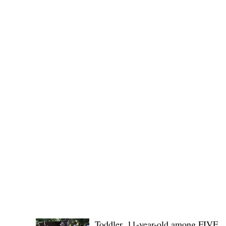
(KSU), where lawmakers and stakehol
POLICE REPORTS
Toddler, 11-year-old among FIVE