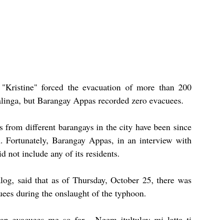
"Kristine" forced the evacuation of more than 200 
alinga, but Barangay Appas recorded zero evacuees.
rom different barangays in the city have been since 
. Fortunately, Barangay Appas, in an interview with 
d not include any of its residents.
g, said that as of Thursday, October 25, there was 
uees during the onslaught of the typhoon.
n evacuees me so far... Ngem itultuloy mi latta ti 