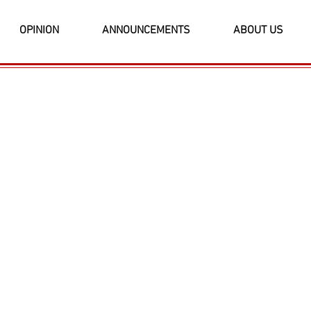
OPINION
ANNOUNCEMENTS
ABOUT US