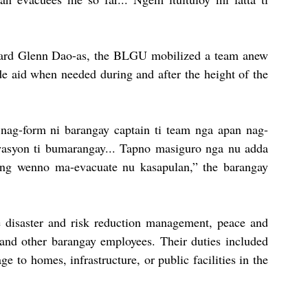
rd Glenn Dao-as, the BLGU mobilized a team anew 
de aid when needed during and after the height of the 
 nag-form ni barangay captain ti team nga apan nag-
wasyon ti bumarangay... Tapno masiguro nga nu adda 
ng wenno ma-evacuate nu kasapulan,” the barangay 
 disaster and risk reduction management, peace and 
 and other barangay employees. Their duties included 
to homes, infrastructure, or public facilities in the 