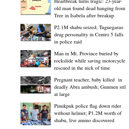
Heartbreak turns tragic: 23-year-
old man found dead hanging from
Tree in Isabela after breakup
P2.1M shabu seized; Tuguegarao
drug personality in Centro 5 falls
in police raid
Man in Mt. Province buried by
rockslide while saving motorcycle,
rescued in the nick of time
Pregnant teacher, baby killed in
deadly Abra ambush; Gunmen still
at large
Pinukpuk police flag down rider
without helmet; ₱1.2M worth of
shabu, live ammo discovered