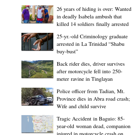
26 years of hiding is over: Wanted
in deadly Isabela ambush that
killed 14 soldiers finally arrested
25-yr.-old Criminology graduate
arrested in La Trinidad “Shabu
buy-bust”
Back rider dies, driver survives
after motorcycle fell into 250-
meter ravine in Tinglayan
Police officer from Tadian, Mt.
Province dies in Abra road crash;
Wife and child survive
Tragic Accident in Baguio: 85-
year-old woman dead, companion
injured in motorcycle crash on