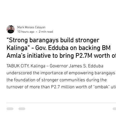
Mark Moises Calayan
10 hours ago
2 min read
“Strong barangays build stronger
Kalinga” - Gov. Edduba on backing BM
Amla’s initiative to bring P2.7M worth o
‘Ombak’ to Rizal barangays
TABUK CITY, Kalinga – Governor James S. Edduba
underscored the importance of empowering barangays
the foundation of stronger communities during the
turnover of more than P2.7 million worth of "ombak" uti
vehicles to beneficiary barangays in Rizal on August 4. 
service vehicles were provided through the initiative of
Second District Board Member Julius B. Amla, with the
support of the Sangguniang Panlalawigan led by Vice