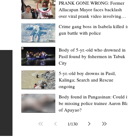
PRANK GONE WRONG: Former
Allacapan Mayor faces backlash
over viral prank video involving
elderly gas attendant
Crime gang boss in Isabela killed in
gun battle with police
Mark Moises Calayan
10 hours ago
2 min read
BM Donaal: ‘Kalinga's Bodong proves
Body of 5-yr.-old who drowned in
Pasil found by fishermen in Tabuk
nge
indigenous justice works - even
City
recognized beyond Philippine courts’
5-yr.-old boy drowns in Pasil,
TABUK CITY, Kalinga – The Kalinga Bodong is no longer
Kalinga; Search and Rescue
ongoing
recognized solely as a traditional peace pact among tri
ce
but has also gained recognition from Philippine courts
Body found in Pangasinan: Could it
be missing police trainee Aaron Blas
mony
legal experts abroad because of its effectiveness in
of Apayao?
s
resolving conflicts, according to Board Member Atty.
Christopher D. Donaal. Donaal made the statement dur
1
/
130
the August 5 meeting of the Sangguniang Panlalawiga
Committee on Rules and Ethics at Kalinga State Univer