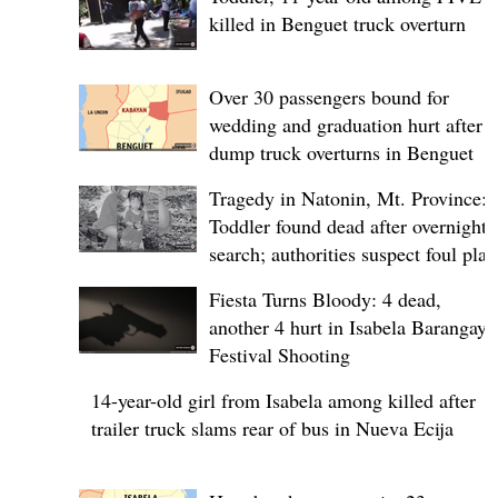
killed in Benguet truck overturn
Over 30 passengers bound for
wedding and graduation hurt after
dump truck overturns in Benguet
Tragedy in Natonin, Mt. Province:
Toddler found dead after overnight
search; authorities suspect foul play
Fiesta Turns Bloody: 4 dead,
another 4 hurt in Isabela Barangay
Festival Shooting
14-year-old girl from Isabela among killed after
trailer truck slams rear of bus in Nueva Ecija