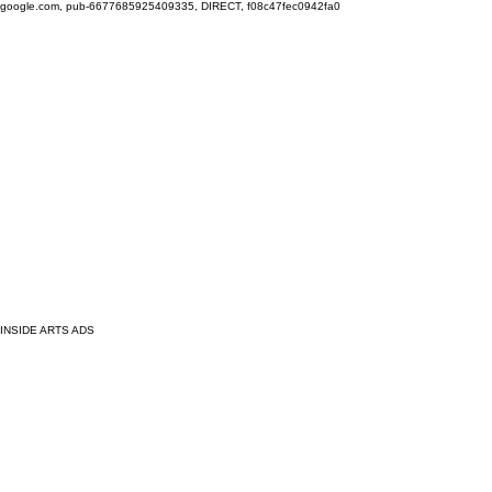
google.com, pub-6677685925409335, DIRECT, f08c47fec0942fa0
INSIDE ARTS ADS