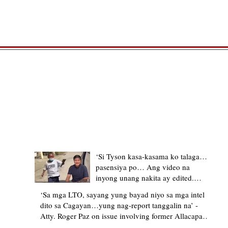
TRENDING STORIES
‘Si Tyson kasa-kasama ko talaga…
pasensiya po… Ang video na
inyong unang nakita ay edited.
Ewan kung ano pakay ng nag-
‘Sa mga LTO, sayang yung bayad niyo sa mga intel
upload’ – former Allacapan Mayor
dito sa Cagayan…yung nag-report tanggalin na’ -
apologizes, explains video taken out
Atty. Roger Paz on issue involving former Allacapan
of context
Mayor and alleged gas attendant