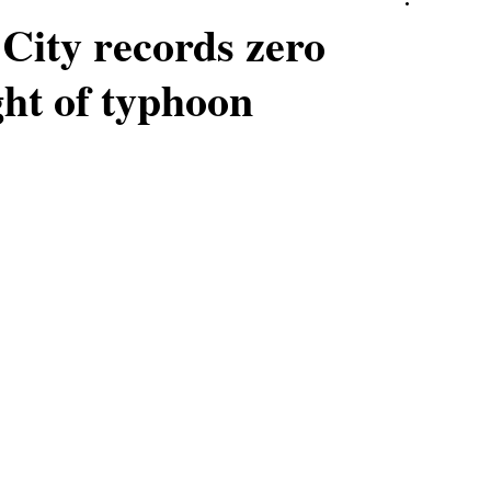
City records zero
ght of typhoon