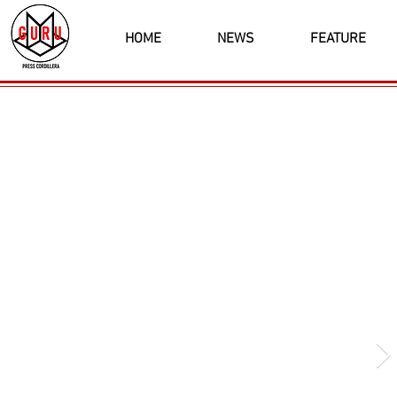
HOME
NEWS
FEATURE
Latest News