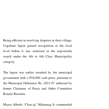
Being efficient in resolving disputes in their village, 
Cagaluan lupon gained recognition at the local 
level before it was endorsed in the regionwide 
search under the 4th to 6th Class Municipality 
category.
The lupon was earlier awarded by the municipal 
government with a P10,000 cash prize, pursuant to 
the Municipal Ordinance No. 2021-07 authored by 
former Chairman of Peace and Order Committee 
Ronnie Bawalan.
Mayor Alfredo “Chao-ig” Malannag Jr. commended 