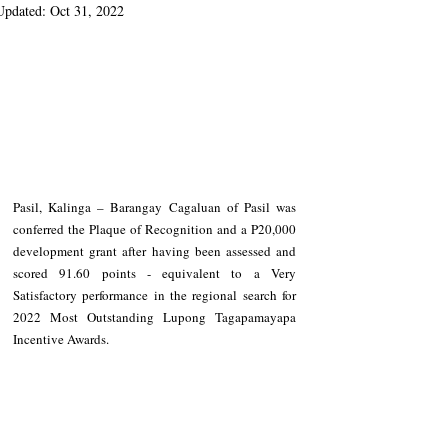
Updated:
Oct 31, 2022
Pasil, Kalinga – Barangay Cagaluan of Pasil was 
conferred the Plaque of Recognition and a P20,000 
development grant after having been assessed and 
scored 91.60 points - equivalent to a Very 
Satisfactory performance in the regional search for 
2022 Most Outstanding Lupong Tagapamayapa 
Incentive Awards. 