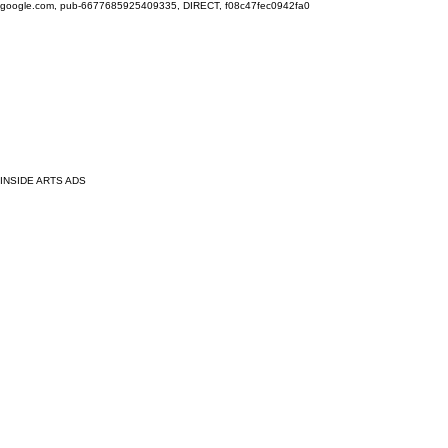
google.com, pub-6677685925409335, DIRECT, f08c47fec0942fa0
INSIDE ARTS ADS