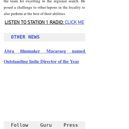
the team for excelling in the regional search. He 
posed a challenge to other lupons in the locality to 
also perform at the best of their abilities.
LISTEN TO STATION 1 RADIO: 
CLICK
 ME
OTHER NEWS 
Abra filmmaker Macaraeg named 
Outstanding Indie Director of the Year
Follow Guru Press 