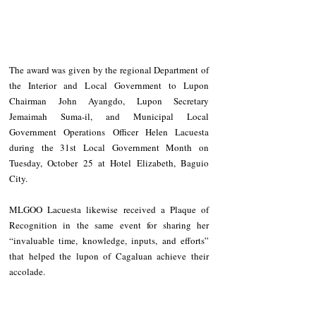
The award was given by the regional Department of 
the Interior and Local Government to Lupon 
Chairman John Ayangdo, Lupon Secretary 
Jemaimah Suma-il, and Municipal Local 
Government Operations Officer Helen Lacuesta 
during the 31st Local Government Month on 
Tuesday, October 25 at Hotel Elizabeth, Baguio 
City.
MLGOO Lacuesta likewise received a Plaque of 
Recognition in the same event for sharing her 
“invaluable time, knowledge, inputs, and efforts” 
that helped the lupon of Cagaluan achieve their 
accolade.