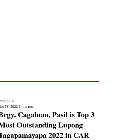
Post
NEWS REPORTS
Pasil LGU
Oct 28, 2022
1 min read
Brgy. Cagaluan, Pasil is Top 3
Most Outstanding Lupong
Tagapamayapa 2022 in CAR