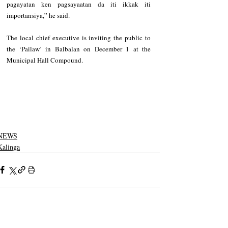
pagayatan ken pagsayaatan da iti ikkak iti 
importansiya,” he said.
The local chief executive is inviting the public to 
the ‘Pailaw’ in Balbalan on December 1 at the 
Municipal Hall Compound.
NEWS
Kalinga
See All