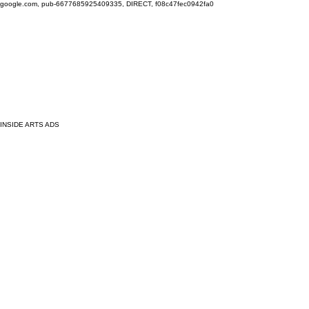
google.com, pub-6677685925409335, DIRECT, f08c47fec0942fa0
INSIDE ARTS ADS