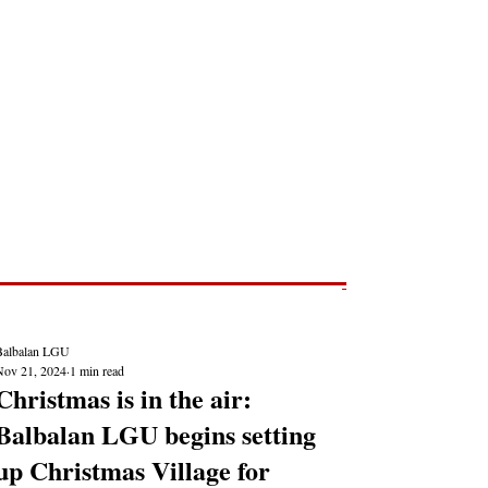
Post
NEWS REPORTS
Balbalan LGU
Nov 21, 2024
1 min read
Christmas is in the air:
Balbalan LGU begins setting
up Christmas Village for