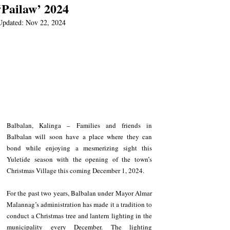
‘Pailaw’ 2024
Updated:
Nov 22, 2024
Balbalan, Kalinga – Families and friends in 
Balbalan will soon have a place where they can 
bond while enjoying a mesmerizing sight this 
Yuletide season with the opening of the town’s 
Christmas Village this coming December 1, 2024.
For the past two years, Balbalan under Mayor Almar 
Malannag’s administration has made it a tradition to 
conduct a Christmas tree and lantern lighting in the 
municipality every December. The lighting 