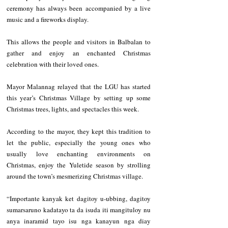
ceremony has always been accompanied by a live 
music and a fireworks display.
This allows the people and visitors in Balbalan to 
gather and enjoy an enchanted Christmas 
celebration with their loved ones.
Mayor Malannag relayed that the LGU has started 
this year’s Christmas Village by setting up some 
Christmas trees, lights, and spectacles this week.  
According to the mayor, they kept this tradition to 
let the public, especially the young ones who 
usually love enchanting environments on 
Christmas, enjoy the Yuletide season by strolling 
around the town’s mesmerizing Christmas village.
“Importante kanyak ket dagitoy u-ubbing, dagitoy 
sumarsaruno kadatayo ta da isuda iti mangituloy nu 
anya inaramid tayo isu nga kanayun nga diay 