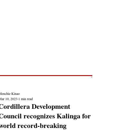
Post
NEWS REPORTS
Menchie Kinao
Mar 10, 2023
1 min read
Cordillera Development
Council recognizes Kalinga for
world record-breaking