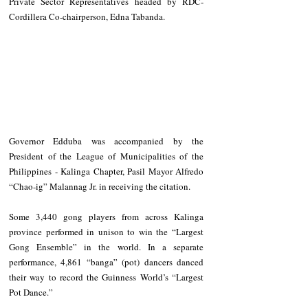
Private Sector Representatives headed by RDC-
Cordillera Co-chairperson, Edna Tabanda.
Governor Edduba was accompanied by the 
President of the League of Municipalities of the 
Philippines - Kalinga Chapter, Pasil Mayor Alfredo 
“Chao-ig” Malannag Jr. in receiving the citation.
Some 3,440 gong players from across Kalinga 
province performed in unison to win the “Largest 
Gong Ensemble” in the world. In a separate 
performance, 4,861 “banga” (pot) dancers danced 
their way to record the Guinness World’s “Largest 
Pot Dance.” 