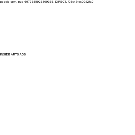
google.com, pub-6677685925409335, DIRECT, f08c47fec0942fa0
INSIDE ARTS ADS