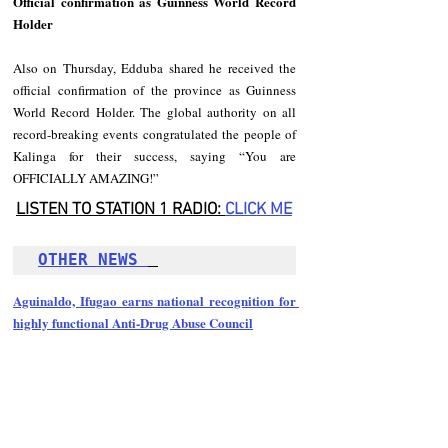
Official confirmation as Guinness World Record 
Holder
Also on Thursday, Edduba shared he received the 
official confirmation of the province as Guinness 
World Record Holder. The global authority on all 
record-breaking events congratulated the people of 
Kalinga for their success, saying “You are 
OFFICIALLY AMAZING!”
LISTEN TO STATION 1 RADIO: 
CLICK
 ME
OTHER NEWS 
Aguinaldo, Ifugao earns national recognition for 
highly functional Anti-Drug Abuse Council