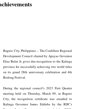
achievements
Baguio City, Philippines – The Cordillera Regional 
Development Council chaired by Apayao Governor 
Elias Bulut Jr. gives due recognition to the Kalinga 
province for successfully achieving two world titles 
on its grand 28th anniversary celebration and 4th 
Bodong Festival.
During the regional council’s 2023 First Quarter 
meeting held on Thursday, March 09, in Baguio 
City, the recognition certificate was awarded to 
Kalinga Governor James Edduba by the RDC’s 