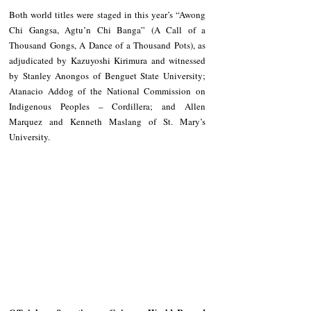
Both world titles were staged in this year’s “Awong 
Chi Gangsa, Agtu’n Chi Banga” (A Call of a 
Thousand Gongs, A Dance of a Thousand Pots), as 
adjudicated by Kazuyoshi Kirimura and witnessed 
by Stanley Anongos of Benguet State University; 
Atanacio Addog of the National Commission on 
Indigenous Peoples – Cordillera; and Allen 
Marquez and Kenneth Maslang of St. Mary’s 
University.