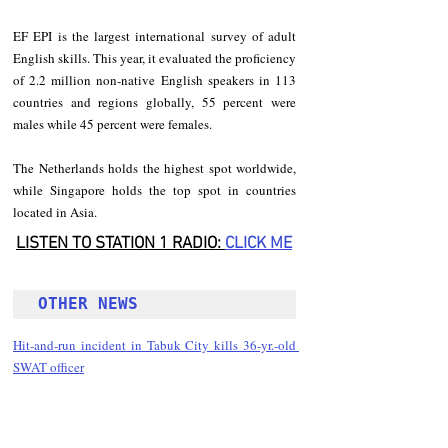
EF EPI is the largest international survey of adult 
English skills. This year, it evaluated the proficiency 
of 2.2 million non-native English speakers in 113 
countries and regions globally, 55 percent were 
males while 45 percent were females.
The Netherlands holds the highest spot worldwide, 
while Singapore holds the top spot in countries 
located in Asia.
LISTEN TO STATION 1 RADIO: 
CLICK
 ME
OTHER NEWS 
Hit-and-run incident in Tabuk City kills 36-yr.-old 
SWAT officer