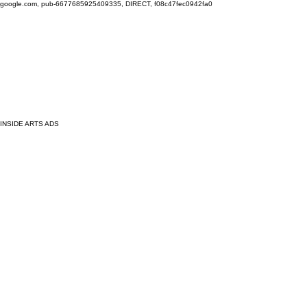
google.com, pub-6677685925409335, DIRECT, f08c47fec0942fa0
INSIDE ARTS ADS