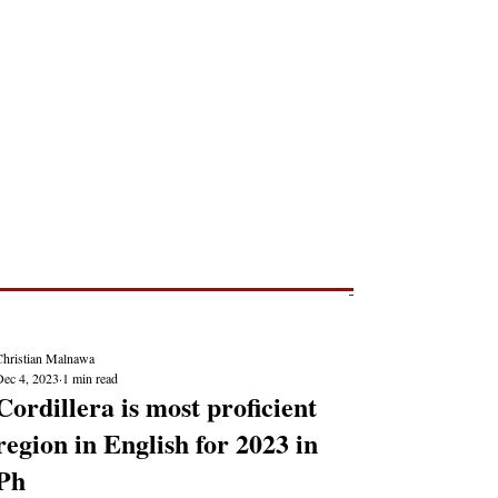
Post
NEWS REPORTS
Christian Malnawa
Dec 4, 2023
1 min read
Cordillera is most proficient
region in English for 2023 in
Ph