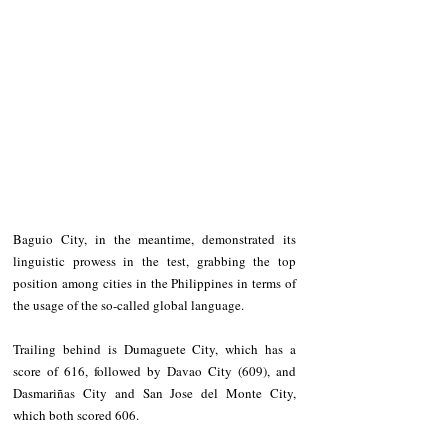
Baguio City, in the meantime, demonstrated its 
linguistic prowess in the test, grabbing the top 
position among cities in the Philippines in terms of 
the usage of the so-called global language.
Trailing behind is Dumaguete City, which has a 
score of 616, followed by Davao City (609), and 
Dasmariñas City and San Jose del Monte City, 
which both scored 606.