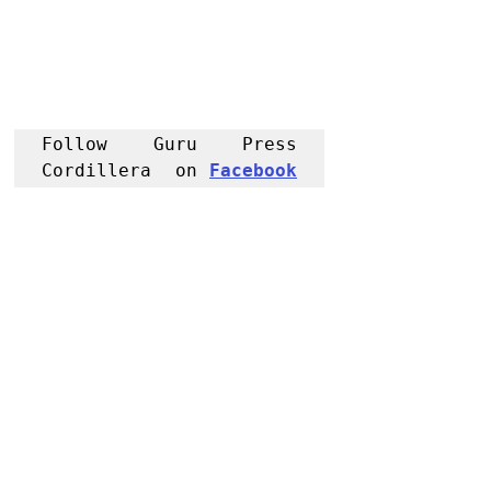
Follow Guru Press 
Cordillera  on 
Facebook
for more 
News and 
Informati
on
NEWS
Region