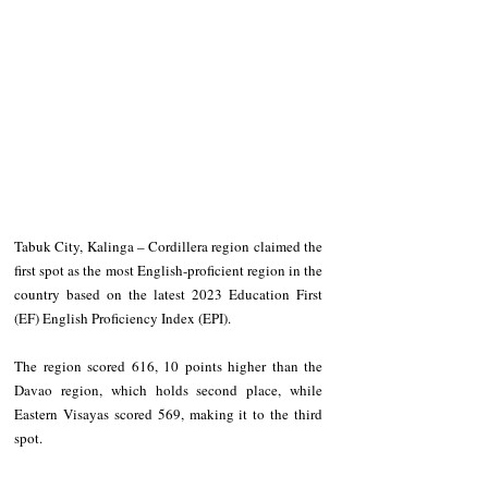
Tabuk City, Kalinga – Cordillera region claimed the 
first spot as the most English-proficient region in the 
country based on the latest 2023 Education First 
(EF) English Proficiency Index (EPI).
The region scored 616, 10 points higher than the 
Davao region, which holds second place, while 
Eastern Visayas scored 569, making it to the third 
spot.