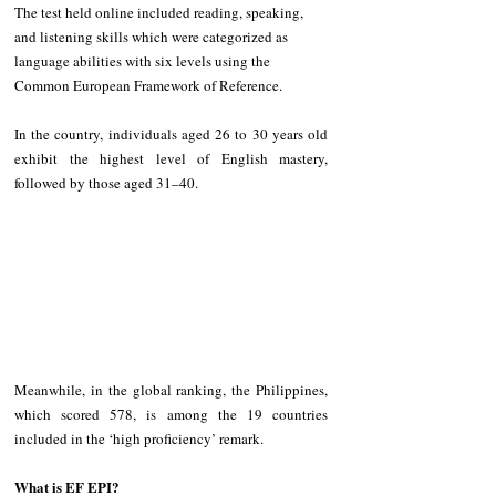
The test held online included reading, speaking, 
and listening skills which were categorized as 
language abilities with six levels using the 
Common European Framework of Reference.
In the country, individuals aged 26 to 30 years old 
exhibit the highest level of English mastery, 
followed by those aged 31–40.
Meanwhile, in the global ranking, the Philippines, 
which scored 578, is among the 19 countries 
included in the ‘high proficiency’ remark.
What is EF EPI?