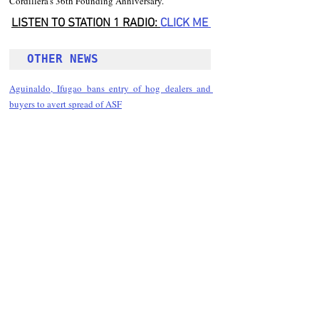
Cordillera’s 36th Founding Anniversary.
LISTEN TO STATION 1 RADIO: 
CLICK
 ME 
OTHER NEWS 
Aguinaldo, Ifugao bans entry of hog dealers and 
buyers to avert spread of ASF
Follow Guru Press 
Cordillera  on 
Facebook