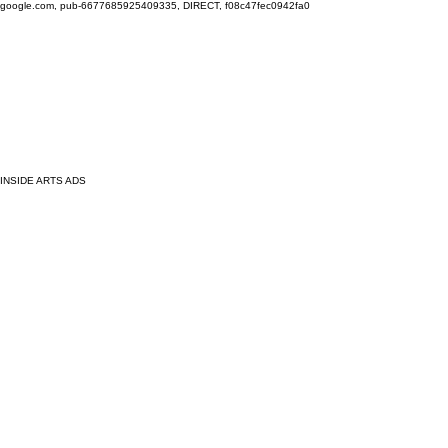
google.com, pub-6677685925409335, DIRECT, f08c47fec0942fa0
INSIDE ARTS ADS