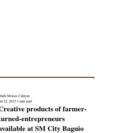
Post
NEWS REPORTS
Mark Moises Calayan
ul 22, 2023
1 min read
Creative products of farmer-
turned-entrepreneurs
available at SM City Baguio