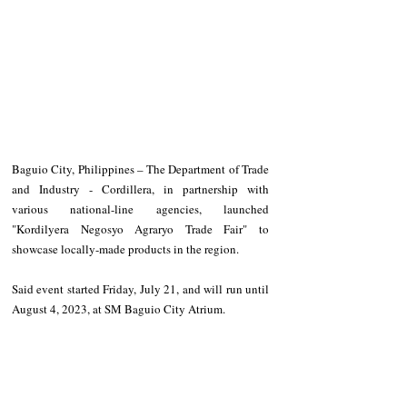
Baguio City, Philippines – The Department of Trade 
and Industry - Cordillera, in partnership with 
various national-line agencies, launched 
"Kordilyera Negosyo Agraryo Trade Fair" to 
showcase locally-made products in the region.
Said event started Friday, July 21, and will run until 
August 4, 2023, at SM Baguio City Atrium.