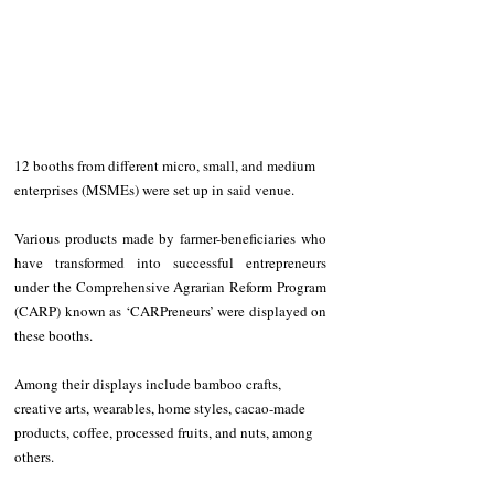
12 booths from different micro, small, and medium 
enterprises (MSMEs) were set up in said venue.
Various products made by farmer-beneficiaries who 
have transformed into successful entrepreneurs 
under the Comprehensive Agrarian Reform Program 
(CARP) known as ‘CARPreneurs’ were displayed on 
these booths.
Among their displays include bamboo crafts, 
creative arts, wearables, home styles, cacao-made 
products, coffee, processed fruits, and nuts, among 
others.