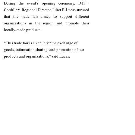
During the event’s opening ceremony, DTI - 
Cordillera Regional Director Juliet P. Lucas stressed 
that the trade fair aimed to support different 
organizations in the region and promote their 
locally-made products.
“This trade fair is a venue for the exchange of 
goods, information sharing, and promotion of our 
products and organizations,” said Lucas.