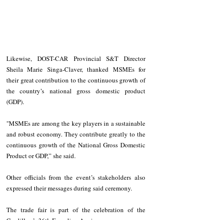
Likewise, DOST-CAR Provincial S&T Director 
Sheila Marie Singa-Claver, thanked MSMEs for 
their great contribution to the continuous growth of 
the country’s national gross domestic product 
(GDP).
"MSMEs are among the key players in a sustainable 
and robust economy. They contribute greatly to the 
continuous growth of the National Gross Domestic 
Product or GDP,” she said.
Other officials from the event’s stakeholders also 
expressed their messages during said ceremony.
The trade fair is part of the celebration of the 