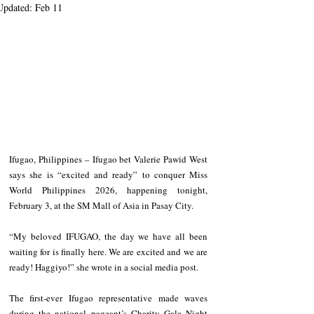
Updated:
Feb 11
Ifugao, Philippines – Ifugao bet Valerie Pawid West 
says she is “excited and ready” to conquer Miss 
World Philippines 2026, happening tonight, 
February 3, at the SM Mall of Asia in Pasay City.
“My beloved IFUGAO, the day we have all been 
waiting for is finally here. We are excited and we are 
ready! Haggiyo!” she wrote in a social media post.
The first-ever Ifugao representative made waves 
during the national pageant’s Charity Gala Night 