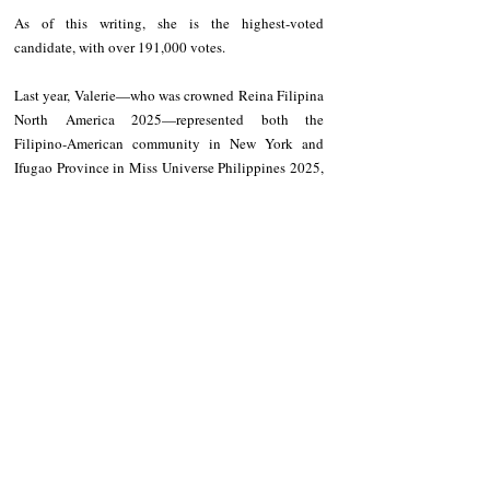
As of this writing, she is the highest-voted 
candidate, with over 191,000 votes.
Last year, Valerie—who was crowned Reina Filipina 
North America 2025—represented both the 
Filipino-American community in New York and 
Ifugao Province in Miss Universe Philippines 2025, 
where she finished as a Top 24 semifinalist.
Recent Posts
See All