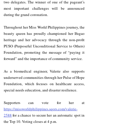
two delegates. The winner of one of the pageant’s 
most important challenges will be announced 
during the grand coronation.
Throughout her Miss World Philippines journey, the 
beauty queen has proudly championed her Ifugao 
heritage and her advocacy through the non-profit 
PUSO (Purposeful Unconditional Service to Others) 
Foundation, promoting the message of “paying it 
forward” and the importance of community service.
As a biomedical engineer, Valerie also supports 
underserved communities through her Pulse of Hope 
Foundation, which focuses on healthcare access, 
special needs education, and disaster resilience.
Supporters can vote for her at 
https://missworldphilippines.sqors.com/valerie-
2588
 for a chance to secure her an automatic spot in 
the Top 10. Voting closes at 4 p.m.