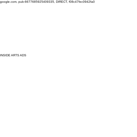
google.com, pub-6677685925409335, DIRECT, f08c47fec0942fa0
INSIDE ARTS ADS