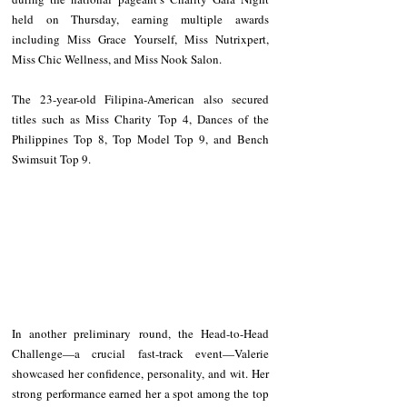
held on Thursday, earning multiple awards 
including Miss Grace Yourself, Miss Nutrixpert, 
Miss Chic Wellness, and Miss Nook Salon.
The 23-year-old Filipina-American also secured 
titles such as Miss Charity Top 4, Dances of the 
Philippines Top 8, Top Model Top 9, and Bench 
Swimsuit Top 9.
In another preliminary round, the Head-to-Head 
Challenge—a crucial fast-track event—Valerie 
showcased her confidence, personality, and wit. Her 
strong performance earned her a spot among the top 