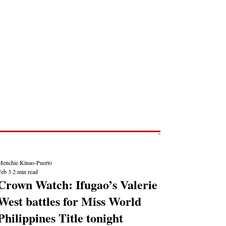
Post
NEWS REPORTS
Menchie Kinao-Puerto
Feb 3
2 min read
Crown Watch: Ifugao’s Valerie
West battles for Miss World
Philippines Title tonight