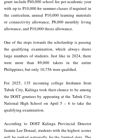
grant include P40,000 school fee per academic year 
with up to P10,000 for summer classes if required in 
the curriculum, annual P10,000 learning materials 
or connectivity allowance, P8,000 monthly living 
allowance, and P10,000 thesis allowance.
One of the steps towards the scholarship is passing 
the qualifying examination, which always draws 
large numbers of students. Just like in 2024, there 
were more than 89,000 takers in the entire 
Philippines, but only 10,756 were qualified.
For 2025, 135 incoming college freshmen from 
Tabuk City, Kalinga took their chance to be among 
the DOST grantees by appearing at the Tabuk City 
National High School on April 5 – 6 to take the 
qualifying examination.
According to DOST Kalinga Provincial Director 
Jasmin Lee Donaal, students with the highest scores 
will be ranked nationally for the limited slots. The 