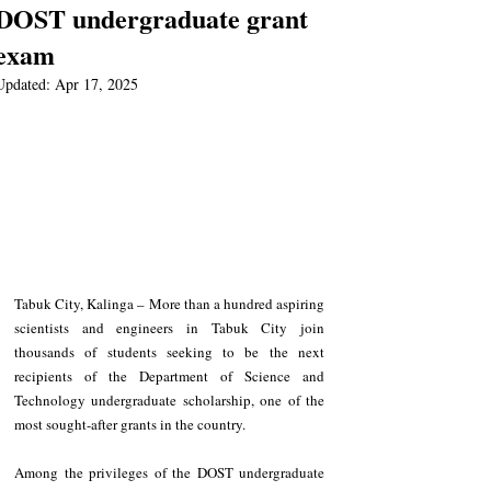
DOST undergraduate grant
exam
Updated:
Apr 17, 2025
Tabuk City, Kalinga – More than a hundred aspiring 
scientists and engineers in Tabuk City join 
thousands of students seeking to be the next 
recipients of the Department of Science and 
Technology undergraduate scholarship, one of the 
most sought-after grants in the country.
Among the privileges of the DOST undergraduate 