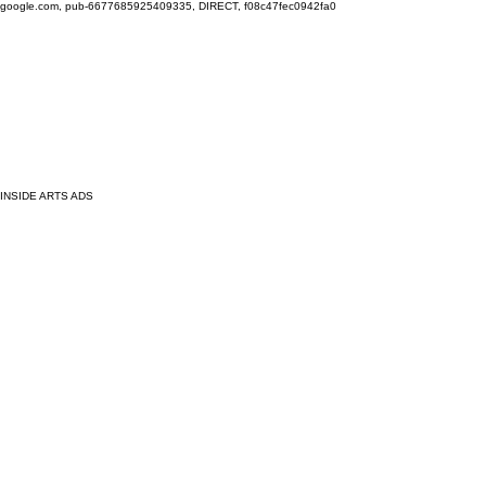
google.com, pub-6677685925409335, DIRECT, f08c47fec0942fa0
INSIDE ARTS ADS