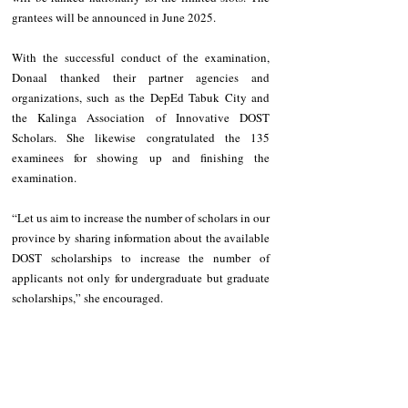
grantees will be announced in June 2025.
With the successful conduct of the examination, 
Donaal thanked their partner agencies and 
organizations, such as the DepEd Tabuk City and 
the Kalinga Association of Innovative DOST 
Scholars. She likewise congratulated the 135 
examinees for showing up and finishing the 
examination.
“Let us aim to increase the number of scholars in our 
province by sharing information about the available 
DOST scholarships to increase the number of 
applicants not only for undergraduate but graduate 
scholarships,” she encouraged.