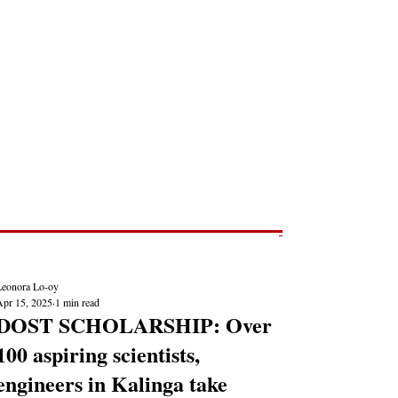
Post
NEWS REPORTS
Leonora Lo-oy
Apr 15, 2025
1 min read
DOST SCHOLARSHIP: Over
100 aspiring scientists,
engineers in Kalinga take