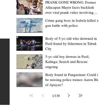
PRANK GONE WRONG: Former
Allacapan Mayor faces backlash
over viral prank video involving
elderly gas attendant
Crime gang boss in Isabela killed in
gun battle with police
Mark Jordan Bomogao
2 hours ago
2 min read
House backs CSU-Baggao campus; 7,0
Body of 5-yr.-old who drowned in
Pasil found by fishermen in Tabuk
eastern Cagayan students to benefit
City
Baggao, Cagayan – Thousands of students in eastern
5-yr.-old boy drowns in Pasil,
Cagayan may soon be able to pursue a state university
an
Kalinga; Search and Rescue
ongoing
education closer to home after a bill seeking the
establishment of a Cagayan State University (CSU)-Ba
s of
Body found in Pangasinan: Could it
be missing police trainee Aaron Blas
Campus gained momentum in the House of
ons
of Apayao?
Representatives. The proposed measure was among t
 The
key topics discussed during the meeting of the Commit
n
1
/
130
on the North Luzon Growth Quadrangle on June 3, 202
ital
Established on June 11, 1978 through Presidential De
 who