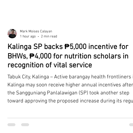
Mark Moises Calayan
1 hour ago
2 min read
Kalinga SP backs ₱5,000 incentive for
BHWs, ₱4,000 for nutrition scholars in
recognition of vital service
Tabuk City, Kalinga – Active barangay health frontliners 
Kalinga may soon receive higher annual incentives afte
the Sangguniang Panlalawigan (SP) took another step
toward approving the proposed increase during its regu
session on Tuesday, August 4. The proposal covers acti
Barangay Health Workers (BHWs) and Barangay Nutriti
Scholars (BNSs) across the province. It advanced after 