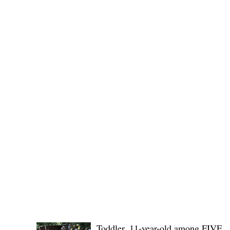
No. 1436,
POLICE REPORTS
Toddler, 11-year-old among FIVE