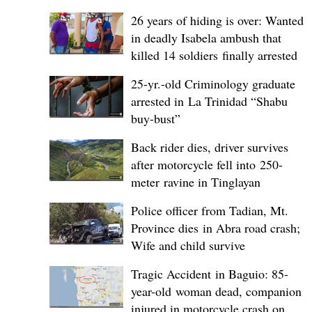
26 years of hiding is over: Wanted
in deadly Isabela ambush that
killed 14 soldiers finally arrested
25-yr.-old Criminology graduate
arrested in La Trinidad “Shabu
buy-bust”
Back rider dies, driver survives
after motorcycle fell into 250-
meter ravine in Tinglayan
Police officer from Tadian, Mt.
Province dies in Abra road crash;
Wife and child survive
Tragic Accident in Baguio: 85-
year-old woman dead, companion
injured in motorcycle crash on