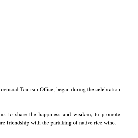
ovincial Tourism Office, began during the celebration 
ans to share the happiness and wisdom, to promote 
ure friendship with the partaking of native rice wine.