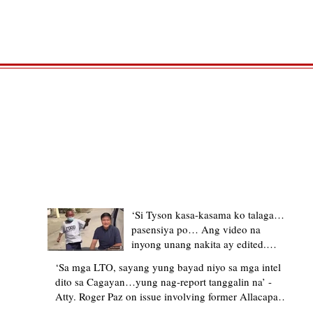
TRENDING STORIES
‘Si Tyson kasa-kasama ko talaga…
pasensiya po… Ang video na
inyong unang nakita ay edited.
Ewan kung ano pakay ng nag-
‘Sa mga LTO, sayang yung bayad niyo sa mga intel
upload’ – former Allacapan Mayor
dito sa Cagayan…yung nag-report tanggalin na’ -
apologizes, explains video taken out
Atty. Roger Paz on issue involving former Allacapan
of context
Mayor and alleged gas attendant