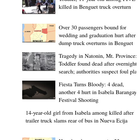
killed in Benguet truck overturn
Over 30 passengers bound for
wedding and graduation hurt after
dump truck overturns in Benguet
Tragedy in Natonin, Mt. Province:
Toddler found dead after overnight
search; authorities suspect foul play
Fiesta Turns Bloody: 4 dead,
another 4 hurt in Isabela Barangay
Festival Shooting
14-year-old girl from Isabela among killed after
trailer truck slams rear of bus in Nueva Ecija