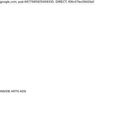
google.com, pub-6677685925409335, DIRECT, f08c47fec0942fa0
INSIDE ARTS ADS