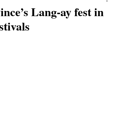
nce’s Lang-ay fest in
stivals