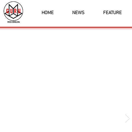
HOME
NEWS
FEATURE
Latest News