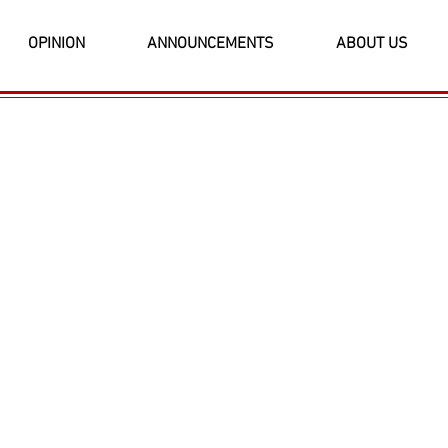
OPINION
ANNOUNCEMENTS
ABOUT US