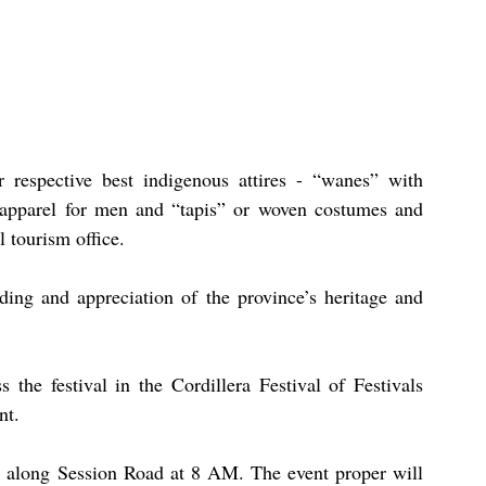
 respective best indigenous attires - “wanes” with 
apparel for men and “tapis” or woven costumes and 
 tourism office.
ding and appreciation of the province’s heritage and 
 the festival in the Cordillera Festival of Festivals 
nt.
de along Session Road at 8 AM. The event proper will 