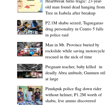
Heartbreak turns tragic: 23-year-
old man found dead hanging from
Tree in Isabela after breakup
P2.1M shabu seized; Tuguegarao
drug personality in Centro 5 falls
in police raid
Man in Mt. Province buried by
rockslide while saving motorcycle,
rescued in the nick of time
Pregnant teacher, baby killed in
deadly Abra ambush; Gunmen still
at large
Pinukpuk police flag down rider
without helmet; ₱1.2M worth of
shabu, live ammo discovered