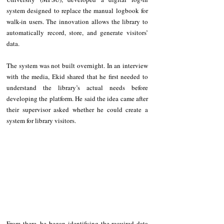
system designed to replace the manual logbook for 
walk-in users. The innovation allows the library to 
automatically record, store, and generate visitors’ 
data.
The system was not built overnight. In an interview 
with the media, Ekid shared that he first needed to 
understand the library’s actual needs before 
developing the platform. He said the idea came after 
their supervisor asked whether he could create a 
system for library visitors.
From there, he began identifying the required data 