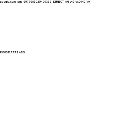
google.com, pub-6677685925409335, DIRECT, f08c47fec0942fa0
INSIDE ARTS ADS