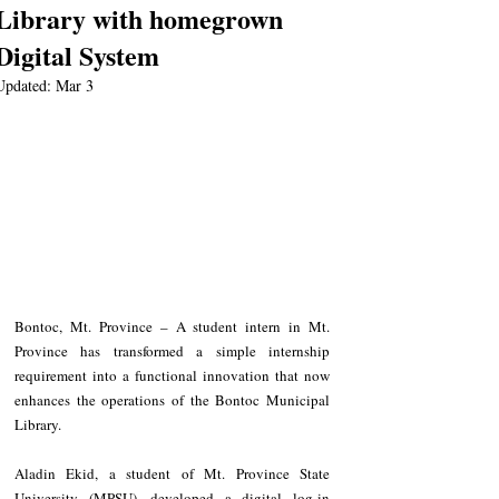
Library with homegrown
Digital System
Updated:
Mar 3
Bontoc, Mt. Province – A student intern in Mt. 
Province has transformed a simple internship 
requirement into a functional innovation that now 
enhances the operations of the Bontoc Municipal 
Library.
Aladin Ekid, a student of Mt. Province State 
University (MPSU), developed a digital log-in 