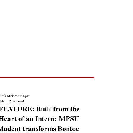
Post
NEWS REPORTS
Mark Moises Calayan
Feb 26
2 min read
FEATURE: Built from the
Heart of an Intern: MPSU
student transforms Bontoc