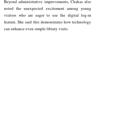
Beyond administrative improvements, Chakas also 
noted the unexpected excitement among young 
visitors who are eager to use the digital log-in 
feature. She said this demonstrates how technology 
can enhance even simple library visits.
“Dagitoy ubbing, atat da nga umay just to 
experience logging in using the computer,” the 
librarian added.
According to the Philippine Information Agency–
Cordillera, Ekid plans to further enhance the system 
to eventually make book access easier for users, 
expanding its function beyond visitor monitoring.