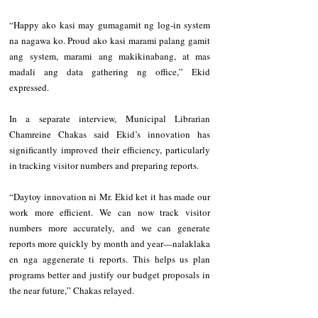
“Happy ako kasi may gumagamit ng log-in system 
na nagawa ko. Proud ako kasi marami palang gamit 
ang system, marami ang makikinabang, at mas 
madali ang data gathering ng office,” Ekid 
expressed.
In a separate interview, Municipal Librarian 
Chamreine Chakas said Ekid’s innovation has 
significantly improved their efficiency, particularly 
in tracking visitor numbers and preparing reports.
“Daytoy innovation ni Mr. Ekid ket it has made our 
work more efficient. We can now track visitor 
numbers more accurately, and we can generate 
reports more quickly by month and year—nalaklaka 
en nga aggenerate ti reports. This helps us plan 
programs better and justify our budget proposals in 
the near future,” Chakas relayed.