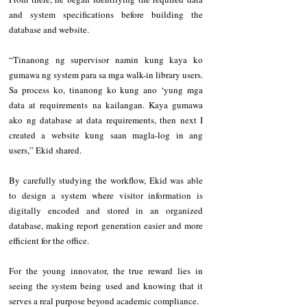
and system specifications before building the 
database and website.
“Tinanong ng supervisor namin kung kaya ko 
gumawa ng system para sa mga walk-in library users. 
Sa process ko, tinanong ko kung ano ‘yung mga 
data at requirements na kailangan. Kaya gumawa 
ako ng database at data requirements, then next I 
created a website kung saan magla-log in ang 
users,” Ekid shared.
By carefully studying the workflow, Ekid was able 
to design a system where visitor information is 
digitally encoded and stored in an organized 
database, making report generation easier and more 
efficient for the office.
For the young innovator, the true reward lies in 
seeing the system being used and knowing that it 
serves a real purpose beyond academic compliance.