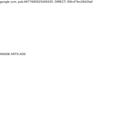
google.com, pub-6677685925409335, DIRECT, f08c47fec0942fa0
INSIDE ARTS ADS