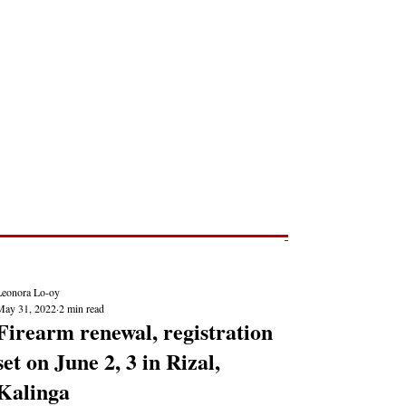
Post
NEWS REPORTS
Leonora Lo-oy
May 31, 2022
2 min read
Firearm renewal, registration
set on June 2, 3 in Rizal,
Kalinga