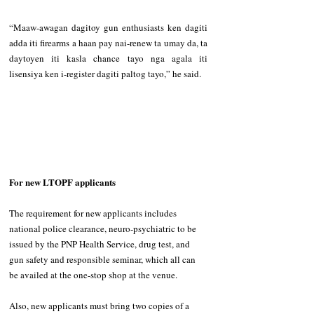
“Maaw-awagan dagitoy gun enthusiasts ken dagiti 
adda iti firearms a haan pay nai-renew ta umay da, ta 
daytoyen iti kasla chance tayo nga agala iti 
lisensiya ken i-register dagiti paltog tayo,” he said. 
For new LTOPF applicants 
The requirement for new applicants includes 
national police clearance, neuro-psychiatric to be 
issued by the PNP Health Service, drug test, and 
gun safety and responsible seminar, which all can 
be availed at the one-stop shop at the venue. 
Also, new applicants must bring two copies of a 