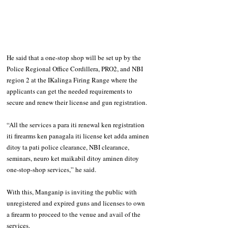
He said that a one-stop shop will be set up by the 
Police Regional Office Cordillera, PRO2, and NBI 
region 2 at the IKalinga Firing Range where the 
applicants can get the needed requirements to 
secure and renew their license and gun registration.  
“All the services a para iti renewal ken registration 
iti firearms ken panagala iti license ket adda aminen 
ditoy ta pati police clearance, NBI clearance, 
seminars, neuro ket maikabil ditoy aminen ditoy 
one-stop-shop services,” he said. 
With this, Manganip is inviting the public with 
unregistered and expired guns and licenses to own 
a firearm to proceed to the venue and avail of the 
services. 