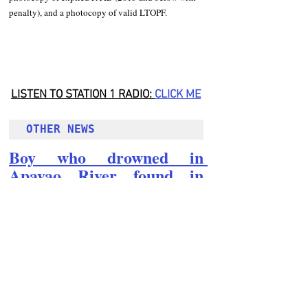
penalty), and a photocopy of valid LTOPF. 
LISTEN TO STATION 1 RADIO: 
CLICK
 ME
OTHER NEWS 
Boy who drowned in 
Apayao River found in 
Abulug, Cagayan