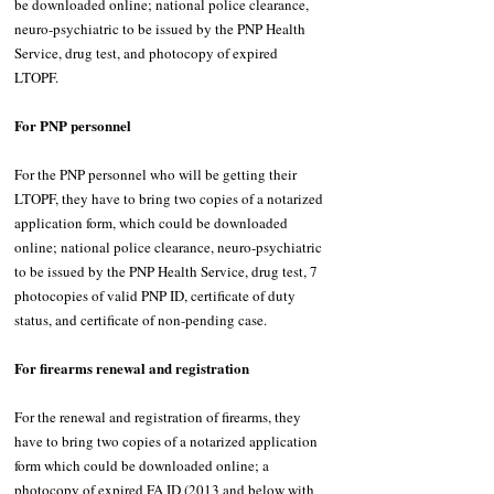
be downloaded online; national police clearance, 
neuro-psychiatric to be issued by the PNP Health 
Service, drug test, and photocopy of expired 
LTOPF. 
For PNP personnel 
For the PNP personnel who will be getting their 
LTOPF, they have to bring two copies of a notarized 
application form, which could be downloaded 
online; national police clearance, neuro-psychiatric 
to be issued by the PNP Health Service, drug test, 7 
photocopies of valid PNP ID, certificate of duty 
status, and certificate of non-pending case. 
For firearms renewal and registration 
For the renewal and registration of firearms, they 
have to bring two copies of a notarized application 
form which could be downloaded online; a 
photocopy of expired FA ID (2013 and below with 