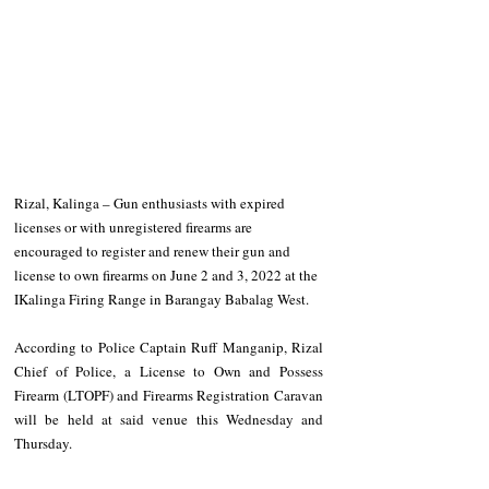
Rizal, Kalinga – Gun enthusiasts with expired 
licenses or with unregistered firearms are 
encouraged to register and renew their gun and 
license to own firearms on June 2 and 3, 2022 at the 
IKalinga Firing Range in Barangay Babalag West. 
According to Police Captain Ruff Manganip, Rizal 
Chief of Police, a License to Own and Possess 
Firearm (LTOPF) and Firearms Registration Caravan 
will be held at said venue this Wednesday and 
Thursday. 