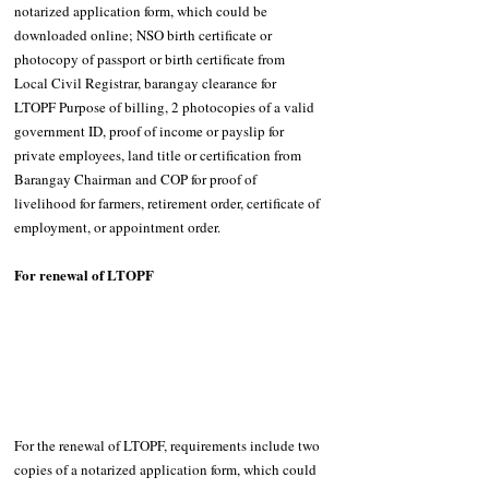
notarized application form, which could be 
downloaded online; NSO birth certificate or 
photocopy of passport or birth certificate from 
Local Civil Registrar, barangay clearance for 
LTOPF Purpose of billing, 2 photocopies of a valid 
government ID, proof of income or payslip for 
private employees, land title or certification from 
Barangay Chairman and COP for proof of 
livelihood for farmers, retirement order, certificate of 
employment, or appointment order. 
For renewal of LTOPF 
For the renewal of LTOPF, requirements include two 
copies of a notarized application form, which could 