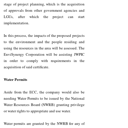
stage of project planning, which is the acquisition 
of approvals from other government agencies and 
LGUs, after which the project can start 
implementation.
In this process, the impacts of the proposed projects 
to the environment and the people residing and 
using the resources in the area will be assessed. The 
EnviSynergy Corporation will be assisting JWPIC 
in order to comply with requirements in the 
acquisition of said certificate.
Water Permits
Aside from the ECC, the company would also be 
needing Water Permits to be issued by the National 
Water Resources Board (NWRB) granting privilege 
or water rights to appropriate and use water. 
Water permits are granted by the NWRB for any of 