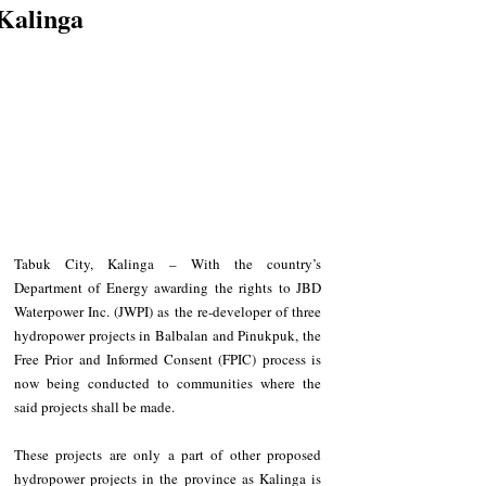
Kalinga
Tabuk City, Kalinga – With the country’s 
Department of Energy awarding the rights to JBD 
Waterpower Inc. (JWPI) as the re-developer of three 
hydropower projects in Balbalan and Pinukpuk, the 
Free Prior and Informed Consent (FPIC) process is 
now being conducted to communities where the 
said projects shall be made. 
These projects are only a part of other proposed 
hydropower projects in the province as Kalinga is 