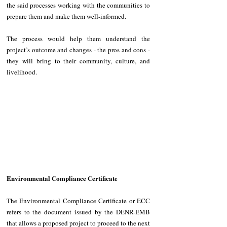
the said processes working with the communities to 
prepare them and make them well-informed.
The process would help them understand the 
project’s outcome and changes - the pros and cons - 
they will bring to their community, culture, and 
livelihood. 
Environmental Compliance Certificate 
The Environmental Compliance Certificate or ECC 
refers to the document issued by the DENR-EMB 
that allows a proposed project to proceed to the next 