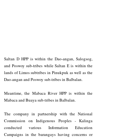
Saltan D HPP is within the Dao-angan, Salogsog, 
and Poswoy sub-tribes while Saltan E is within the 
lands of Limos subtribes in Pinukpuk as well as the 
Dao-angan and Poswoy sub-tribes in Balbalan.
Meantime, the Mabaca River HPP is within the 
Mabaca and Buaya sub-tribes in Balbalan.
The company in partnership with the National 
Commission on Indigenous Peoples - Kalinga 
conducted various Information Education 
Campaigns in the barangays having concerns or 