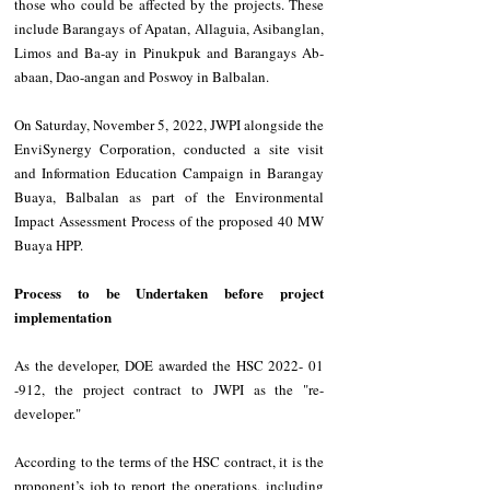
those who could be affected by the projects. These 
include Barangays of Apatan, Allaguia, Asibanglan, 
Limos and Ba-ay in Pinukpuk and Barangays Ab-
abaan, Dao-angan and Poswoy in Balbalan.
On Saturday, November 5, 2022, JWPI alongside the 
EnviSynergy Corporation, conducted a site visit 
and Information Education Campaign in Barangay 
Buaya, Balbalan as part of the Environmental 
Impact Assessment Process of the proposed 40 MW 
Buaya HPP.
Process to be Undertaken before project 
implementation
As the developer, DOE awarded the HSC 2022- 01 
-912, the project contract to JWPI as the "re-
developer." 
According to the terms of the HSC contract, it is the 
proponent’s job to report the operations, including 