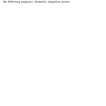
the following purposes: domestic, irrigation, power, 
fisheries, industrial, livestock, recreational and 
commercial.
System Impact Study
Moreover, a system impact study will also be 
conducted. Said process is an engineering study that 
assesses the impact of a proposed interconnection or 
transmission service request on the safety and 
reliability of a transmission system.
LISTEN TO STATION 1 RADIO: 
CLICK
 ME