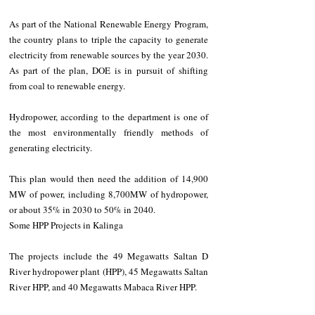
As part of the National Renewable Energy Program, 
the country plans to triple the capacity to generate 
electricity from renewable sources by the year 2030. 
As part of the plan, DOE is in pursuit of shifting 
from coal to renewable energy.
Hydropower, according to the department is one of 
the most environmentally friendly methods of 
generating electricity.
This plan would then need the addition of 14,900 
MW of power, including 8,700MW of hydropower, 
or about 35% in 2030 to 50% in 2040.
Some HPP Projects in Kalinga
The projects include the 49 Megawatts Saltan D 
River hydropower plant (HPP), 45 Megawatts Saltan 
River HPP, and 40 Megawatts Mabaca River HPP.