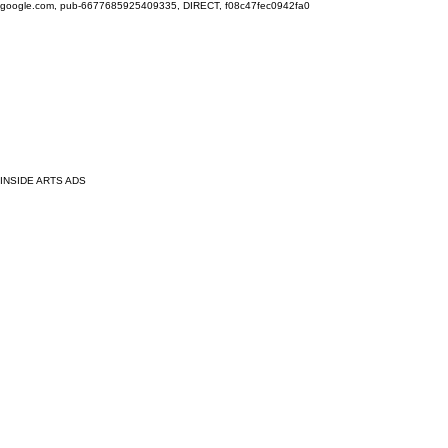
google.com, pub-6677685925409335, DIRECT, f08c47fec0942fa0
INSIDE ARTS ADS