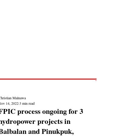
Post
NEWS REPORTS
Christian Malnawa
Nov 14, 2022
3 min read
FPIC process ongoing for 3
hydropower projects in
Balbalan and Pinukpuk,