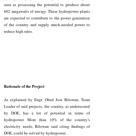
seen as possessing the potential to produce about 
602 megawatts of energy. These hydropower plants 
are expected to contribute to the power generation 
of the country and supply much-needed power to 
reduce high rates.
Rationale of the Project
As explained by Engr. Obed Jose Bilowan, Team 
Leader of said projects, the country, as underscored 
by DOE, has a lot of potential in terms of 
hydropower. More than 10% of the country’s 
electricity needs, Bilowan said citing findings of 
DOE, could be solved by hydropower.