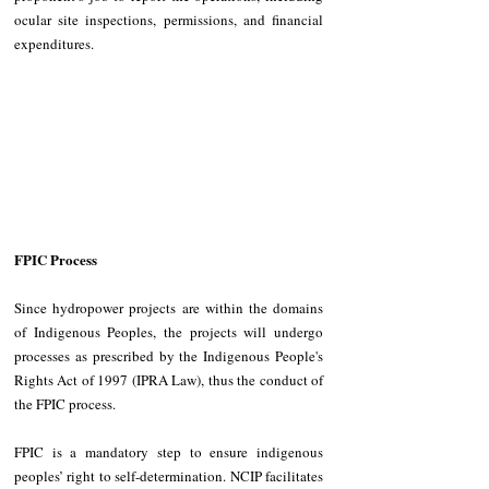
ocular site inspections, permissions, and financial 
expenditures.
FPIC Process
Since hydropower projects are within the domains 
of Indigenous Peoples, the projects will undergo 
processes as prescribed by the Indigenous People's 
Rights Act of 1997 (IPRA Law), thus the conduct of 
the FPIC process.
FPIC is a mandatory step to ensure indigenous 
peoples’ right to self-determination. NCIP facilitates 