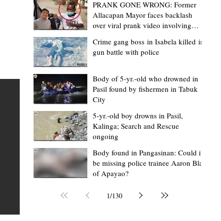
PRANK GONE WRONG: Former
Allacapan Mayor faces backlash
over viral prank video involving
elderly gas attendant
Crime gang boss in Isabela killed in
gun battle with police
Mark Moises Calayan
13 hours ago
2 min read
“Masapol koma nga mausar nga nasya
Body of 5-yr.-old who drowned in
Pasil found by fishermen in Tabuk
— VG Odiem reminds Rizal
City
barangays to use “Ombak” vehicles for
5-yr.-old boy drowns in Pasil,
the people, not personal trips
TABUK CITY, Kalinga – Kalinga Vice Governor Atty. Dave 
Kalinga; Search and Rescue
ongoing
Odiem reminded barangay officials in Rizal that the ne
distributed ombak vehicles are government property
Body found in Pangasinan: Could it
be missing police trainee Aaron Blas
 as
purchased with taxpayers' money and should be used
of Apayao?
t
responsibly to serve the public—not for personal use.
Odiem made the reminder during the ceremonial turno
1
/
130
AURI
of the service vehicles to beneficiary barangays on Tue
une
August 4, at the Legislative Building in Bulanao, Tabuk C