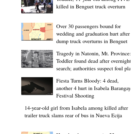
killed in Benguet truck overturn
Over 30 passengers bound for
wedding and graduation hurt after
dump truck overturns in Benguet
Tragedy in Natonin, Mt. Province:
Toddler found dead after overnight
search; authorities suspect foul play
Fiesta Turns Bloody: 4 dead,
another 4 hurt in Isabela Barangay
Festival Shooting
14-year-old girl from Isabela among killed after
trailer truck slams rear of bus in Nueva Ecija