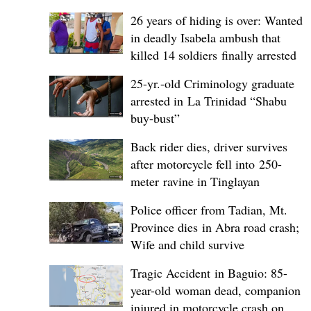
26 years of hiding is over: Wanted
in deadly Isabela ambush that
killed 14 soldiers finally arrested
25-yr.-old Criminology graduate
arrested in La Trinidad “Shabu
buy-bust”
Back rider dies, driver survives
after motorcycle fell into 250-
meter ravine in Tinglayan
Police officer from Tadian, Mt.
Province dies in Abra road crash;
Wife and child survive
Tragic Accident in Baguio: 85-
year-old woman dead, companion
injured in motorcycle crash on