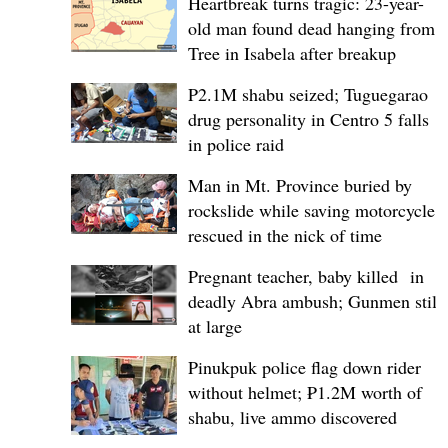
Heartbreak turns tragic: 23-year-
old man found dead hanging from
Tree in Isabela after breakup
P2.1M shabu seized; Tuguegarao
drug personality in Centro 5 falls
in police raid
Man in Mt. Province buried by
rockslide while saving motorcycle,
rescued in the nick of time
Pregnant teacher, baby killed in
deadly Abra ambush; Gunmen still
at large
Pinukpuk police flag down rider
without helmet; ₱1.2M worth of
shabu, live ammo discovered