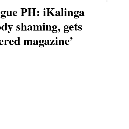
ogue PH: iKalinga
dy shaming, gets
vered magazine’