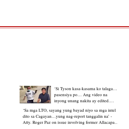
TRENDING STORIES
‘Si Tyson kasa-kasama ko talaga…
pasensiya po… Ang video na
inyong unang nakita ay edited.
Ewan kung ano pakay ng nag-
‘Sa mga LTO, sayang yung bayad niyo sa mga intel
upload’ – former Allacapan Mayor
dito sa Cagayan…yung nag-report tanggalin na’ -
apologizes, explains video taken out
Atty. Roger Paz on issue involving former Allacapan
of context
Mayor and alleged gas attendant