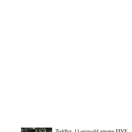
Public funds, public service I
POLICE REPORTS
Toddler, 11-year-old among FIVE