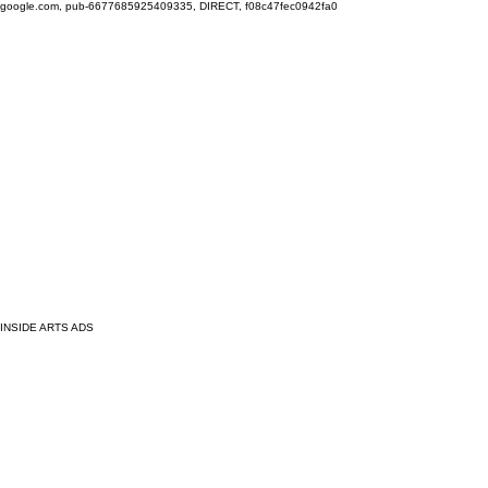
google.com, pub-6677685925409335, DIRECT, f08c47fec0942fa0
INSIDE ARTS ADS