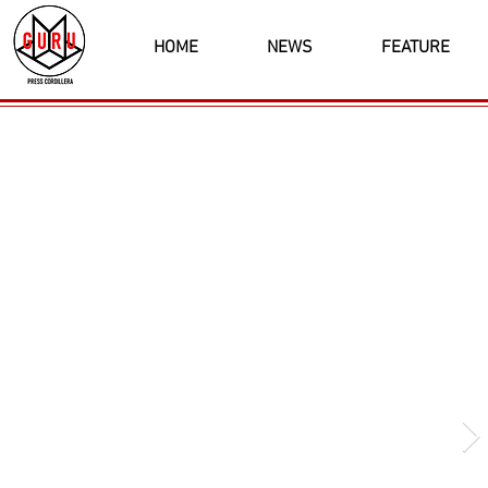
HOME
NEWS
FEATURE
Latest News