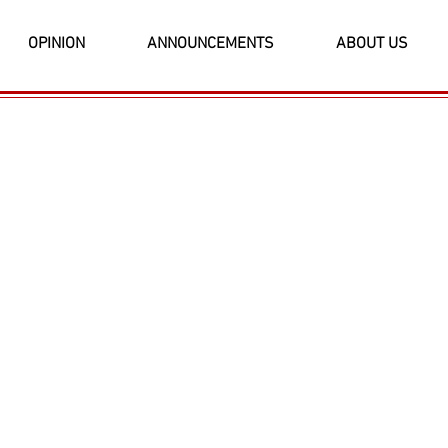
OPINION
ANNOUNCEMENTS
ABOUT US