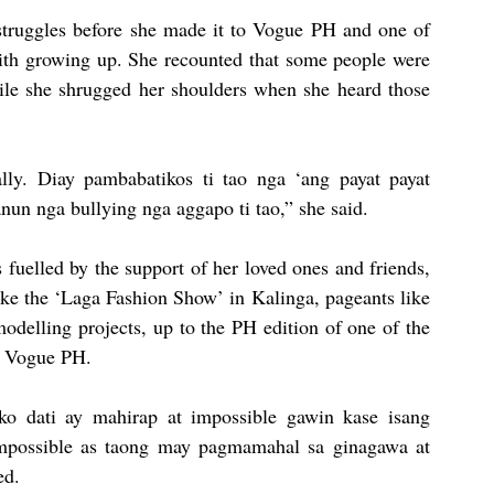
 struggles before she made it to Vogue PH and one of 
ith growing up. She recounted that some people were 
ile she shrugged her shoulders when she heard those 
ly. Diay pambabatikos ti tao nga ‘ang payat payat 
un nga bullying nga aggapo ti tao,” she said.
uelled by the support of her loved ones and friends, 
ke the ‘Laga Fashion Show’ in Kalinga, pageants like 
elling projects, up to the PH edition of one of the 
d, Vogue PH.
ko dati ay mahirap at impossible gawin kase isang 
impossible as taong may pagmamahal sa ginagawa at 
ed.