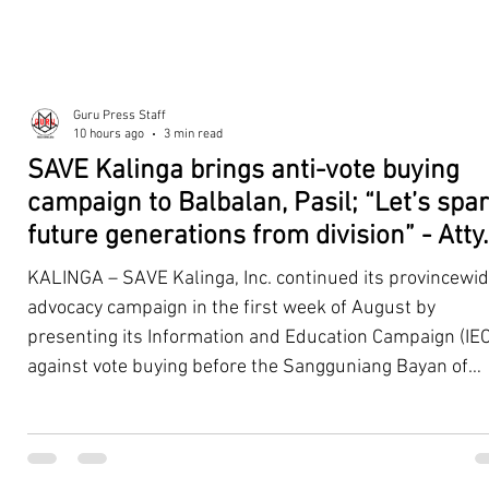
Guru Press Staff
10 hours ago
3 min read
SAVE Kalinga brings anti-vote buying
campaign to Balbalan, Pasil; “Let’s spa
future generations from division” - Atty.
Dickpus
KALINGA – SAVE Kalinga, Inc. continued its provincewi
advocacy campaign in the first week of August by
presenting its Information and Education Campaign (IEC
against vote buying before the Sangguniang Bayan of
Balbalan and Pasil, promoting responsible citizenship,
ethical leadership, voter education, and good governan
ahead of the Barangay and Sangguniang Kabataan
Elections. The presentations were led by SAVE Kalinga, Inc.