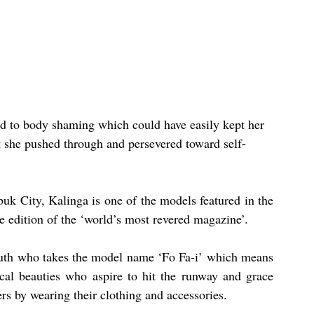
 to body shaming which could have easily kept her 
ut she pushed through and persevered toward self-
k City, Kalinga is one of the models featured in the 
 edition of the ‘world’s most revered magazine’.
uth who takes the model name ‘Fo Fa-i’ which means 
al beauties who aspire to hit the runway and grace 
rs by wearing their clothing and accessories.