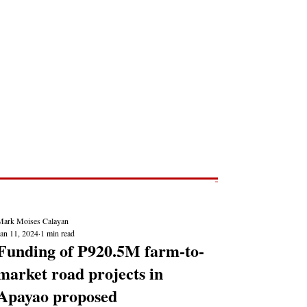
Post
NEWS REPORTS
Mark Moises Calayan
Jan 11, 2024
1 min read
Funding of P920.5M farm-to-
market road projects in
Apayao proposed