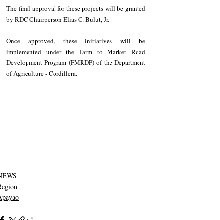
The final approval for these projects will be granted 
by RDC Chairperson Elias C. Bulut, Jr. 
Once approved, these initiatives will be 
implemented under the Farm to Market Road 
Development Program (FMRDP) of the Department 
of Agriculture - Cordillera.
NEWS
Region
Apayao