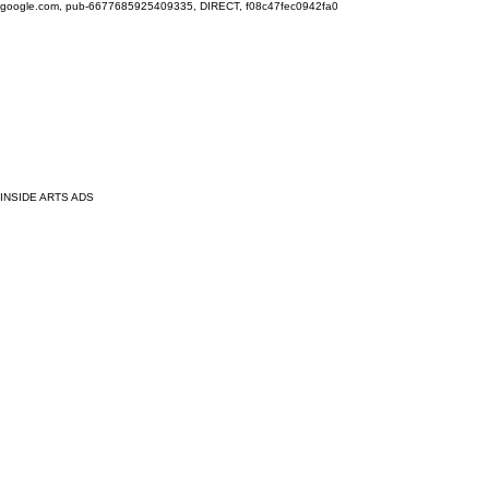
google.com, pub-6677685925409335, DIRECT, f08c47fec0942fa0
INSIDE ARTS ADS