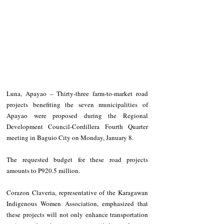
Luna, Apayao – Thirty-three farm-to-market road 
projects benefiting the seven municipalities of 
Apayao were proposed during the Regional 
Development Council-Cordillera Fourth Quarter 
meeting in Baguio City on Monday, January 8.
The requested budget for these road projects 
amounts to P920.5 million.
Corazon Claveria, representative of the Karagawan 
Indigenous Women Association, emphasized that 
these projects will not only enhance transportation 