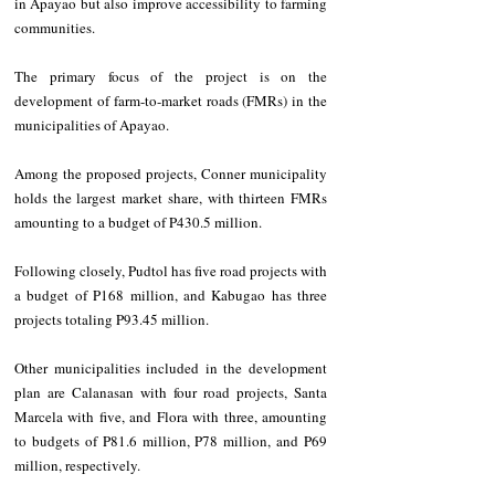
in Apayao but also improve accessibility to farming 
communities. 
The primary focus of the project is on the 
development of farm-to-market roads (FMRs) in the 
municipalities of Apayao.
Among the proposed projects, Conner municipality 
holds the largest market share, with thirteen FMRs 
amounting to a budget of P430.5 million. 
Following closely, Pudtol has five road projects with 
a budget of P168 million, and Kabugao has three 
projects totaling P93.45 million.
Other municipalities included in the development 
plan are Calanasan with four road projects, Santa 
Marcela with five, and Flora with three, amounting 
to budgets of P81.6 million, P78 million, and P69 
million, respectively.