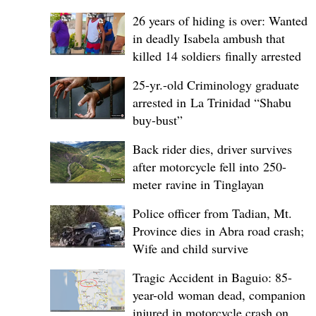
26 years of hiding is over: Wanted
in deadly Isabela ambush that
killed 14 soldiers finally arrested
25-yr.-old Criminology graduate
arrested in La Trinidad “Shabu
buy-bust”
Back rider dies, driver survives
after motorcycle fell into 250-
meter ravine in Tinglayan
Police officer from Tadian, Mt.
Province dies in Abra road crash;
Wife and child survive
Tragic Accident in Baguio: 85-
year-old woman dead, companion
injured in motorcycle crash on