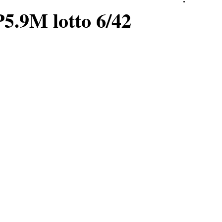
P5.9M lotto 6/42