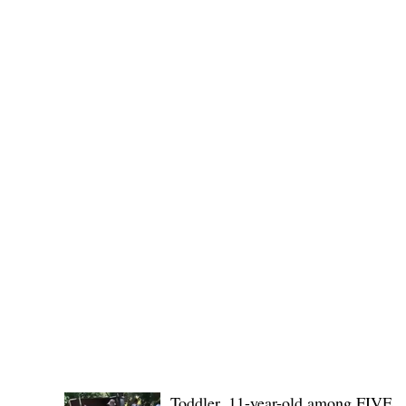
(KSU), where lawmakers and stakehol
POLICE REPORTS
Toddler, 11-year-old among FIVE