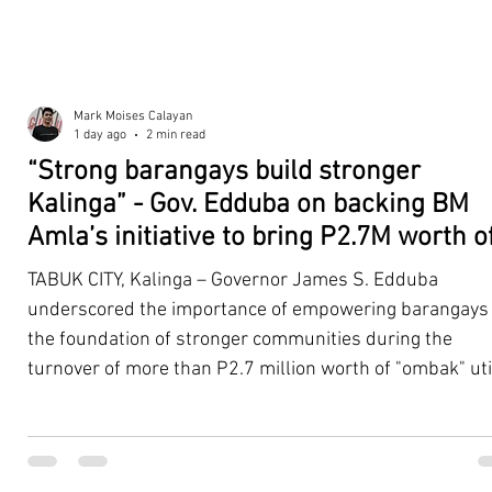
Mark Moises Calayan
1 day ago
2 min read
“Strong barangays build stronger
Kalinga” - Gov. Edduba on backing BM
Amla’s initiative to bring P2.7M worth o
‘Ombak’ to Rizal barangays
TABUK CITY, Kalinga – Governor James S. Edduba
underscored the importance of empowering barangays
the foundation of stronger communities during the
turnover of more than P2.7 million worth of "ombak" uti
vehicles to beneficiary barangays in Rizal on August 4. 
service vehicles were provided through the initiative of
Second District Board Member Julius B. Amla, with the
support of the Sangguniang Panlalawigan led by Vice