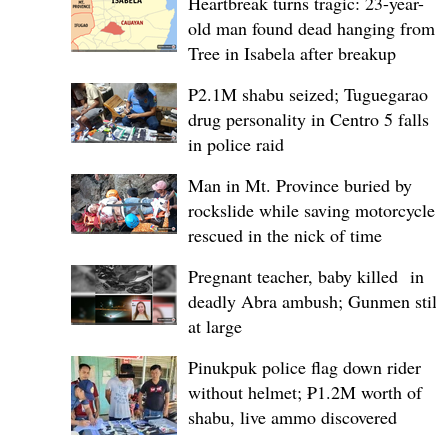
Heartbreak turns tragic: 23-year-
old man found dead hanging from
Tree in Isabela after breakup
P2.1M shabu seized; Tuguegarao
drug personality in Centro 5 falls
in police raid
Man in Mt. Province buried by
rockslide while saving motorcycle,
rescued in the nick of time
Pregnant teacher, baby killed in
deadly Abra ambush; Gunmen still
at large
Pinukpuk police flag down rider
without helmet; ₱1.2M worth of
shabu, live ammo discovered