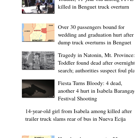
killed in Benguet truck overturn
Over 30 passengers bound for
wedding and graduation hurt after
dump truck overturns in Benguet
Tragedy in Natonin, Mt. Province:
Toddler found dead after overnight
search; authorities suspect foul play
Fiesta Turns Bloody: 4 dead,
another 4 hurt in Isabela Barangay
Festival Shooting
14-year-old girl from Isabela among killed after
trailer truck slams rear of bus in Nueva Ecija