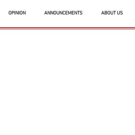
OPINION
ANNOUNCEMENTS
ABOUT US