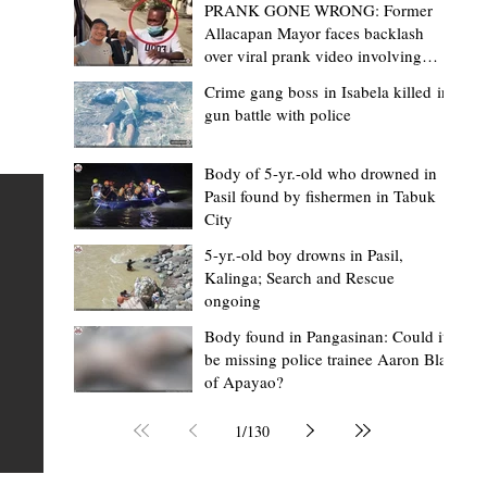
PRANK GONE WRONG: Former
Allacapan Mayor faces backlash
over viral prank video involving
elderly gas attendant
Crime gang boss in Isabela killed in
gun battle with police
Mark Moises Calayan
1 day ago
2 min read
BM Donaal: ‘Kalinga's Bodong proves
Body of 5-yr.-old who drowned in
Pasil found by fishermen in Tabuk
nge
indigenous justice works - even
City
recognized beyond Philippine courts’
5-yr.-old boy drowns in Pasil,
TABUK CITY, Kalinga – The Kalinga Bodong is no longer
Kalinga; Search and Rescue
ongoing
recognized solely as a traditional peace pact among tri
ce
but has also gained recognition from Philippine courts
Body found in Pangasinan: Could it
be missing police trainee Aaron Blas
te
legal experts abroad because of its effectiveness in
of Apayao?
is
resolving conflicts, according to Board Member Atty.
Christopher D. Donaal. Donaal made the statement dur
1
/
130
the August 5 meeting of the Sangguniang Panlalawiga
Committee on Rules and Ethics at Kalinga State Univer