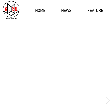
HOME
NEWS
FEATURE
Latest News