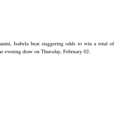
uini, Isabela beat staggering odds to win a total of 
the evening draw on Thursday, February 02.