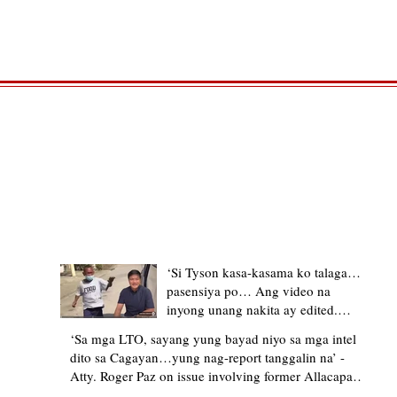
TRENDING STORIES
‘Si Tyson kasa-kasama ko talaga…
pasensiya po… Ang video na
inyong unang nakita ay edited.
Ewan kung ano pakay ng nag-
‘Sa mga LTO, sayang yung bayad niyo sa mga intel
upload’ – former Allacapan Mayor
dito sa Cagayan…yung nag-report tanggalin na’ -
apologizes, explains video taken out
Atty. Roger Paz on issue involving former Allacapan
of context
Mayor and alleged gas attendant