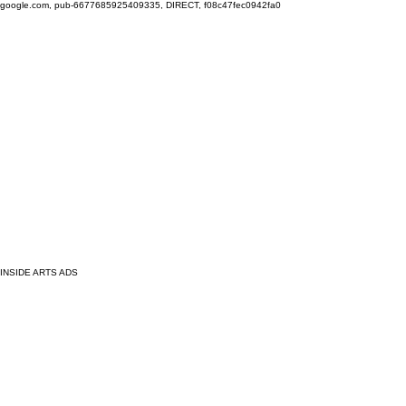
google.com, pub-6677685925409335, DIRECT, f08c47fec0942fa0
INSIDE ARTS ADS