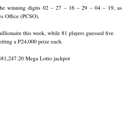
the winning digits 02 – 27 – 16 – 29 – 04 – 19, as 
es Office (PCSO).
illionaire this week, while 81 players guessed five 
etting a P24,000 prize each.
481,247.20 Mega Lotto jackpot