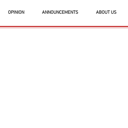
OPINION
ANNOUNCEMENTS
ABOUT US