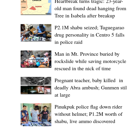
Heartbreak turns tragic: 23-year-
old man found dead hanging from
Tree in Isabela after breakup
P2.1M shabu seized; Tuguegarao
drug personality in Centro 5 falls
in police raid
Man in Mt. Province buried by
rockslide while saving motorcycle,
rescued in the nick of time
Pregnant teacher, baby killed in
deadly Abra ambush; Gunmen still
at large
Pinukpuk police flag down rider
without helmet; ₱1.2M worth of
shabu, live ammo discovered