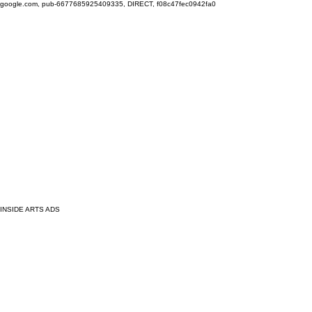
google.com, pub-6677685925409335, DIRECT, f08c47fec0942fa0
INSIDE ARTS ADS