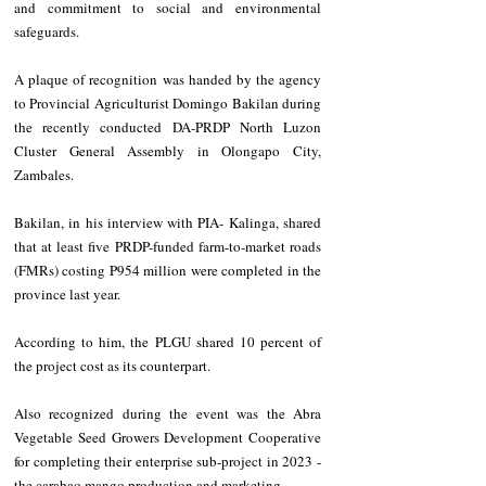
and commitment to social and environmental 
safeguards.
A plaque of recognition was handed by the agency 
to Provincial Agriculturist Domingo Bakilan during 
the recently conducted DA-PRDP North Luzon 
Cluster General Assembly in Olongapo City, 
Zambales.
Bakilan, in his interview with PIA- Kalinga, shared 
that at least five PRDP-funded farm-to-market roads 
(FMRs) costing P954 million were completed in the 
province last year. 
According to him, the PLGU shared 10 percent of 
the project cost as its counterpart.
Also recognized during the event was the Abra 
Vegetable Seed Growers Development Cooperative 
for completing their enterprise sub-project in 2023 - 
the carabao mango production and marketing.