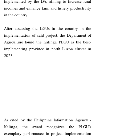
implemented by the DA, aiming to increase rural 
incomes and enhance farm and fishery productivity 
in the country.
After assessing the LGUs in the country in the 
implementation of said project, the Department of 
Agriculture found the Kalinga PLGU as the best-
implementing province in north Luzon cluster in 
2023.
As cited by the Philippine Information Agency - 
Kalinga, the award recognizes the PLGU’s 
exemplary performance in project implementation 