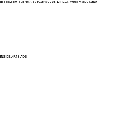
google.com, pub-6677685925409335, DIRECT, f08c47fec0942fa0
INSIDE ARTS ADS