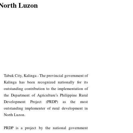
North Luzon
Tabuk City, Kalinga - The provincial government of 
Kalinga has been recognized nationally for its 
outstanding contribution to the implementation of 
the Department of Agriculture’s Philippine Rural 
Development Project (PRDP) as the most 
outstanding implementer of rural development in 
North Luzon.
PRDP is a project by the national government 