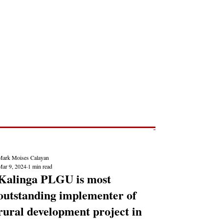
Post
NEWS REPORTS
Mark Moises Calayan
Mar 9, 2024
1 min read
Kalinga PLGU is most
outstanding implementer of
rural development project in